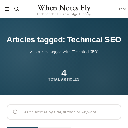
When Notes Fly
2026
Independent Knowledge Library
Articles tagged: Technical SEO
All articles tagged with "Technical SEO"
4
TOTAL ARTICLES