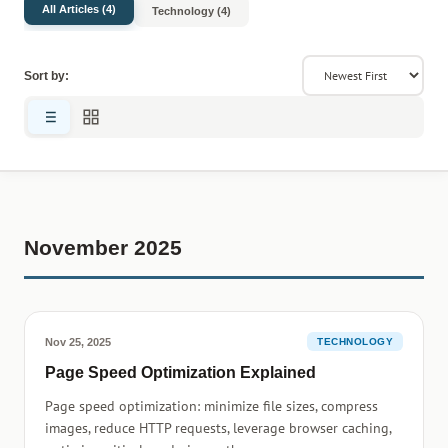
All Articles (4)
Technology (4)
Sort by:
November 2025
Nov 25, 2025
TECHNOLOGY
Page Speed Optimization Explained
Page speed optimization: minimize file sizes, compress
images, reduce HTTP requests, leverage browser caching,