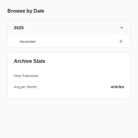
Browse by Date
2025
November
4
Archive Stats
Most Published:
Avg per Month:
articles