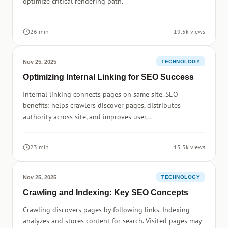
optimize critical rendering path.
26 min
19.5k views
Nov 25, 2025
TECHNOLOGY
Optimizing Internal Linking for SEO Success
Internal linking connects pages on same site. SEO
benefits: helps crawlers discover pages, distributes
authority across site, and improves user...
23 min
15.3k views
Nov 25, 2025
TECHNOLOGY
Crawling and Indexing: Key SEO Concepts
Crawling discovers pages by following links. Indexing
analyzes and stores content for search. Visited pages may