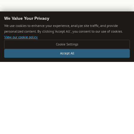
We Value Your Privacy
We use cookies to enhance your experience, analyze site traffic, and provide
personalized content. By clicking 'Accept All', you consent to our use of cookies.
Get Smarter Every Week
View our cookie policy
Cookie Settings
One new guide in your inbox each week. Unsubscribe anytime.
Accept All
SUBSCRIBE
We respect your privacy. Unsubscribe anytime.