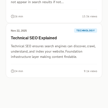
not appear in search results if not...
26 min
15.5k views
Nov 22, 2025
TECHNOLOGY
Technical SEO Explained
Technical SEO ensures search engines can discover, crawl,
understand, and index your website. Foundation
infrastructure layer making content findable.
24 min
9.1k views