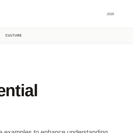
2026
CULTURE
ential
rete examples to enhance understanding.