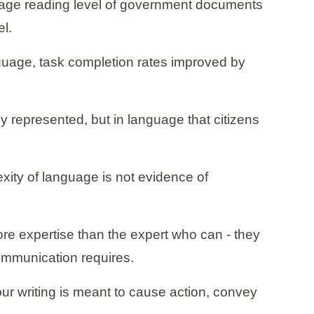
erage reading level of government documents
el.
nguage, task completion rates improved by
y represented, but in language that citizens
exity of language is not evidence of
ore expertise than the expert who can - they
communication requires.
 your writing is meant to cause action, convey