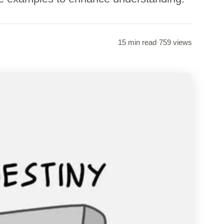
15 min read
·
759 views