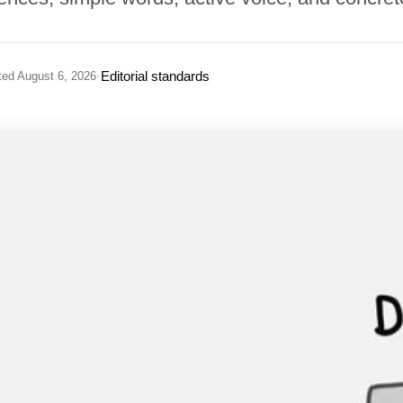
·
Editorial standards
ted
August 6, 2026