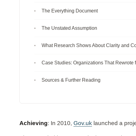
The Everything Document
The Unstated Assumption
What Research Shows About Clarity and Co
Case Studies: Organizations That Rewrote f
Sources & Further Reading
Achieving
: In 2010,
Gov.uk
launched a proje