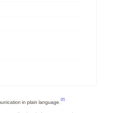
[2]
unication in plain language.