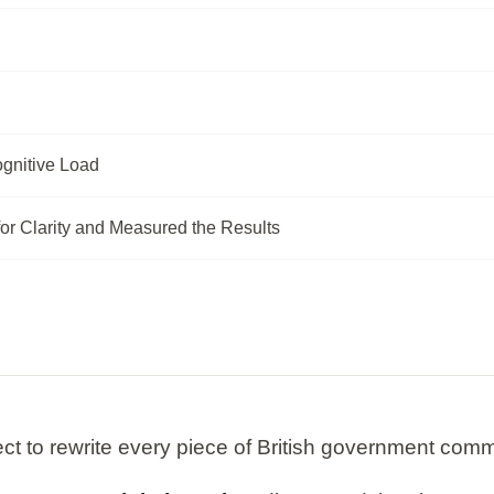
gnitive Load
or Clarity and Measured the Results
ct to rewrite every piece of British government comm