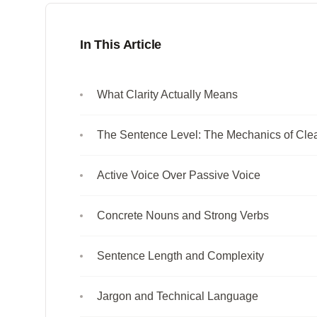
In This Article
What Clarity Actually Means
The Sentence Level: The Mechanics of Cle
Active Voice Over Passive Voice
Concrete Nouns and Strong Verbs
Sentence Length and Complexity
Jargon and Technical Language