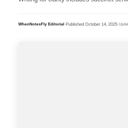
WhenNotesFly Editorial
·
Published
October 14, 2025
·
Upda