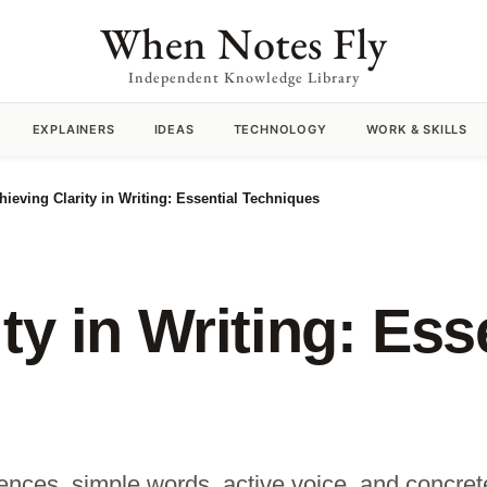
When Notes Fly
Independent Knowledge Library
EXPLAINERS
IDEAS
TECHNOLOGY
WORK & SKILLS
hieving Clarity in Writing: Essential Techniques
ty in Writing: Ess
entences, simple words, active voice, and conc