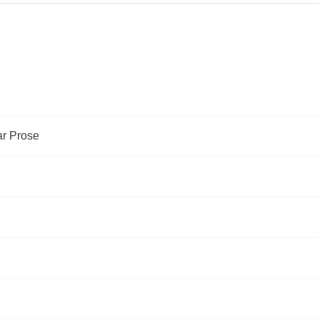
ar Prose