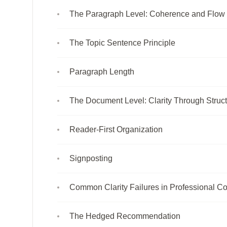
The Paragraph Level: Coherence and Flow
The Topic Sentence Principle
Paragraph Length
The Document Level: Clarity Through Struc
Reader-First Organization
Signposting
Common Clarity Failures in Professional Co
The Hedged Recommendation