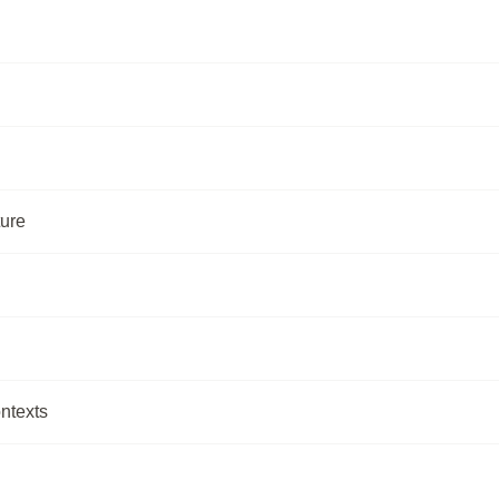
ture
ntexts