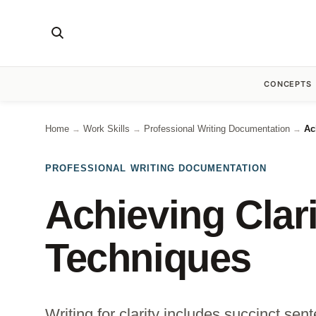
CONCEPTS
Home
Work Skills
Professional Writing Documentation
Ac
→
→
→
PROFESSIONAL WRITING DOCUMENTATION
Achieving Clari
Techniques
Writing for clarity includes succinct s