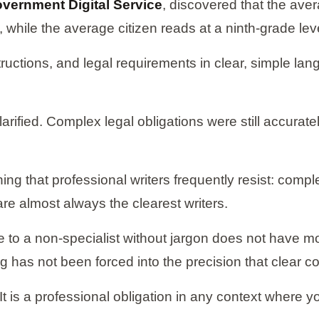
vernment Digital Service
, discovered that the av
while the average citizen reads at a ninth-grade lev
ructions, and legal requirements in clear, simple la
ified. Complex legal obligations were still accuratel
ing that professional writers frequently resist: compl
are almost always the clearest writers.
e to a non-specialist without jargon does not have m
g has not been forced into the precision that clear 
ce. It is a professional obligation in any context where