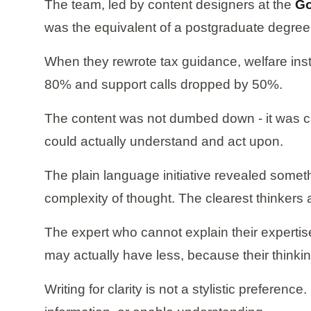
The team, led by content designers at the
Go
was the equivalent of a postgraduate degree, 
When they rewrote tax guidance, welfare inst
80% and support calls dropped by 50%.
The content was not dumbed down - it was clar
could actually understand and act upon.
The plain language initiative revealed someth
complexity of thought. The clearest thinkers 
The expert who cannot explain their expertis
may actually have less, because their thinkin
Writing for clarity is not a stylistic preferen