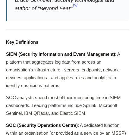
[9]
author of "Beyond Fear"
Key Definitions
SIEM (Security Information and Event Management)
: A
platform that aggregates log data from across an
organisation's infrastructure - servers, endpoints, network
devices, applications - and applies rules and analytics to
identify suspicious patterns.
SOC analysts spend most of their monitoring time in SIEM
dashboards. Leading platforms include Splunk, Microsoft
Sentinel, IBM QRadar, and Elastic SIEM.
SOC (Security Operations Centre)
: A dedicated function
within an organisation (or provided as a service by an MSSP)