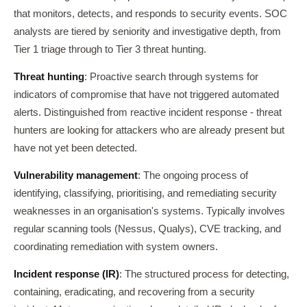
that monitors, detects, and responds to security events. SOC
analysts are tiered by seniority and investigative depth, from
Tier 1 triage through to Tier 3 threat hunting.
Threat hunting
: Proactive search through systems for
indicators of compromise that have not triggered automated
alerts. Distinguished from reactive incident response - threat
hunters are looking for attackers who are already present but
have not yet been detected.
Vulnerability management
: The ongoing process of
identifying, classifying, prioritising, and remediating security
weaknesses in an organisation's systems. Typically involves
regular scanning tools (Nessus, Qualys), CVE tracking, and
coordinating remediation with system owners.
Incident response (IR)
: The structured process for detecting,
containing, eradicating, and recovering from a security