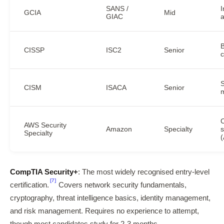
SANS /
I
GCIA
Mid
GIAC
a
B
CISSP
ISC2
Senior
c
S
CISM
ISACA
Senior
AWS Security
Amazon
Specialty
s
Specialty
CompTIA Security+
: The most widely recognised entry-level
[7]
certification.
Covers network security fundamentals,
cryptography, threat intelligence basics, identity management,
and risk management. Requires no experience to attempt,
though most candidates study for 2-3 months.