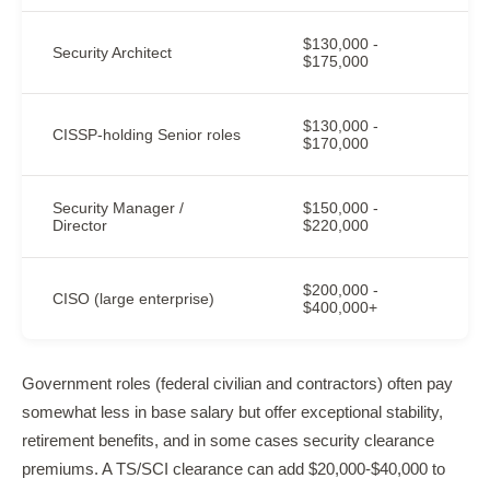
$130,000 -
Security Architect
$175,000
$130,000 -
CISSP-holding Senior roles
$170,000
Security Manager /
$150,000 -
Director
$220,000
$200,000 -
CISO (large enterprise)
$400,000+
Government roles (federal civilian and contractors) often pay
somewhat less in base salary but offer exceptional stability,
retirement benefits, and in some cases security clearance
premiums. A TS/SCI clearance can add $20,000-$40,000 to