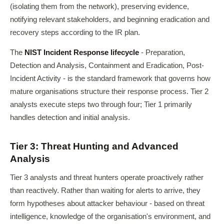
(isolating them from the network), preserving evidence,
notifying relevant stakeholders, and beginning eradication and
recovery steps according to the IR plan.
The
NIST Incident Response lifecycle
- Preparation,
Detection and Analysis, Containment and Eradication, Post-
Incident Activity - is the standard framework that governs how
mature organisations structure their response process. Tier 2
analysts execute steps two through four; Tier 1 primarily
handles detection and initial analysis.
Tier 3: Threat Hunting and Advanced
Analysis
Tier 3 analysts and threat hunters operate proactively rather
than reactively. Rather than waiting for alerts to arrive, they
form hypotheses about attacker behaviour - based on threat
intelligence, knowledge of the organisation's environment, and