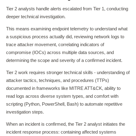
Tier 2 analysts handle alerts escalated from Tier 1, conducting
deeper technical investigation.
This means examining endpoint telemetry to understand what
a suspicious process actually did, reviewing network logs to
trace attacker movement, correlating indicators of
compromise (IOCs) across multiple data sources, and
determining the scope and severity of a confirmed incident.
Tier 2 work requires stronger technical skills - understanding of
attacker tactics, techniques, and procedures (TTPs)
documented in frameworks like MITRE ATT&CK, ability to
read logs across diverse system types, and comfort with
scripting (Python, PowerShell, Bash) to automate repetitive
investigation steps.
When an incident is confirmed, the Tier 2 analyst initiates the
incident response process: containing affected systems