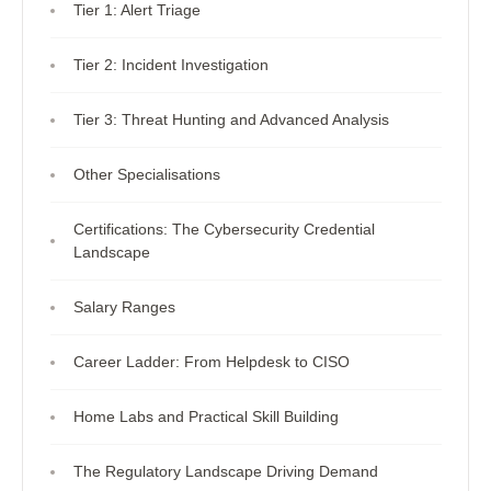
Tier 1: Alert Triage
Tier 2: Incident Investigation
Tier 3: Threat Hunting and Advanced Analysis
Other Specialisations
Certifications: The Cybersecurity Credential
Landscape
Salary Ranges
Career Ladder: From Helpdesk to CISO
Home Labs and Practical Skill Building
The Regulatory Landscape Driving Demand