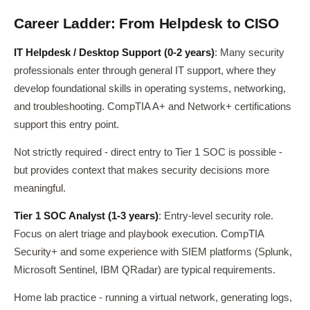
Career Ladder: From Helpdesk to CISO
IT Helpdesk / Desktop Support (0-2 years)
: Many security
professionals enter through general IT support, where they
develop foundational skills in operating systems, networking,
and troubleshooting. CompTIA A+ and Network+ certifications
support this entry point.
Not strictly required - direct entry to Tier 1 SOC is possible -
but provides context that makes security decisions more
meaningful.
Tier 1 SOC Analyst (1-3 years)
: Entry-level security role.
Focus on alert triage and playbook execution. CompTIA
Security+ and some experience with SIEM platforms (Splunk,
Microsoft Sentinel, IBM QRadar) are typical requirements.
Home lab practice - running a virtual network, generating logs,