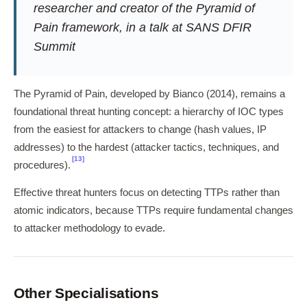
researcher and creator of the Pyramid of
Pain framework, in a talk at SANS DFIR
Summit
The Pyramid of Pain, developed by Bianco (2014), remains a
foundational threat hunting concept: a hierarchy of IOC types
from the easiest for attackers to change (hash values, IP
addresses) to the hardest (attacker tactics, techniques, and
[13]
procedures).
Effective threat hunters focus on detecting TTPs rather than
atomic indicators, because TTPs require fundamental changes
to attacker methodology to evade.
Other Specialisations