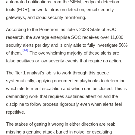
automated notifications from the SIEM, endpoint detection
tools (EDR), network intrusion detection, email security
gateways, and cloud security monitoring.
According to the Ponemon Institute's 2023 State of SOC
research, the average enterprise SOC receives over 11,000
security alerts per day and is only able to fully investigate 56%
[14]
of them.
The overwhelming majority of these alerts are
false positives or low-severity events that require no action.
The Tier 1 analyst's job is to work through this queue
systematically, applying documented playbooks to determine
which alerts merit escalation and which can be closed. This is
demanding work that requires sustained attention and the
discipline to follow process rigorously even when alerts feel
repetitive.
The stakes of getting it wrong in either direction are real:
missing a genuine attack buried in noise, or escalating