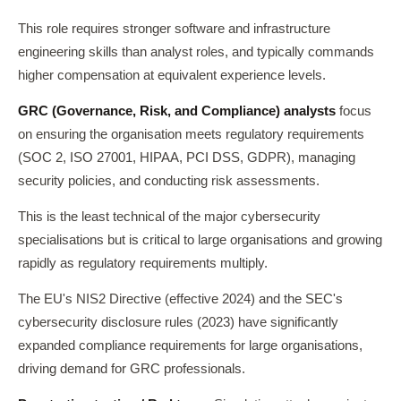
This role requires stronger software and infrastructure
engineering skills than analyst roles, and typically commands
higher compensation at equivalent experience levels.
GRC (Governance, Risk, and Compliance) analysts
focus
on ensuring the organisation meets regulatory requirements
(SOC 2, ISO 27001, HIPAA, PCI DSS, GDPR), managing
security policies, and conducting risk assessments.
This is the least technical of the major cybersecurity
specialisations but is critical to large organisations and growing
rapidly as regulatory requirements multiply.
The EU's NIS2 Directive (effective 2024) and the SEC's
cybersecurity disclosure rules (2023) have significantly
expanded compliance requirements for large organisations,
driving demand for GRC professionals.