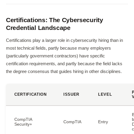
Certifications: The Cybersecurity
Credential Landscape
Certifications play a larger role in cybersecurity hiring than in
most technical fields, partly because many employers
(particularly government contractors) have specific
certification requirements, and partly because the field lacks
the degree consensus that guides hiring in other disciplines.
CERTIFICATION
ISSUER
LEVEL
CompTIA
b
CompTIA
Entry
Security+