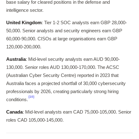
base salary for cleared positions in the defense and
intelligence sector.
United Kingdom
: Tier 1-2 SOC analysts earn GBP 28,000-
50,000. Senior analysts and security engineers earn GBP
60,000-90,000. CISOs at large organisations earn GBP
120,000-200,000.
Australia
: Mid-level security analysts earn AUD 90,000-
130,000. Senior roles AUD 130,000-170,000. The ACSC
(Australian Cyber Security Centre) reported in 2023 that
Australia faces a projected shortfall of 30,000 cybersecurity
professionals by 2026, creating particularly strong hiring
[10]
conditions.
Canada
: Mid-level analysts earn CAD 75,000-105,000. Senior
roles CAD 105,000-145,000.