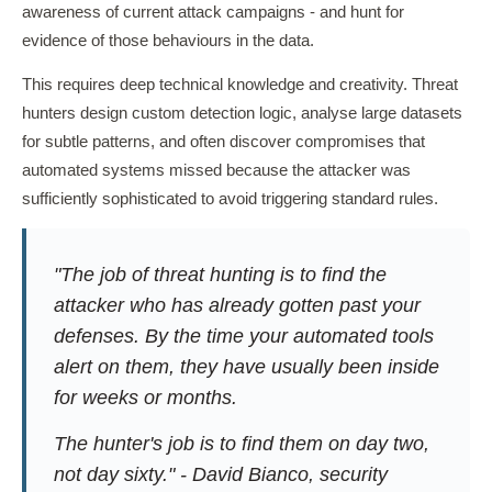
awareness of current attack campaigns - and hunt for
evidence of those behaviours in the data.
This requires deep technical knowledge and creativity. Threat
hunters design custom detection logic, analyse large datasets
for subtle patterns, and often discover compromises that
automated systems missed because the attacker was
sufficiently sophisticated to avoid triggering standard rules.
"The job of threat hunting is to find the
attacker who has already gotten past your
defenses. By the time your automated tools
alert on them, they have usually been inside
for weeks or months.
The hunter's job is to find them on day two,
not day sixty." - David Bianco, security