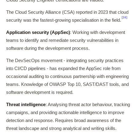
The Cloud Security Alliance (CSA) reported in 2023 that cloud
[16]
security was the fastest-growing specialisation in the field.
Application security (AppSec)
: Working with development
teams to identify and remediate security vulnerabilities in
software during the development process.
The DevSecOps movement - integrating security practices
into CI/CD pipelines - has expanded the AppSec role from
occasional auditing to continuous partnership with engineering
teams. Knowledge of OWASP Top 10, SAST/DAST tools, and
software development is required.
Threat intelligence
: Analysing threat actor behaviour, tracking
campaigns, and providing actionable intelligence to improve
detection and response. Requires broad awareness of the
threat landscape and strong analytical and writing skills.