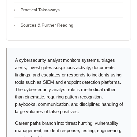
Practical Takeaways
Sources & Further Reading
A cybersecurity analyst monitors systems, triages
alerts, investigates suspicious activity, documents
findings, and escalates or responds to incidents using
tools such as SIEM and endpoint detection platforms.
The cybersecurity analyst role is methodical rather
than cinematic, requiring pattern recognition,
playbooks, communication, and disciplined handling of
large volumes of false positives.
Career paths branch into threat hunting, vulnerability
management, incident response, testing, engineering,