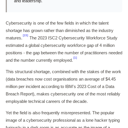
and leadership.
Cybersecurity is one of the few fields in which the talent
shortage has grown rather than diminished as the industry
[15]
matures.
The 2023 ISC2 Cybersecurity Workforce Study
estimated a global cybersecurity workforce gap of 4 million
positions - the gap between the number of practitioners needed
[1]
and the number currently employed.
This structural shortage, combined with the stakes of the work
(data breaches now cost organisations an average of $4.45
million per incident according to IBM's 2023 Cost of a Data
Breach Report), makes cybersecurity one of the most reliably
employable technical careers of the decade.
Yet the field is also frequently misrepresented. The popular
image of a cybersecurity professional as a lone hacker typing
furiously in a dark room is as accurate as the image of a