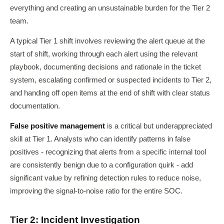
everything and creating an unsustainable burden for the Tier 2
team.
A typical Tier 1 shift involves reviewing the alert queue at the
start of shift, working through each alert using the relevant
playbook, documenting decisions and rationale in the ticket
system, escalating confirmed or suspected incidents to Tier 2,
and handing off open items at the end of shift with clear status
documentation.
False positive management
is a critical but underappreciated
skill at Tier 1. Analysts who can identify patterns in false
positives - recognizing that alerts from a specific internal tool
are consistently benign due to a configuration quirk - add
significant value by refining detection rules to reduce noise,
improving the signal-to-noise ratio for the entire SOC.
Tier 2: Incident Investigation