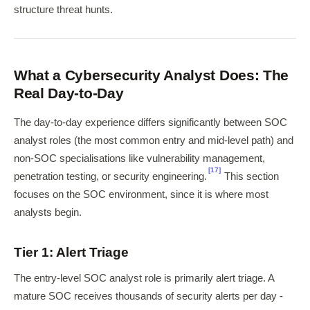
structure threat hunts.
What a Cybersecurity Analyst Does: The
Real Day-to-Day
The day-to-day experience differs significantly between SOC
analyst roles (the most common entry and mid-level path) and
non-SOC specialisations like vulnerability management,
[17]
penetration testing, or security engineering.
This section
focuses on the SOC environment, since it is where most
analysts begin.
Tier 1: Alert Triage
The entry-level SOC analyst role is primarily alert triage. A
mature SOC receives thousands of security alerts per day -