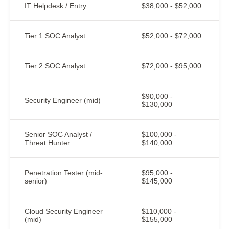
IT Helpdesk / Entry
$38,000 - $52,000
Tier 1 SOC Analyst
$52,000 - $72,000
Tier 2 SOC Analyst
$72,000 - $95,000
$90,000 -
Security Engineer (mid)
$130,000
Senior SOC Analyst /
$100,000 -
Threat Hunter
$140,000
Penetration Tester (mid-
$95,000 -
senior)
$145,000
Cloud Security Engineer
$110,000 -
(mid)
$155,000