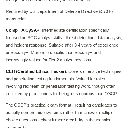
Required by US Department of Defense Directive 8570 for
many roles.
CompTIA CySA+
: Intermediate certification specifically
focused on SOC analyst skills - threat detection, data analysis,
and incident response. Suitable after 3-4 years of experience
or Security+. More role-specific than Security+ and
increasingly valued for Tier 2 analyst positions.
CEH (Certified Ethical Hacker)
: Covers offensive techniques
and penetration testing fundamentals. Valued for roles
involving red team or penetration testing work, though often
criticised by practitioners for being less rigorous than OSCP.
The OSCP's practical exam format - requiring candidates to
actually compromise systems rather than answer multiple-
choice questions - gives it more credibility in the technical
community.