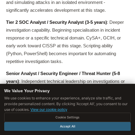
and simulating attacks in an isolated environment -
significantly accelerates development at this stage.
Tier 2 SOC Analyst / Security Analyst (3-5 years)
: Deeper
investigation capability. Beginning specialisation in incident
response or a specific technical domain. CySA+, GCIH, or
early work toward CISSP at this stage. Scripting ability
(Python, PowerShell) becomes important for automating
repetitive investigation tasks.
Senior Analyst / Security Engineer / Threat Hunter (5-8
years)
: Independent technical leadership on investigations or
projects. Often a transition point into specialisation -
We Value Your Privacy
penetration testing, cloud security, AppSec, threat intelligence,
We use cookies to enhance your experience, analyze site traffic, and
provide personalized content. By clicking 'Accept All', you consent to our
or security engineering.
use of cookies.
View our cookie policy
At this stage, a second specialisation credential (OSCP for red
Cookie Settings
team, AWS Security Specialty for cloud, GCIA for network
Accept All
analysis) differentiates candidates significantly.