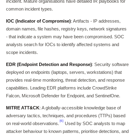
incident. Mature organisations have detailed IR playbooks for
common incident types.
IOC (Indicator of Compromise)
: Artifacts - IP addresses,
domain names, file hashes, registry keys, network signatures
- that indicate a system may have been compromised. SOC
analysts search for IOCs to identify affected systems and
scope incidents.
EDR (Endpoint Detection and Response)
: Security software
deployed on endpoints (laptops, servers, workstations) that
provides real-time monitoring, threat detection, and response
capabilities. Leading EDR platforms include CrowdStrike
Falcon, Microsoft Defender for Endpoint, and SentinelOne.
MITRE ATT&CK
: A globally-accessible knowledge base of
adversary tactics, techniques, and procedures (TTPs) based
[6]
on real-world observations.
Used by SOC analysts to map
attacker behaviour to known patterns, prioritise detections, and