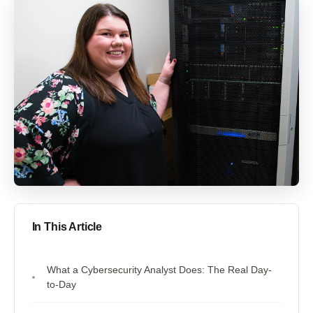
In This Article
What a Cybersecurity Analyst Does: The Real Day-
to-Day