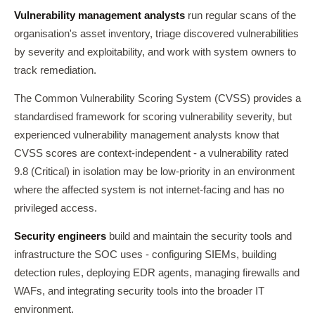
Vulnerability management analysts
run regular scans of the
organisation's asset inventory, triage discovered vulnerabilities
by severity and exploitability, and work with system owners to
track remediation.
The Common Vulnerability Scoring System (CVSS) provides a
standardised framework for scoring vulnerability severity, but
experienced vulnerability management analysts know that
CVSS scores are context-independent - a vulnerability rated
9.8 (Critical) in isolation may be low-priority in an environment
where the affected system is not internet-facing and has no
privileged access.
Security engineers
build and maintain the security tools and
infrastructure the SOC uses - configuring SIEMs, building
detection rules, deploying EDR agents, managing firewalls and
WAFs, and integrating security tools into the broader IT
environment.