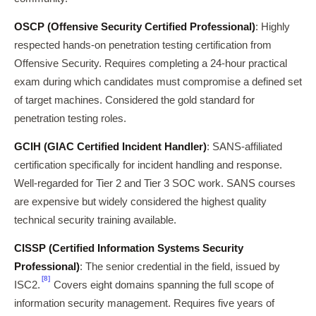
OSCP (Offensive Security Certified Professional)
: Highly
respected hands-on penetration testing certification from
Offensive Security. Requires completing a 24-hour practical
exam during which candidates must compromise a defined set
of target machines. Considered the gold standard for
penetration testing roles.
GCIH (GIAC Certified Incident Handler)
: SANS-affiliated
certification specifically for incident handling and response.
Well-regarded for Tier 2 and Tier 3 SOC work. SANS courses
are expensive but widely considered the highest quality
technical security training available.
CISSP (Certified Information Systems Security
Professional)
: The senior credential in the field, issued by
[8]
ISC2.
Covers eight domains spanning the full scope of
information security management. Requires five years of