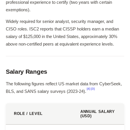
professional experience to certify (two years with certain
exemptions).
Widely required for senior analyst, security manager, and
CISO roles. ISC2 reports that CISSP holders earn a median
salary of $125,000 in the United States, approximately 30%
above non-certified peers at equivalent experience levels.
Salary Ranges
The following figures reflect US market data from CyberSeek,
[4]
[3]
BLS, and SANS salary surveys (2023-24).
ANNUAL SALARY
ROLE / LEVEL
(USD)