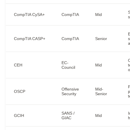
CompTIA CySA+
CompTIA
Mid
s
E
CompTIA CASP+
CompTIA
Senior
s
a
O
EC-
CEH
Mid
t
Council
o
P
Offensive
Mid-
OSCP
p
Security
Senior
t
SANS /
I
GCIH
Mid
GIAC
h