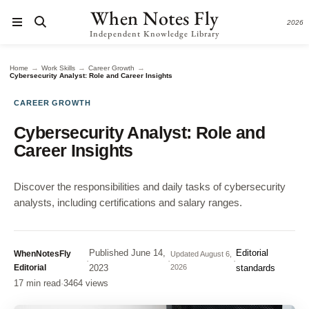
When Notes Fly
2026
Independent Knowledge Library
→
→
→
Home
Work Skills
Career Growth
Cybersecurity Analyst: Role and Career Insights
CAREER GROWTH
Cybersecurity Analyst: Role and
Career Insights
Discover the responsibilities and daily tasks of cybersecurity
analysts, including certifications and salary ranges.
Published
June 14,
Editorial
WhenNotesFly
Updated
August 6,
·
·
·
Editorial
2023
2026
standards
17 min read
·
3464 views