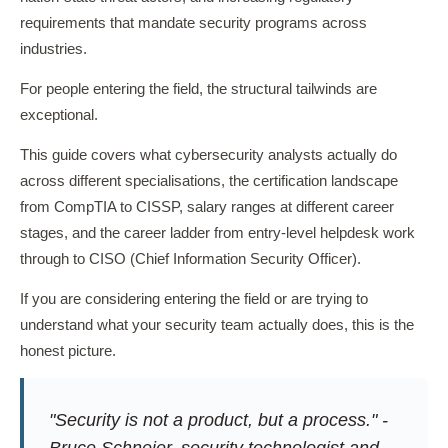
requirements that mandate security programs across
industries.
For people entering the field, the structural tailwinds are
exceptional.
This guide covers what cybersecurity analysts actually do
across different specialisations, the certification landscape
from CompTIA to CISSP, salary ranges at different career
stages, and the career ladder from entry-level helpdesk work
through to CISO (Chief Information Security Officer).
If you are considering entering the field or are trying to
understand what your security team actually does, this is the
honest picture.
"Security is not a product, but a process." -
Bruce Schneier, security technologist and