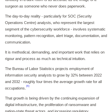
surgeon as someone who never does paperwork.
The day-to-day reality - particularly for SOC (Security
Operations Centre) analysts, who represent the largest
segment of the cybersecurity workforce - involves systematic
monitoring, pattern recognition, alert triage, documentation, and
communication.
It is methodical, demanding, and important work that relies on
rigour and process as much as technical intuition.
The Bureau of Labor Statistics projects employment of
information security analysts to grow by 32% between 2022
and 2032 - roughly four times the average growth rate for all
[5]
occupations.
That growth is being driven by the continuing expansion of
digital infrastructure, the proliferation of ransomware and
nation-state threat actors, and increasing regulatory