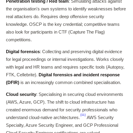
Penetration testing / Red team
: Simulating attacks against
the organisation's own systems to identify weaknesses before
real attackers do. Requires deep offensive security
knowledge. OSCP is the key credential; competitive teams
also look for participants in CTF (Capture The Flag)
competitions.
Digital forensics
: Collecting and preserving digital evidence
for legal proceedings or internal investigations. Works closely
with legal and HR teams and requires specific tools (Autopsy,
FTK, Cellebrite).
Digital forensics and incident response
(DFIR)
is an increasingly common combined specialisation.
Cloud security
: Specialising in securing cloud environments
(AWS, Azure, GCP). The shift to cloud infrastructure has
created enormous demand for security professionals who
[11]
understand cloud-native architectures.
AWS Security
Specialty, Azure Security Engineer, and GCP Professional
Cloud Security Engineer certifications are valued.