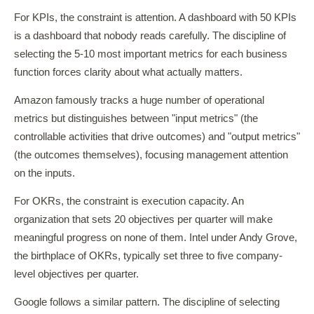
For KPIs, the constraint is attention. A dashboard with 50 KPIs
is a dashboard that nobody reads carefully. The discipline of
selecting the 5-10 most important metrics for each business
function forces clarity about what actually matters.
Amazon famously tracks a huge number of operational
metrics but distinguishes between "input metrics" (the
controllable activities that drive outcomes) and "output metrics"
(the outcomes themselves), focusing management attention
on the inputs.
For OKRs, the constraint is execution capacity. An
organization that sets 20 objectives per quarter will make
meaningful progress on none of them. Intel under Andy Grove,
the birthplace of OKRs, typically set three to five company-
level objectives per quarter.
Google follows a similar pattern. The discipline of selecting