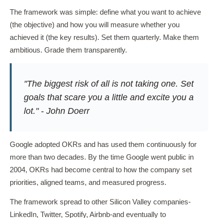
The framework was simple: define what you want to achieve
(the objective) and how you will measure whether you
achieved it (the key results). Set them quarterly. Make them
ambitious. Grade them transparently.
"The biggest risk of all is not taking one. Set
goals that scare you a little and excite you a
lot." - John Doerr
Google adopted OKRs and has used them continuously for
more than two decades. By the time Google went public in
2004, OKRs had become central to how the company set
priorities, aligned teams, and measured progress.
The framework spread to other Silicon Valley companies-
LinkedIn, Twitter, Spotify, Airbnb-and eventually to