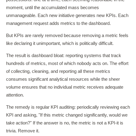
moment, until the accumulated mass becomes
unmanageable. Each new initiative generates new KPIs. Each
management request adds metrics to the dashboard.
But KPIs are rarely removed because removing a metric feels
like declaring it unimportant, which is politically difficult.
The result is dashboard bloat: reporting systems that track
hundreds of metrics, most of which nobody acts on. The effort
of collecting, cleaning, and reporting all these metrics
consumes significant analytical resources while the sheer
volume ensures that no individual metric receives adequate
attention.
The remedy is regular KPI auditing: periodically reviewing each
KPI and asking, "If this metric changed significantly, would we
take action?" If the answer is no, the metric is not a KPI-it is
trivia. Remove it.