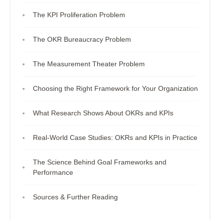
The KPI Proliferation Problem
The OKR Bureaucracy Problem
The Measurement Theater Problem
Choosing the Right Framework for Your Organization
What Research Shows About OKRs and KPIs
Real-World Case Studies: OKRs and KPIs in Practice
The Science Behind Goal Frameworks and
Performance
Sources & Further Reading