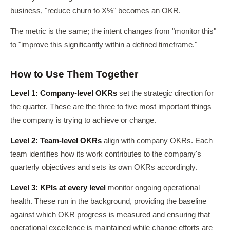
business, "reduce churn to X%" becomes an OKR.
The metric is the same; the intent changes from "monitor this"
to "improve this significantly within a defined timeframe."
How to Use Them Together
Level 1: Company-level OKRs
set the strategic direction for
the quarter. These are the three to five most important things
the company is trying to achieve or change.
Level 2: Team-level OKRs
align with company OKRs. Each
team identifies how its work contributes to the company's
quarterly objectives and sets its own OKRs accordingly.
Level 3: KPIs at every level
monitor ongoing operational
health. These run in the background, providing the baseline
against which OKR progress is measured and ensuring that
operational excellence is maintained while change efforts are