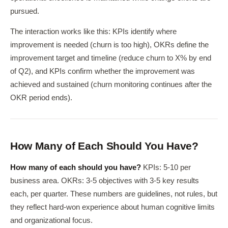
pursued.
The interaction works like this: KPIs identify where
improvement is needed (churn is too high), OKRs define the
improvement target and timeline (reduce churn to X% by end
of Q2), and KPIs confirm whether the improvement was
achieved and sustained (churn monitoring continues after the
OKR period ends).
How Many of Each Should You Have?
How many of each should you have?
KPIs: 5-10 per
business area. OKRs: 3-5 objectives with 3-5 key results
each, per quarter. These numbers are guidelines, not rules, but
they reflect hard-won experience about human cognitive limits
and organizational focus.