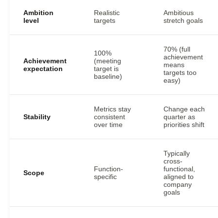
Ambition
Realistic
Ambitious
level
targets
stretch goals
70% (full
100%
achievement
Achievement
(meeting
means
expectation
target is
targets too
baseline)
easy)
Metrics stay
Change each
Stability
consistent
quarter as
over time
priorities shift
Typically
cross-
Function-
functional,
Scope
specific
aligned to
company
goals