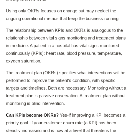
Using only OKRs focuses on change but may neglect the
ongoing operational metrics that keep the business running.
The relationship between KPIs and OKRs is analogous to the
relationship between vital signs monitoring and treatment plans
in medicine. A patient in a hospital has vital signs monitored
continuously (KPIs): heart rate, blood pressure, temperature,
oxygen saturation.
The treatment plan (OKRs) specifies what interventions will be
performed to improve the patient's condition, with specific
targets and timelines. Both are necessary. Monitoring without a
treatment plan is passive observation. A treatment plan without
monitoring is blind intervention.
Can KPIs become OKRs?
Yes-if improving a KPI becomes a
priority goal. If your customer churn rate (a KPI) has been
steadily increasing and is now at a level that threatens the