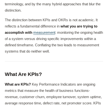
terminology, and by the many hybrid approaches that blur the
distinction.
The distinction between KPIs and OKRs is not academic. It
reflects a fundamental difference in
what you are trying to
accomplish with
measurement
: monitoring the ongoing health
of a system versus driving specific improvements within a
defined timeframe. Conflating the two leads to measurement
systems that do neither well.
What Are KPIs?
What are KPIs?
Key Performance Indicators are ongoing
metrics that measure the health of business functions-
revenue, customer churn, employee turnover, system uptime,
average response time, defect rate, net promoter score. KPIs