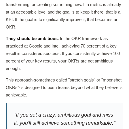
transforming, or creating something new. If a metric is already
at an acceptable level and the goal is to keep it there, that is a
KPI. If the goal is to significantly improve it, that becomes an
OKR.
They should be ambitious.
In the OKR framework as
practiced at Google and Intel, achieving 70 percent of a key
result is considered success. If you consistently achieve 100
percent of your key results, your OKRs are not ambitious
enough.
This approach-sometimes called "stretch goals" or "moonshot
OKRs"-is designed to push teams beyond what they believe is
achievable.
"If you set a crazy, ambitious goal and miss
it, you'll still achieve something remarkable."