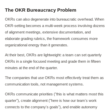
The OKR Bureaucracy Problem
OKRs can also degenerate into bureaucratic overhead. When
OKR-setting becomes a multi-week process involving dozens
of alignment meetings, extensive documentation, and
elaborate grading rubrics, the framework consumes more
organizational energy than it generates.
At their best, OKRs are lightweight: a team can set quarterly
OKRs in a single focused meeting and grade them in fifteen
minutes at the end of the quarter.
The companies that use OKRs most effectively treat them as
communication tools, not management systems.
OKRs communicate priorities ("this is what matters most this
quarter"), create alignment ("here is how our team's work
connects to the company's goals"), and enable autonomy