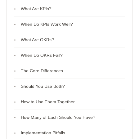
What Are KPIs?
When Do KPIs Work Well?
What Are OKRs?
When Do OKRs Fail?
The Core Differences
Should You Use Both?
How to Use Them Together
How Many of Each Should You Have?
Implementation Pitfalls