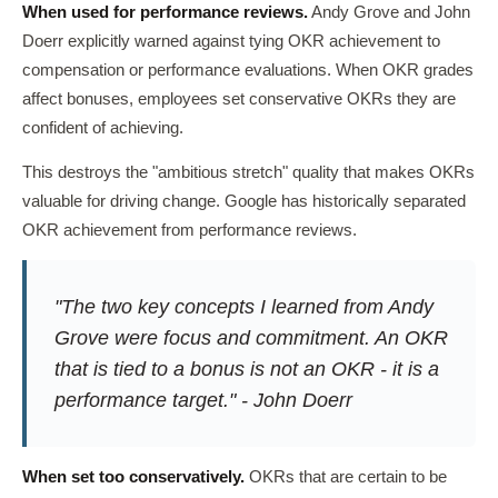
When used for performance reviews.
Andy Grove and John
Doerr explicitly warned against tying OKR achievement to
compensation or performance evaluations. When OKR grades
affect bonuses, employees set conservative OKRs they are
confident of achieving.
This destroys the "ambitious stretch" quality that makes OKRs
valuable for driving change. Google has historically separated
OKR achievement from performance reviews.
"The two key concepts I learned from Andy
Grove were focus and commitment. An OKR
that is tied to a bonus is not an OKR - it is a
performance target." - John Doerr
When set too conservatively.
OKRs that are certain to be