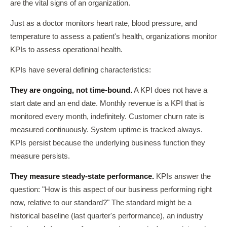
are the vital signs of an organization.
Just as a doctor monitors heart rate, blood pressure, and
temperature to assess a patient's health, organizations monitor
KPIs to assess operational health.
KPIs have several defining characteristics:
They are ongoing, not time-bound.
A KPI does not have a
start date and an end date. Monthly revenue is a KPI that is
monitored every month, indefinitely. Customer churn rate is
measured continuously. System uptime is tracked always.
KPIs persist because the underlying business function they
measure persists.
They measure steady-state performance.
KPIs answer the
question: "How is this aspect of our business performing right
now, relative to our standard?" The standard might be a
historical baseline (last quarter's performance), an industry