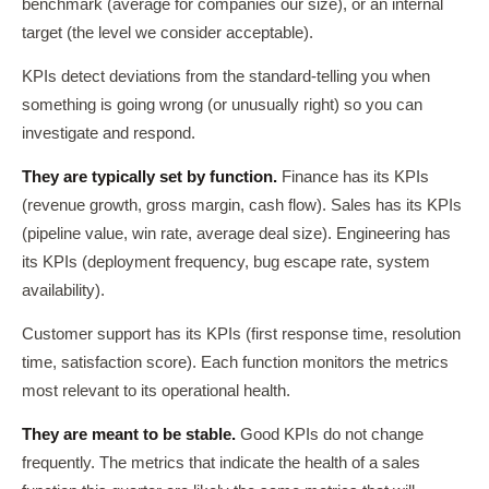
benchmark (average for companies our size), or an internal
target (the level we consider acceptable).
KPIs detect deviations from the standard-telling you when
something is going wrong (or unusually right) so you can
investigate and respond.
They are typically set by function.
Finance has its KPIs
(revenue growth, gross margin, cash flow). Sales has its KPIs
(pipeline value, win rate, average deal size). Engineering has
its KPIs (deployment frequency, bug escape rate, system
availability).
Customer support has its KPIs (first response time, resolution
time, satisfaction score). Each function monitors the metrics
most relevant to its operational health.
They are meant to be stable.
Good KPIs do not change
frequently. The metrics that indicate the health of a sales