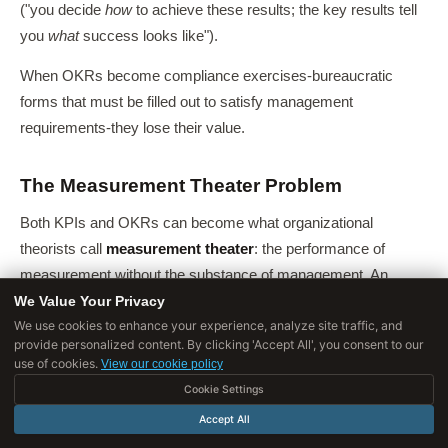
("you decide
how
to achieve these results; the key results tell
you
what
success looks like").
When OKRs become compliance exercises-bureaucratic
forms that must be filled out to satisfy management
requirements-they lose their value.
The Measurement Theater Problem
Both KPIs and OKRs can become what organizational
theorists call
measurement theater
: the performance of
measurement without the substance of management. An
We Value Your Privacy
organization that maintains a beautiful KPI dashboard but
We use cookies to enhance your experience, analyze site traffic, and
takes no action when metrics decline is performing
provide personalized content. By clicking 'Accept All', you consent to our
measurement theater.
use of cookies.
View our cookie policy
Cookie Settings
An organization that sets ambitious OKRs every quarter but
does not change how it allocates resources, makes trade-offs,
Accept All
or prioritizes work is performing measurement theater.