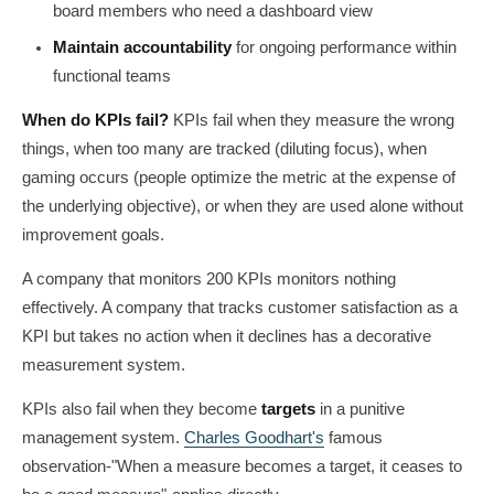
board members who need a dashboard view
Maintain accountability
for ongoing performance within
functional teams
When do KPIs fail?
KPIs fail when they measure the wrong
things, when too many are tracked (diluting focus), when
gaming occurs (people optimize the metric at the expense of
the underlying objective), or when they are used alone without
improvement goals.
A company that monitors 200 KPIs monitors nothing
effectively. A company that tracks customer satisfaction as a
KPI but takes no action when it declines has a decorative
measurement system.
KPIs also fail when they become
targets
in a punitive
management system.
Charles Goodhart's
famous
observation-"When a measure becomes a target, it ceases to