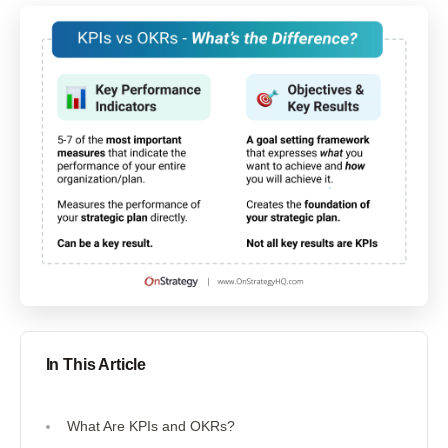
In This Article
What Are KPIs and OKRs?