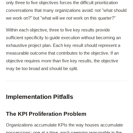
only three to five objectives forces the difficult prioritization
conversations that many organizations avoid: not "what should
we work on?" but "what will we
not
work on this quarter?"
Within each objective, three to five key results provide
sufficient specificity to guide execution without becoming an
exhaustive project plan. Each key result should represent a
measurable outcome that contributes to the objective. If an
objective requires more than five key results, the objective
may be too broad and should be split.
Implementation Pitfalls
The KPI Proliferation Problem
Organizations accumulate KPIs the way houses accumulate
possessions: one at a time, each seeming reasonable in the