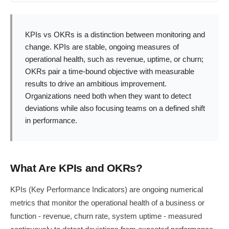
KPIs vs OKRs is a distinction between monitoring and
change. KPIs are stable, ongoing measures of
operational health, such as revenue, uptime, or churn;
OKRs pair a time-bound objective with measurable
results to drive an ambitious improvement.
Organizations need both when they want to detect
deviations while also focusing teams on a defined shift
in performance.
What Are KPIs and OKRs?
KPIs (Key Performance Indicators) are ongoing numerical
metrics that monitor the operational health of a business or
function - revenue, churn rate, system uptime - measured