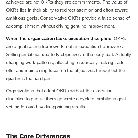
achieved are not OKRs-they are commitments. The value of
OKRs lies in their ability to redirect attention and effort toward
ambitious goals. Conservative OKRs provide a false sense of
accomplishment without driving genuine improvement.
When the organization lacks execution discipline.
OKRs
are a goal-setting framework, not an execution framework.
Setting ambitious quarterly objectives is the easy part. Actually
changing work patterns, allocating resources, making trade-
offs, and maintaining focus on the objectives throughout the
quarter is the hard part.
Organizations that adopt OKRs without the execution
discipline to pursue them generate a cycle of ambitious goal-
setting followed by disappointing results.
The Core Differences