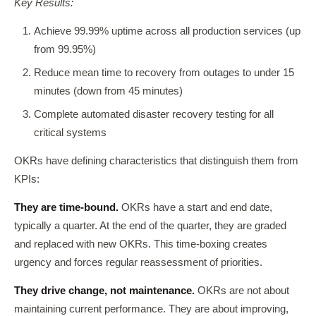
Key Results:
Achieve 99.99% uptime across all production services (up
from 99.95%)
Reduce mean time to recovery from outages to under 15
minutes (down from 45 minutes)
Complete automated disaster recovery testing for all
critical systems
OKRs have defining characteristics that distinguish them from
KPIs:
They are time-bound.
OKRs have a start and end date,
typically a quarter. At the end of the quarter, they are graded
and replaced with new OKRs. This time-boxing creates
urgency and forces regular reassessment of priorities.
They drive change, not maintenance.
OKRs are not about
maintaining current performance. They are about improving,