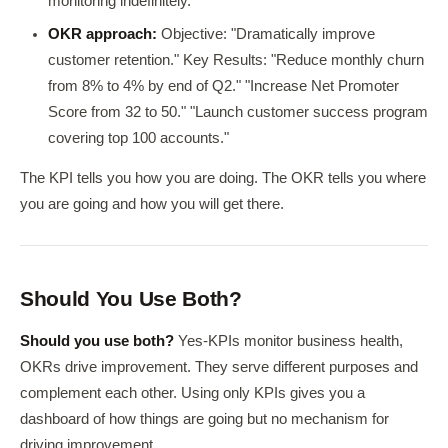
monitoring indefinitely.
OKR approach:
Objective: "Dramatically improve
customer retention." Key Results: "Reduce monthly churn
from 8% to 4% by end of Q2." "Increase Net Promoter
Score from 32 to 50." "Launch customer success program
covering top 100 accounts."
The KPI tells you how you are doing. The OKR tells you where
you are going and how you will get there.
Should You Use Both?
Should you use both?
Yes-KPIs monitor business health,
OKRs drive improvement. They serve different purposes and
complement each other. Using only KPIs gives you a
dashboard of how things are going but no mechanism for
driving improvement.