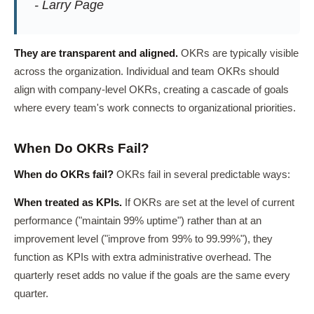
- Larry Page
They are transparent and aligned.
OKRs are typically visible
across the organization. Individual and team OKRs should
align with company-level OKRs, creating a cascade of goals
where every team's work connects to organizational priorities.
When Do OKRs Fail?
When do OKRs fail?
OKRs fail in several predictable ways:
When treated as KPIs.
If OKRs are set at the level of current
performance ("maintain 99% uptime") rather than at an
improvement level ("improve from 99% to 99.99%"), they
function as KPIs with extra administrative overhead. The
quarterly reset adds no value if the goals are the same every
quarter.