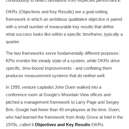
continuously to detect deviations from expected performance.
OKRs (Objectives and Key Results) are a goal-setting
framework in which an ambitious qualitative objective is paired
with a small number of measurable key results that define
what success looks like within a specific timeframe, typically a
quarter.
The two frameworks serve fundamentally different purposes:
KPIs monitor the steady state of a system, while OKRs drive
specific, time-bound improvements - and conflating them
produces measurement systems that do neither well.
In 1999, venture capitalist John Doerr walked into a
conference room at Google's Mountain View offices and
pitched a management framework to Larry Page and Sergey
Brin. Google had fewer than 40 employees at the time. Doerr,
who had learned the framework from Andy Grove at Intel in the
1970s, called it
Objectives and Key Results
-OKRs.