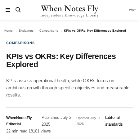
When Notes Fly
2026
Independent Knowledge Library
→
→
→
Home
Explainers
Comparisons
KPIs vs OKRs: Key Differences Explored
COMPARISONS
KPIs vs OKRs: Key Differences
Explored
KPIs assess operational health, while OKRs focus on
ambitious growth through specific objectives and measurable
results.
Published
July 2,
Editorial
WhenNotesFly
Updated
July 11,
·
·
·
Editorial
2025
2026
standards
22 min read
·
18101 views