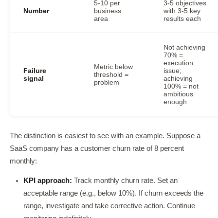
5-10 per
3-5 objectives
Number
business
with 3-5 key
area
results each
Not achieving
70% =
execution
Metric below
Failure
issue;
threshold =
signal
achieving
problem
100% = not
ambitious
enough
The distinction is easiest to see with an example. Suppose a
SaaS company has a customer churn rate of 8 percent
monthly:
KPI approach:
Track monthly churn rate. Set an
acceptable range (e.g., below 10%). If churn exceeds the
range, investigate and take corrective action. Continue