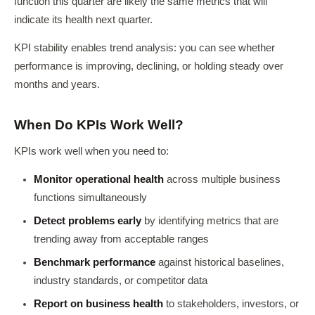
function this quarter are likely the same metrics that will
indicate its health next quarter.
KPI stability enables trend analysis: you can see whether
performance is improving, declining, or holding steady over
months and years.
When Do KPIs Work Well?
KPIs work well when you need to:
Monitor operational health
across multiple business
functions simultaneously
Detect problems early
by identifying metrics that are
trending away from acceptable ranges
Benchmark performance
against historical baselines,
industry standards, or competitor data
Report on business health
to stakeholders, investors, or