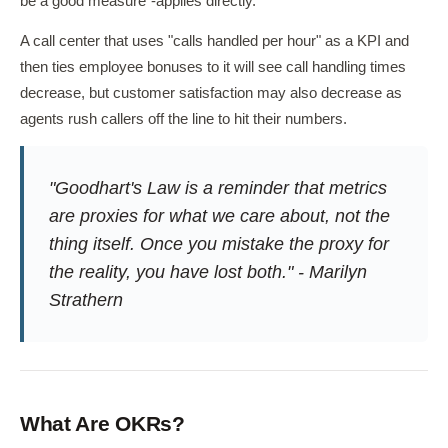
be a good measure"-applies directly.
A call center that uses "calls handled per hour" as a KPI and
then ties employee bonuses to it will see call handling times
decrease, but customer satisfaction may also decrease as
agents rush callers off the line to hit their numbers.
"Goodhart's Law is a reminder that metrics
are proxies for what we care about, not the
thing itself. Once you mistake the proxy for
the reality, you have lost both." - Marilyn
Strathern
What Are OKRs?