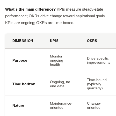
What's the main difference?
KPIs measure steady-state
performance; OKRs drive change toward aspirational goals.
KPIs are ongoing; OKRs are time-boxed.
DIMENSION
KPIS
OKRS
Monitor
Drive specific
Purpose
ongoing
improvements
health
Time-bound
Ongoing, no
Time horizon
(typically
end date
quarterly)
Maintenance-
Change-
Nature
oriented
oriented