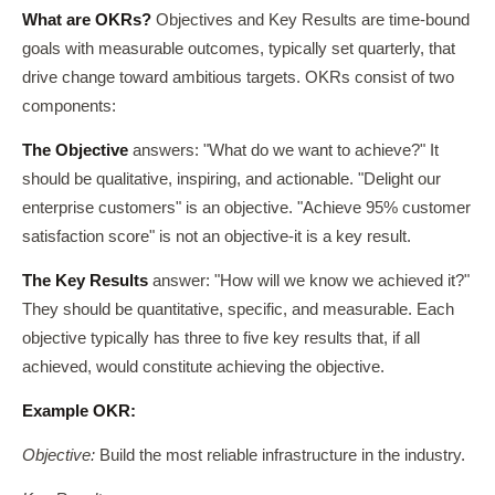
What are OKRs?
Objectives and Key Results are time-bound
goals with measurable outcomes, typically set quarterly, that
drive change toward ambitious targets. OKRs consist of two
components:
The Objective
answers: "What do we want to achieve?" It
should be qualitative, inspiring, and actionable. "Delight our
enterprise customers" is an objective. "Achieve 95% customer
satisfaction score" is not an objective-it is a key result.
The Key Results
answer: "How will we know we achieved it?"
They should be quantitative, specific, and measurable. Each
objective typically has three to five key results that, if all
achieved, would constitute achieving the objective.
Example OKR:
Objective:
Build the most reliable infrastructure in the industry.