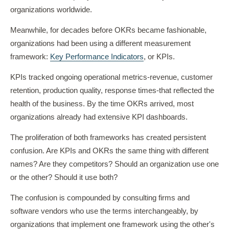
organizations worldwide.
Meanwhile, for decades before OKRs became fashionable,
organizations had been using a different measurement
framework:
Key Performance Indicators
, or KPIs.
KPIs tracked ongoing operational metrics-revenue, customer
retention, production quality, response times-that reflected the
health of the business. By the time OKRs arrived, most
organizations already had extensive KPI dashboards.
The proliferation of both frameworks has created persistent
confusion. Are KPIs and OKRs the same thing with different
names? Are they competitors? Should an organization use one
or the other? Should it use both?
The confusion is compounded by consulting firms and
software vendors who use the terms interchangeably, by
organizations that implement one framework using the other's