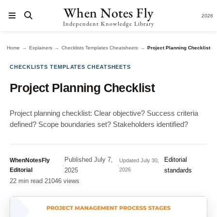
When Notes Fly
2026
Independent Knowledge Library
→
→
→
Home
Explainers
Checklists Templates Cheatsheets
Project Planning Checklist
CHECKLISTS TEMPLATES CHEATSHEETS
Project Planning Checklist
Project planning checklist: Clear objective? Success criteria
defined? Scope boundaries set? Stakeholders identified?
Published
July 7,
Editorial
WhenNotesFly
Updated
July 30,
·
·
·
Editorial
2025
2026
standards
22 min read
·
21046 views