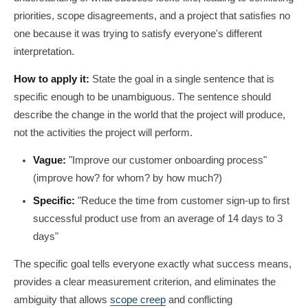
priorities, scope disagreements, and a project that satisfies no
one because it was trying to satisfy everyone's different
interpretation.
How to apply it:
State the goal in a single sentence that is
specific enough to be unambiguous. The sentence should
describe the change in the world that the project will produce,
not the activities the project will perform.
Vague:
"Improve our customer onboarding process"
(improve how? for whom? by how much?)
Specific:
"Reduce the time from customer sign-up to first
successful product use from an average of 14 days to 3
days"
The specific goal tells everyone exactly what success means,
provides a clear measurement criterion, and eliminates the
ambiguity that allows
scope creep
and conflicting