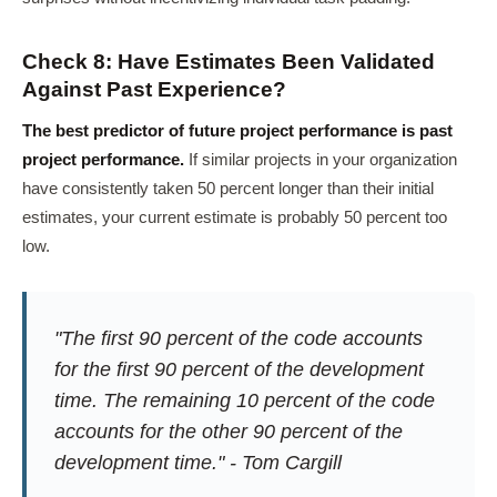
Check 8: Have Estimates Been Validated
Against Past Experience?
The best predictor of future project performance is past
project performance.
If similar projects in your organization
have consistently taken 50 percent longer than their initial
estimates, your current estimate is probably 50 percent too
low.
"The first 90 percent of the code accounts
for the first 90 percent of the development
time. The remaining 10 percent of the code
accounts for the other 90 percent of the
development time." - Tom Cargill