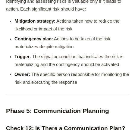
Identifying and assessing risks is valuable only if it leads to
action. Each significant risk should have:
Mitigation strategy:
Actions taken now to reduce the
likelihood or impact of the risk
Contingency plan:
Actions to be taken if the risk
materializes despite mitigation
Trigger:
The signal or condition that indicates the risk is
materializing and the contingency should be activated
Owner:
The specific person responsible for monitoring the
risk and executing the response
Phase 5: Communication Planning
Check 12: Is There a Communication Plan?