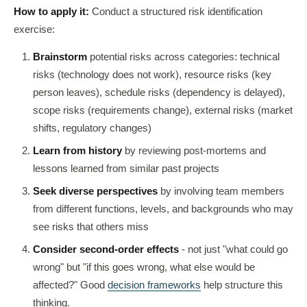
How to apply it:
Conduct a structured risk identification
exercise:
Brainstorm
potential risks across categories: technical
risks (technology does not work), resource risks (key
person leaves), schedule risks (dependency is delayed),
scope risks (requirements change), external risks (market
shifts, regulatory changes)
Learn from history
by reviewing post-mortems and
lessons learned from similar past projects
Seek diverse perspectives
by involving team members
from different functions, levels, and backgrounds who may
see risks that others miss
Consider second-order effects
- not just "what could go
wrong" but "if this goes wrong, what else would be
affected?" Good
decision frameworks
help structure this
thinking.