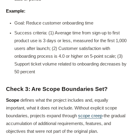
Example:
Goal: Reduce customer onboarding time
Success criteria: (1) Average time from sign-up to first
product use is 3 days or less, measured for the first 1,000
users after launch; (2) Customer satisfaction with
onboarding process is 4.0 or higher on 5-point scale; (3)
Support ticket volume related to onboarding decreases by
50 percent
Check 3: Are Scope Boundaries Set?
Scope
defines what the project includes and, equally
important, what it does not include. Without explicit scope
boundaries, projects expand through
scope creep
-the gradual
accumulation of additional requirements, features, and
objectives that were not part of the original plan.