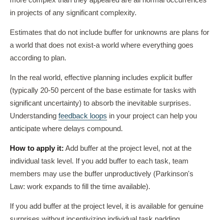
more complex than they appeared are all normal occurrences
in projects of any significant complexity.
Estimates that do not include buffer for unknowns are plans for
a world that does not exist-a world where everything goes
according to plan.
In the real world, effective planning includes explicit buffer
(typically 20-50 percent of the base estimate for tasks with
significant uncertainty) to absorb the inevitable surprises.
Understanding
feedback loops
in your project can help you
anticipate where delays compound.
How to apply it:
Add buffer at the project level, not at the
individual task level. If you add buffer to each task, team
members may use the buffer unproductively (Parkinson's
Law: work expands to fill the time available).
If you add buffer at the project level, it is available for genuine
surprises without incentivizing individual task padding.