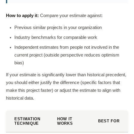
How to apply it:
Compare your estimate against:
Previous similar projects in your organization
Industry benchmarks for comparable work
Independent estimates from people not involved in the
current project (outside perspective reduces optimism
bias)
If your estimate is significantly lower than historical precedent,
you should either justify the difference (specific factors that
make this project faster) or adjust the estimate to align with
historical data.
ESTIMATION
HOW IT
BEST FOR
TECHNIQUE
WORKS