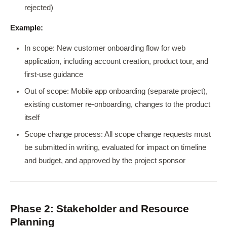
rejected)
Example:
In scope: New customer onboarding flow for web
application, including account creation, product tour, and
first-use guidance
Out of scope: Mobile app onboarding (separate project),
existing customer re-onboarding, changes to the product
itself
Scope change process: All scope change requests must
be submitted in writing, evaluated for impact on timeline
and budget, and approved by the project sponsor
Phase 2: Stakeholder and Resource
Planning