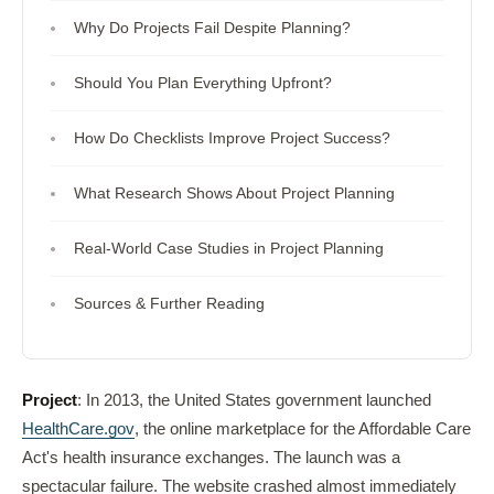
Why Do Projects Fail Despite Planning?
Should You Plan Everything Upfront?
How Do Checklists Improve Project Success?
What Research Shows About Project Planning
Real-World Case Studies in Project Planning
Sources & Further Reading
Project
: In 2013, the United States government launched
HealthCare.gov
, the online marketplace for the Affordable Care
Act's health insurance exchanges. The launch was a
spectacular failure. The website crashed almost immediately