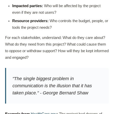
Impacted parties:
Who will be affected by the project
even if they are not users?
Resource providers:
Who controls the budget, people, or
tools the project needs?
For each stakeholder, understand: What do they care about?
What do they need from this project? What could cause them
to oppose or withdraw support? How will they be kept informed
and engaged?
"The single biggest problem in
communication is the illusion that it has
taken place." - George Bernard Shaw