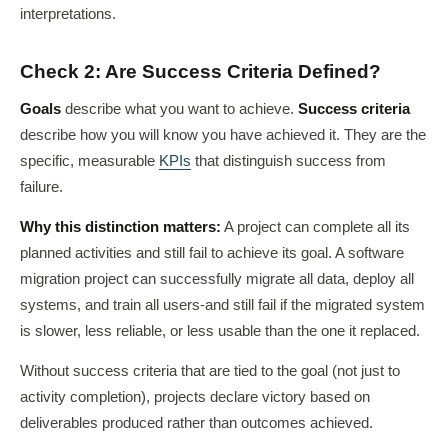
interpretations.
Check 2: Are Success Criteria Defined?
Goals
describe what you want to achieve.
Success criteria
describe how you will know you have achieved it. They are the
specific, measurable
KPIs
that distinguish success from
failure.
Why this distinction matters:
A project can complete all its
planned activities and still fail to achieve its goal. A software
migration project can successfully migrate all data, deploy all
systems, and train all users-and still fail if the migrated system
is slower, less reliable, or less usable than the one it replaced.
Without success criteria that are tied to the goal (not just to
activity completion), projects declare victory based on
deliverables produced rather than outcomes achieved.