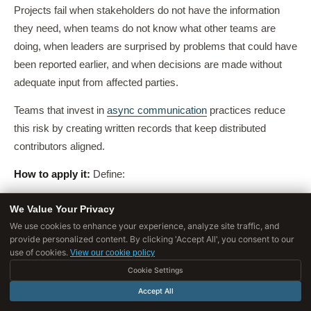
Projects fail when stakeholders do not have the information
they need, when teams do not know what other teams are
doing, when leaders are surprised by problems that could have
been reported earlier, and when decisions are made without
adequate input from affected parties.
Teams that invest in
async communication
practices reduce
this risk by creating written records that keep distributed
contributors aligned.
How to apply it:
Define:
Who
needs to know what (different stakeholders need
We Value Your Privacy
different information at different levels of detail)
We use cookies to enhance your experience, analyze site traffic, and
provide personalized content. By clicking 'Accept All', you consent to our
How often
updates will be provided (daily standups,
use of cookies.
View our cookie policy
weekly status reports, monthly steering committee
Cookie Settings
meetings)
Accept All
Through what channels
(email, meetings, dashboards,