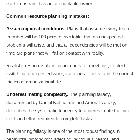
each constraint has an accountable owner.
Common resource planning mistakes:
Assuming ideal conditions.
Plans that assume every team
member will be 100 percent available, that no unexpected
problems will arise, and that all dependencies will be met on
time are plans that will fail on contact with reality.
Realistic resource planning accounts for meetings, context-
switching, unexpected work, vacations, illness, and the normal
friction of organizational life.
Underestimating complexity.
The planning fallacy,
documented by Daniel Kahneman and Amos Tversky,
describes the systematic tendency to underestimate the time,
cost, and effort required to complete tasks.
The planning fallacy is one of the most robust findings in
behavioral psychology, affecting individuals, teams, and