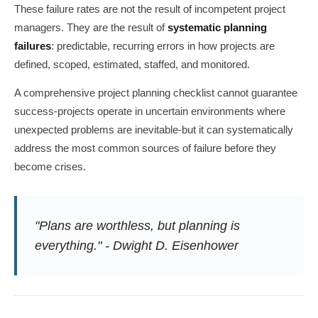
These failure rates are not the result of incompetent project
managers. They are the result of
systematic planning
failures
: predictable, recurring errors in how projects are
defined, scoped, estimated, staffed, and monitored.
A comprehensive project planning checklist cannot guarantee
success-projects operate in uncertain environments where
unexpected problems are inevitable-but it can systematically
address the most common sources of failure before they
become crises.
"Plans are worthless, but planning is
everything." - Dwight D. Eisenhower