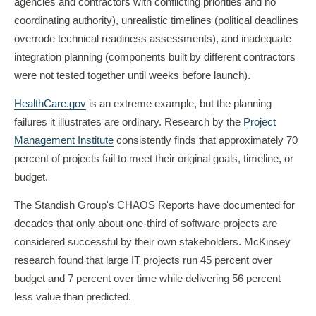
agencies and contractors with conflicting priorities and no
coordinating authority), unrealistic timelines (political deadlines
overrode technical readiness assessments), and inadequate
integration planning (components built by different contractors
were not tested together until weeks before launch).
HealthCare.gov
is an extreme example, but the planning
failures it illustrates are ordinary. Research by the
Project
Management Institute
consistently finds that approximately 70
percent of projects fail to meet their original goals, timeline, or
budget.
The Standish Group's CHAOS Reports have documented for
decades that only about one-third of software projects are
considered successful by their own stakeholders. McKinsey
research found that large IT projects run 45 percent over
budget and 7 percent over time while delivering 56 percent
less value than predicted.