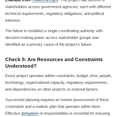
Example from
HealthCare.gov
:
The project had dozens of
stakeholders across government agencies, each with different
technical requirements, regulatory obligations, and political
interests.
The failure to establish a single coordinating authority with
decision-making power across stakeholder groups was
identified as a primary cause of the project's failure.
Check 5: Are Resources and Constraints
Understood?
Every project operates within constraints: budget, time, people,
technology, organizational capacity, regulatory requirements,
and dependencies on other projects or external factors.
Successful planning requires an honest assessment of these
constraints and a realistic plan that operates within them.
Effective
delegation
of responsibilities is essential for ensuring