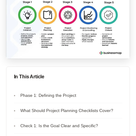
In This Article
Phase 1: Defining the Project
What Should Project Planning Checklists Cover?
Check 1: Is the Goal Clear and Specific?