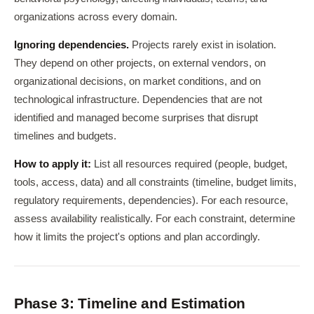
organizations across every domain.
Ignoring dependencies.
Projects rarely exist in isolation.
They depend on other projects, on external vendors, on
organizational decisions, on market conditions, and on
technological infrastructure. Dependencies that are not
identified and managed become surprises that disrupt
timelines and budgets.
How to apply it:
List all resources required (people, budget,
tools, access, data) and all constraints (timeline, budget limits,
regulatory requirements, dependencies). For each resource,
assess availability realistically. For each constraint, determine
how it limits the project's options and plan accordingly.
Phase 3: Timeline and Estimation