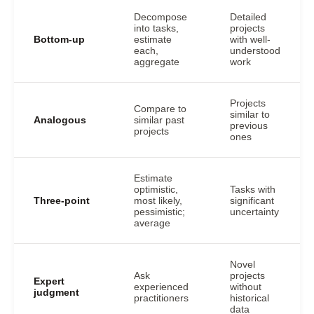
Decompose
Detailed
into tasks,
projects
Bottom-up
estimate
with well-
each,
understood
aggregate
work
Projects
Compare to
similar to
Analogous
similar past
previous
projects
ones
Estimate
optimistic,
Tasks with
Three-point
most likely,
significant
pessimistic;
uncertainty
average
Novel
Ask
projects
Expert
experienced
without
judgment
practitioners
historical
data