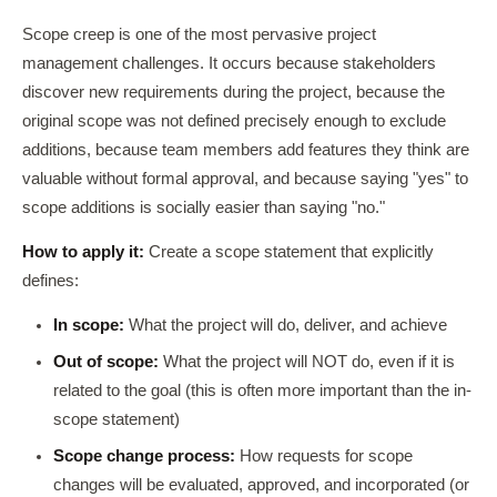
Scope creep is one of the most pervasive project
management challenges. It occurs because stakeholders
discover new requirements during the project, because the
original scope was not defined precisely enough to exclude
additions, because team members add features they think are
valuable without formal approval, and because saying "yes" to
scope additions is socially easier than saying "no."
How to apply it:
Create a scope statement that explicitly
defines:
In scope:
What the project will do, deliver, and achieve
Out of scope:
What the project will NOT do, even if it is
related to the goal (this is often more important than the in-
scope statement)
Scope change process:
How requests for scope
changes will be evaluated, approved, and incorporated (or