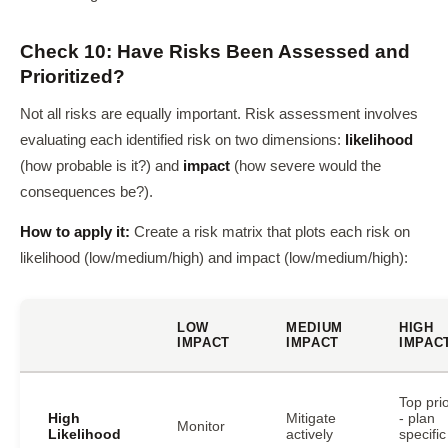
Check 10: Have Risks Been Assessed and
Prioritized?
Not all risks are equally important. Risk assessment involves
evaluating each identified risk on two dimensions:
likelihood
(how probable is it?) and
impact
(how severe would the
consequences be?).
How to apply it:
Create a risk matrix that plots each risk on
likelihood (low/medium/high) and impact (low/medium/high):
LOW
MEDIUM
HIGH
IMPACT
IMPACT
IMPAC
Top prio
High
Mitigate
- plan
Monitor
Likelihood
actively
specific