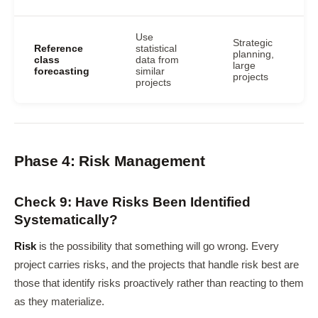
Use
Strategic
Reference
statistical
planning,
class
data from
large
forecasting
similar
projects
projects
Phase 4: Risk Management
Check 9: Have Risks Been Identified
Systematically?
Risk
is the possibility that something will go wrong. Every
project carries risks, and the projects that handle risk best are
those that identify risks proactively rather than reacting to them
as they materialize.