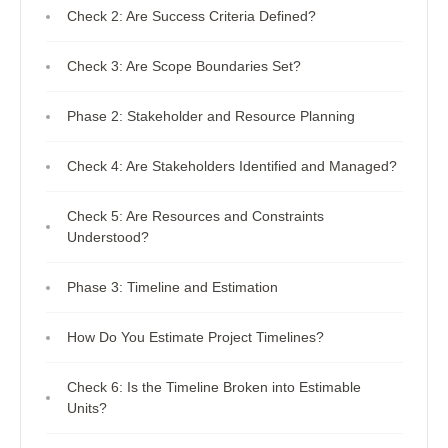
Check 2: Are Success Criteria Defined?
Check 3: Are Scope Boundaries Set?
Phase 2: Stakeholder and Resource Planning
Check 4: Are Stakeholders Identified and Managed?
Check 5: Are Resources and Constraints
Understood?
Phase 3: Timeline and Estimation
How Do You Estimate Project Timelines?
Check 6: Is the Timeline Broken into Estimable
Units?