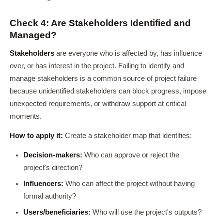
Check 4: Are Stakeholders Identified and
Managed?
Stakeholders
are everyone who is affected by, has influence
over, or has interest in the project. Failing to identify and
manage stakeholders is a common source of project failure
because unidentified stakeholders can block progress, impose
unexpected requirements, or withdraw support at critical
moments.
How to apply it:
Create a stakeholder map that identifies:
Decision-makers:
Who can approve or reject the
project's direction?
Influencers:
Who can affect the project without having
formal authority?
Users/beneficiaries:
Who will use the project's outputs?