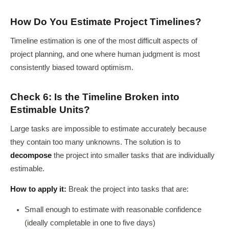
How Do You Estimate Project Timelines?
Timeline estimation is one of the most difficult aspects of
project planning, and one where human judgment is most
consistently biased toward optimism.
Check 6: Is the Timeline Broken into
Estimable Units?
Large tasks are impossible to estimate accurately because
they contain too many unknowns. The solution is to
decompose
the project into smaller tasks that are individually
estimable.
How to apply it:
Break the project into tasks that are:
Small enough to estimate with reasonable confidence
(ideally completable in one to five days)