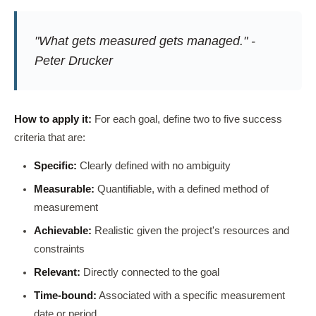
"What gets measured gets managed." -
Peter Drucker
How to apply it:
For each goal, define two to five success
criteria that are:
Specific:
Clearly defined with no ambiguity
Measurable:
Quantifiable, with a defined method of
measurement
Achievable:
Realistic given the project's resources and
constraints
Relevant:
Directly connected to the goal
Time-bound:
Associated with a specific measurement
date or period