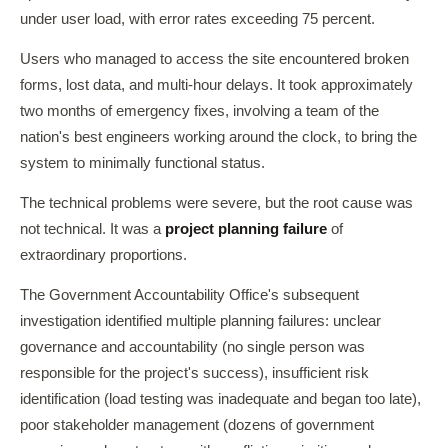
under user load, with error rates exceeding 75 percent.
Users who managed to access the site encountered broken
forms, lost data, and multi-hour delays. It took approximately
two months of emergency fixes, involving a team of the
nation's best engineers working around the clock, to bring the
system to minimally functional status.
The technical problems were severe, but the root cause was
not technical. It was a
project planning failure
of
extraordinary proportions.
The Government Accountability Office's subsequent
investigation identified multiple planning failures: unclear
governance and accountability (no single person was
responsible for the project's success), insufficient risk
identification (load testing was inadequate and began too late),
poor stakeholder management (dozens of government