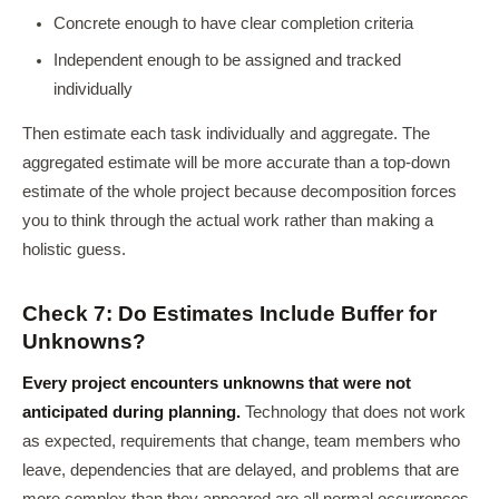
Concrete enough to have clear completion criteria
Independent enough to be assigned and tracked
individually
Then estimate each task individually and aggregate. The
aggregated estimate will be more accurate than a top-down
estimate of the whole project because decomposition forces
you to think through the actual work rather than making a
holistic guess.
Check 7: Do Estimates Include Buffer for
Unknowns?
Every project encounters unknowns that were not
anticipated during planning.
Technology that does not work
as expected, requirements that change, team members who
leave, dependencies that are delayed, and problems that are