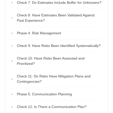
Check 7: Do Estimates Include Buffer for Unknowns?
Check 8: Have Estimates Been Validated Against
Past Experience?
Phase 4: Risk Management
Check 9: Have Risks Been Identified Systematically?
Check 10: Have Risks Been Assessed and
Prioritized?
Check 11: Do Risks Have Mitigation Plans and
Contingencies?
Phase 5: Communication Planning
Check 12: Is There a Communication Plan?