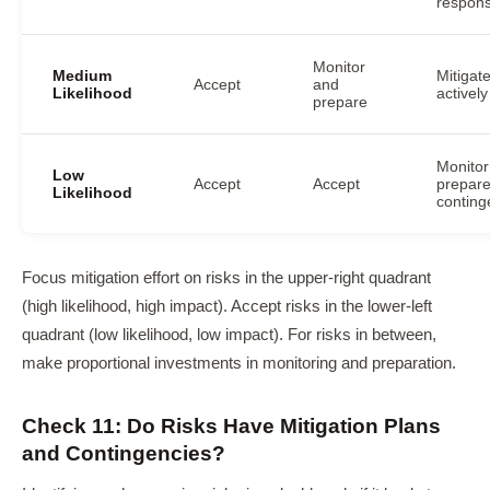
respon
Monitor
Medium
Mitigat
Accept
and
Likelihood
actively
prepare
Monitor
Low
Accept
Accept
prepar
Likelihood
conting
Focus mitigation effort on risks in the upper-right quadrant
(high likelihood, high impact). Accept risks in the lower-left
quadrant (low likelihood, low impact). For risks in between,
make proportional investments in monitoring and preparation.
Check 11: Do Risks Have Mitigation Plans
and Contingencies?