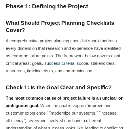
Phase 1: Defining the Project
What Should Project Planning Checklists
Cover?
A comprehensive project planning checklist should address
every dimension that research and experience have identified
as common failure points. The framework below covers eight
critical areas: goals,
success criteria
, scope, stakeholders,
resources, timeline, risks, and communication.
Check 1: Is the Goal Clear and Specific?
The most common cause of project failure is an unclear or
ambiguous goal.
When the goal is vague ("improve our
customer experience," "modernize our systems," "increase
efficiency"), everyone involved can have a different
understanding of what success looks like, leading to conflicting