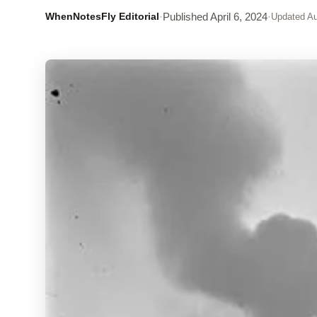
WhenNotesFly Editorial
·
Published
April 6, 2024
·
Updated
Au