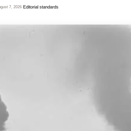
·
Editorial standards
gust 7, 2026