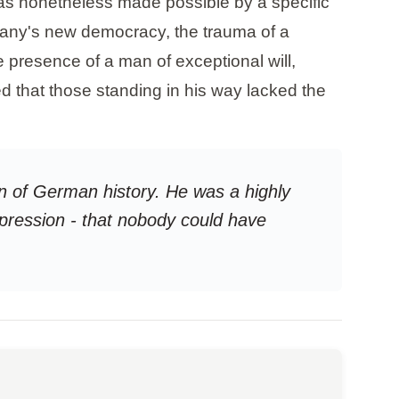
was nonetheless made possible by a specific
rmany's new democracy, the trauma of a
 presence of a man of exceptional will,
d that those standing in his way lacked the
ion of German history. He was a highly
pression - that nobody could have