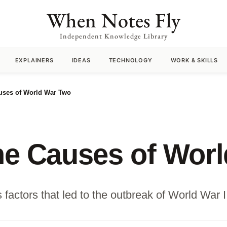
When Notes Fly
Independent Knowledge Library
EXPLAINERS
IDEAS
TECHNOLOGY
WORK & SKILLS
auses of World War Two
the Causes of Wor
actors that led to the outbreak of World War II,