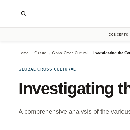
CONCEPTS
Home
Culture
Global Cross Cultural
Investigating the C
→
→
→
GLOBAL CROSS CULTURAL
Investigating 
A comprehensive analysis of the various f