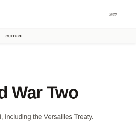
2026
CULTURE
ld War Two
 including the Versailles Treaty.