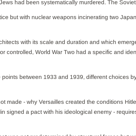
 Jews had been systematically murdered. The Soviet 
ce but with nuclear weapons incinerating two Japanes
hitects with its scale and duration and which emerge
tor controlled, World War Two had a specific and iden
iple points between 1933 and 1939, different choices b
t made - why Versailles created the conditions Hitl
 signed a pact with his ideological enemy - requires f