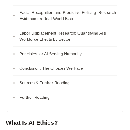
Facial Recognition and Predictive Policing: Research
Evidence on Real-World Bias
Labor Displacement Research: Quantifying AI's
Workforce Effects by Sector
Principles for AI Serving Humanity
Conclusion: The Choices We Face
Sources & Further Reading
Further Reading
What Is AI Ethics?