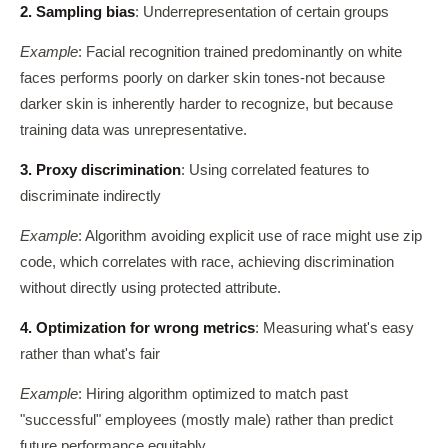
2. Sampling bias
: Underrepresentation of certain groups
Example
: Facial recognition trained predominantly on white
faces performs poorly on darker skin tones-not because
darker skin is inherently harder to recognize, but because
training data was unrepresentative.
3. Proxy discrimination
: Using correlated features to
discriminate indirectly
Example
: Algorithm avoiding explicit use of race might use zip
code, which correlates with race, achieving discrimination
without directly using protected attribute.
4. Optimization for wrong metrics
: Measuring what's easy
rather than what's fair
Example
: Hiring algorithm optimized to match past
"successful" employees (mostly male) rather than predict
future performance equitably.