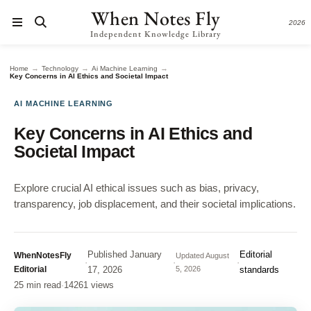
When Notes Fly
2026
Independent Knowledge Library
→
→
→
Home
Technology
Ai Machine Learning
Key Concerns in AI Ethics and Societal Impact
AI MACHINE LEARNING
Key Concerns in AI Ethics and
Societal Impact
Explore crucial AI ethical issues such as bias, privacy,
transparency, job displacement, and their societal implications.
Published
January
Editorial
WhenNotesFly
Updated
August
·
·
·
Editorial
17, 2026
5, 2026
standards
25 min read
·
14261 views