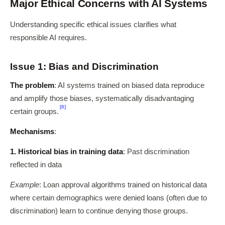
Major Ethical Concerns with AI Systems
Understanding specific ethical issues clarifies what
responsible AI requires.
Issue 1: Bias and Discrimination
The problem
: AI systems trained on biased data reproduce
and amplify those biases, systematically disadvantaging
[8]
certain groups.
Mechanisms
:
1. Historical bias in training data
: Past discrimination
reflected in data
Example
: Loan approval algorithms trained on historical data
where certain demographics were denied loans (often due to
discrimination) learn to continue denying those groups.