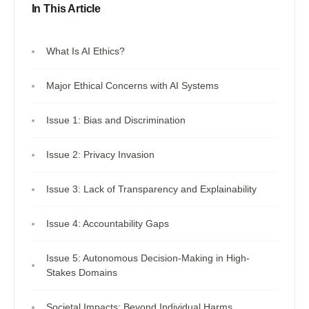
In This Article
What Is AI Ethics?
Major Ethical Concerns with AI Systems
Issue 1: Bias and Discrimination
Issue 2: Privacy Invasion
Issue 3: Lack of Transparency and Explainability
Issue 4: Accountability Gaps
Issue 5: Autonomous Decision-Making in High-
Stakes Domains
Societal Impacts: Beyond Individual Harms