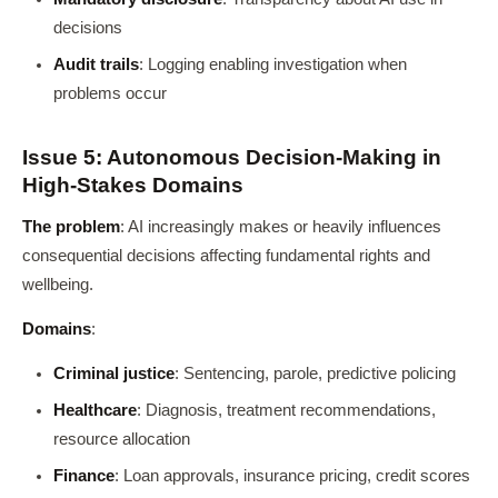
decisions
Audit trails
: Logging enabling investigation when
problems occur
Issue 5: Autonomous Decision-Making in
High-Stakes Domains
The problem
: AI increasingly makes or heavily influences
consequential decisions affecting fundamental rights and
wellbeing.
Domains
:
Criminal justice
: Sentencing, parole, predictive policing
Healthcare
: Diagnosis, treatment recommendations,
resource allocation
Finance
: Loan approvals, insurance pricing, credit scores