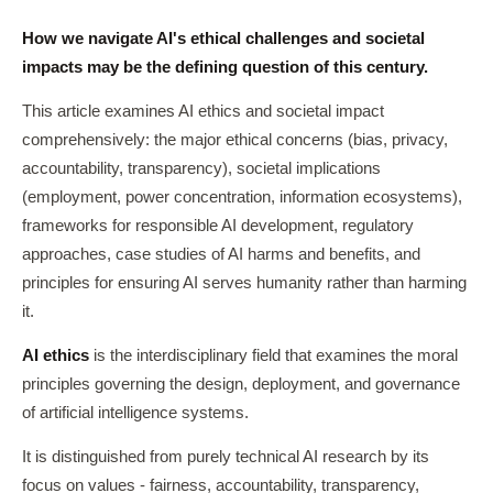
How we navigate AI's ethical challenges and societal
impacts may be the defining question of this century.
This article examines AI ethics and societal impact
comprehensively: the major ethical concerns (bias, privacy,
accountability, transparency), societal implications
(employment, power concentration, information ecosystems),
frameworks for responsible AI development, regulatory
approaches, case studies of AI harms and benefits, and
principles for ensuring AI serves humanity rather than harming
it.
AI ethics
is the interdisciplinary field that examines the moral
principles governing the design, deployment, and governance
of artificial intelligence systems.
It is distinguished from purely technical AI research by its
focus on values - fairness, accountability, transparency,