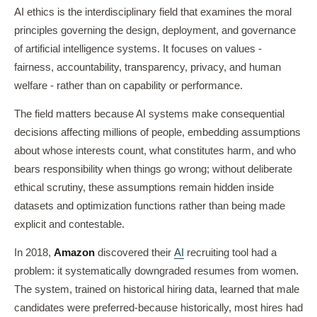
AI ethics is the interdisciplinary field that examines the moral
principles governing the design, deployment, and governance
of artificial intelligence systems. It focuses on values -
fairness, accountability, transparency, privacy, and human
welfare - rather than on capability or performance.
The field matters because AI systems make consequential
decisions affecting millions of people, embedding assumptions
about whose interests count, what constitutes harm, and who
bears responsibility when things go wrong; without deliberate
ethical scrutiny, these assumptions remain hidden inside
datasets and optimization functions rather than being made
explicit and contestable.
In 2018,
Amazon
discovered their
AI
recruiting tool had a
problem: it systematically downgraded resumes from women.
The system, trained on historical hiring data, learned that male
candidates were preferred-because historically, most hires had