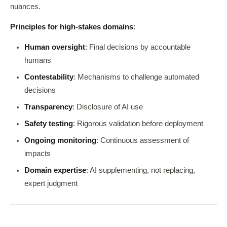
nuances.
Principles for high-stakes domains
:
Human oversight
: Final decisions by accountable
humans
Contestability
: Mechanisms to challenge automated
decisions
Transparency
: Disclosure of AI use
Safety testing
: Rigorous validation before deployment
Ongoing monitoring
: Continuous assessment of
impacts
Domain expertise
: AI supplementing, not replacing,
expert judgment