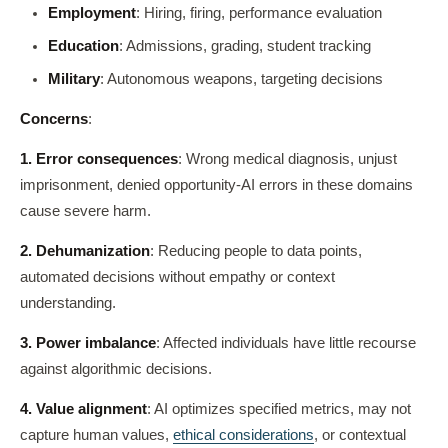
Employment
: Hiring, firing, performance evaluation
Education
: Admissions, grading, student tracking
Military
: Autonomous weapons, targeting decisions
Concerns
:
1. Error consequences
: Wrong medical diagnosis, unjust
imprisonment, denied opportunity-AI errors in these domains
cause severe harm.
2. Dehumanization
: Reducing people to data points,
automated decisions without empathy or context
understanding.
3. Power imbalance
: Affected individuals have little recourse
against algorithmic decisions.
4. Value alignment
: AI optimizes specified metrics, may not
capture human values,
ethical considerations
, or contextual