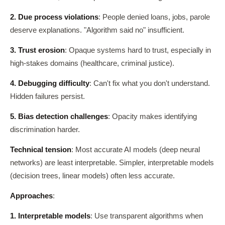
2. Due process violations
: People denied loans, jobs, parole
deserve explanations. "Algorithm said no" insufficient.
3. Trust erosion
: Opaque systems hard to trust, especially in
high-stakes domains (healthcare, criminal justice).
4. Debugging difficulty
: Can't fix what you don't understand.
Hidden failures persist.
5. Bias detection challenges
: Opacity makes identifying
discrimination harder.
Technical tension
: Most accurate AI models (deep neural
networks) are least interpretable. Simpler, interpretable models
(decision trees, linear models) often less accurate.
Approaches
:
1. Interpretable models
: Use transparent algorithms when