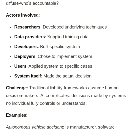
diffuse-who's accountable?
Actors involved
:
Researchers
: Developed underlying techniques
Data providers
: Supplied training data
Developers
: Built specific system
Deployers
: Chose to implement system
Users
: Applied system to specific cases
System itself
: Made the actual decision
Challenge
: Traditional liability frameworks assume human
decision-makers. AI complicates: decisions made by systems
no individual fully controls or understands.
Examples
:
Autonomous vehicle accident
: Is manufacturer, software