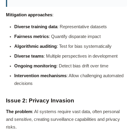
Mitigation approaches
:
Diverse training data
: Representative datasets
Fairness metrics
: Quantify disparate impact
Algorithmic auditing
: Test for bias systematically
Diverse teams
: Multiple perspectives in development
Ongoing monitoring
: Detect bias drift over time
Intervention mechanisms
: Allow challenging automated
decisions
Issue 2: Privacy Invasion
The problem
: AI systems require vast data, often personal
and sensitive, creating surveillance capabilities and privacy
risks.