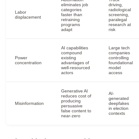
eliminates job
driving,
categories
radiological
Labor
faster than
screening,
displacement
retraining
paralegal
programs
research at
adapt
risk
AI capabilities
Large tech
compound
companies
Power
existing
controlling
concentration
advantages of
foundational
well-resourced
model
actors
access
Generative AI
AI-
reduces cost of
generated
producing
Misinformation
deepfakes
persuasive
in election
false content to
contexts
near-zero