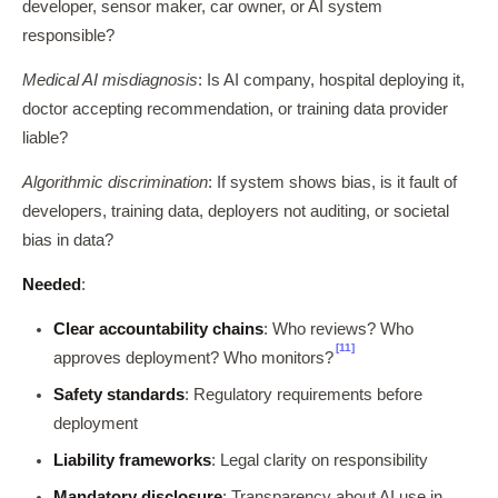
developer, sensor maker, car owner, or AI system
responsible?
Medical AI misdiagnosis
: Is AI company, hospital deploying it,
doctor accepting recommendation, or training data provider
liable?
Algorithmic discrimination
: If system shows bias, is it fault of
developers, training data, deployers not auditing, or societal
bias in data?
Needed
:
Clear accountability chains
: Who reviews? Who
[11]
approves deployment? Who monitors?
Safety standards
: Regulatory requirements before
deployment
Liability frameworks
: Legal clarity on responsibility
Mandatory disclosure
: Transparency about AI use in