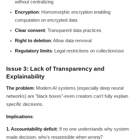
without centralizing
Encryption
: Homomorphic encryption enabling
computation on encrypted data
Clear consent
: Transparent data practices
Right to deletion
: Allow data removal
Regulatory limits
: Legal restrictions on collection/use
Issue 3: Lack of Transparency and
Explainability
The problem
: Modern AI systems (especially deep neural
networks) are "black boxes"-even creators can't fully explain
specific decisions.
Implications
:
1. Accountability deficit
: If no one understands why system
made decision, who's responsible when wrong?