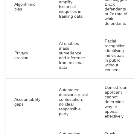
amplify
Algorithmic
Black
historical
bias
defendants
inequities in
at 2x rate of
training data
white
defendants
Facial
AI enables
recognition
mass
identifying
Privacy
surveillance
individuals
erosion
and inference
in public
from minimal
without
data
consent
Denied loan
Automated
applicant
decisions resist
cannot
Accountability
contestation;
determine
gaps
no clear
why or
responsible
appeal
party
effectively
Automation
Truck