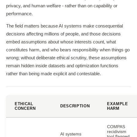
privacy, and human welfare - rather than on capability or
performance.
The field matters because AI systems make consequential
decisions affecting millions of people, and those decisions
embed assumptions about whose interests count, what
constitutes harm, and who bears responsibility when things go
wrong; without deliberate ethical scrutiny, these assumptions
remain hidden inside datasets and optimization functions
rather than being made explicit and contestable.
ETHICAL
EXAMPLE
DESCRIPTION
CONCERN
HARM
COMPAS
recidivism
AI systems
tool flagged