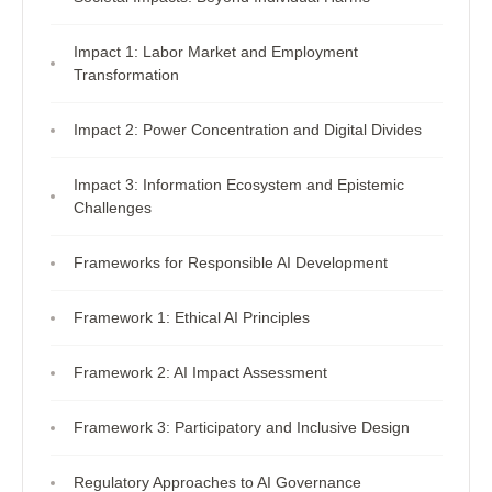
Impact 1: Labor Market and Employment
Transformation
Impact 2: Power Concentration and Digital Divides
Impact 3: Information Ecosystem and Epistemic
Challenges
Frameworks for Responsible AI Development
Framework 1: Ethical AI Principles
Framework 2: AI Impact Assessment
Framework 3: Participatory and Inclusive Design
Regulatory Approaches to AI Governance