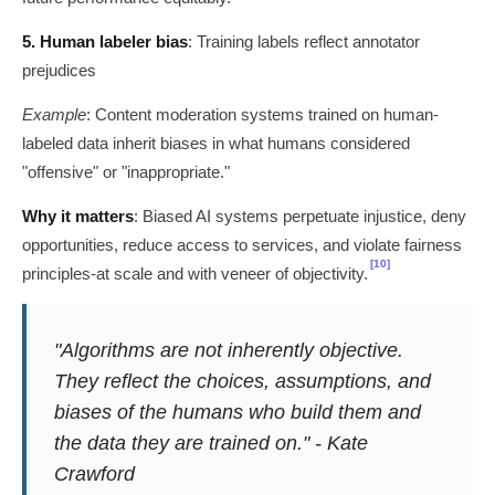
5. Human labeler bias
: Training labels reflect annotator
prejudices
Example
: Content moderation systems trained on human-
labeled data inherit biases in what humans considered
"offensive" or "inappropriate."
Why it matters
: Biased AI systems perpetuate injustice, deny
opportunities, reduce access to services, and violate fairness
[10]
principles-at scale and with veneer of objectivity.
"Algorithms are not inherently objective.
They reflect the choices, assumptions, and
biases of the humans who build them and
the data they are trained on." - Kate
Crawford