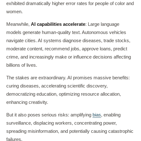
exhibited dramatically higher error rates for people of color and
women.
Meanwhile,
AI capabilities accelerate
: Large language
models generate human-quality text. Autonomous vehicles
navigate cities. AI systems diagnose diseases, trade stocks,
moderate content, recommend jobs, approve loans, predict
crime, and increasingly make or influence decisions affecting
billions of lives.
The stakes are extraordinary. AI promises massive benefits:
curing diseases, accelerating scientific discovery,
democratizing education, optimizing resource allocation,
enhancing creativity.
But it also poses serious risks: amplifying
bias
, enabling
surveillance, displacing workers, concentrating power,
spreading misinformation, and potentially causing catastrophic
failures.