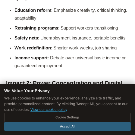
Education reform
: Emphasize creativity, critical thinking,
adaptability
Retraining programs
: Support workers transitioning
Safety nets
: Unemployment insurance, portable benefits
Work redefinition
: Shorter work weeks, job sharing
Income support
: Debate over universal basic income or
guaranteed employment
Impact 2: Power Concentration and Digital
Divides
We Value Your Privacy
We use cookies to enhance your experience, analyze site traffic, and
The concern
: AI capabilities concentrated in hands of few
provide personalized content. By clicking 'Accept All', you consent to our
use of cookies.
organizations and nations-exacerbating inequality and shifting
View our cookie policy
power dynamics.
Cookie Settings
Accept All
Barriers to AI development
: