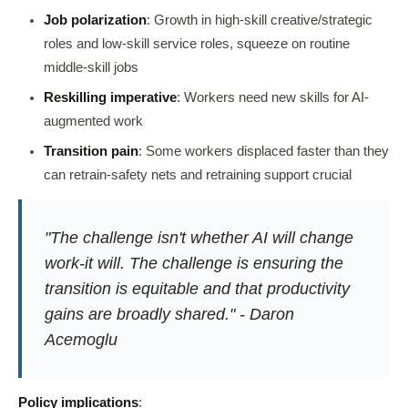
Job polarization
: Growth in high-skill creative/strategic
roles and low-skill service roles, squeeze on routine
middle-skill jobs
Reskilling imperative
: Workers need new skills for AI-
augmented work
Transition pain
: Some workers displaced faster than they
can retrain-safety nets and retraining support crucial
"The challenge isn't whether AI will change
work-it will. The challenge is ensuring the
transition is equitable and that productivity
gains are broadly shared." - Daron
Acemoglu
Policy implications
: