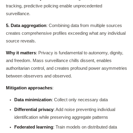
tracking, predictive policing enable unprecedented
surveillance.
5. Data aggregation
: Combining data from multiple sources
creates comprehensive profiles exceeding what any individual
source reveals.
Why it matters
: Privacy is fundamental to autonomy, dignity,
and freedom. Mass surveillance chills dissent, enables
authoritarian control, and creates profound power asymmetries
between observers and observed.
Mitigation approaches
:
Data minimization
: Collect only necessary data
Differential privacy
: Add noise preventing individual
identification while preserving aggregate patterns
Federated learning
: Train models on distributed data