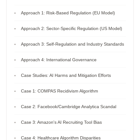
Approach 1: Risk-Based Regulation (EU Model)
Approach 2: Sector-Specific Regulation (US Model)
Approach 3: Self-Regulation and Industry Standards
Approach 4: International Governance
Case Studies: AI Harms and Mitigation Efforts
Case 1: COMPAS Recidivism Algorithm
Case 2: Facebook/Cambridge Analytica Scandal
Case 3: Amazon's AI Recruiting Tool Bias
Case 4: Healthcare Algorithm Disparities