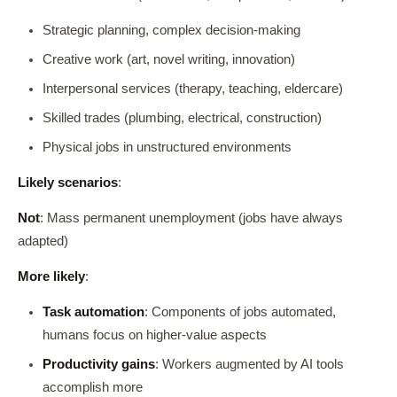
Strategic planning, complex decision-making
Creative work (art, novel writing, innovation)
Interpersonal services (therapy, teaching, eldercare)
Skilled trades (plumbing, electrical, construction)
Physical jobs in unstructured environments
Likely scenarios
:
Not
: Mass permanent unemployment (jobs have always
adapted)
More likely
:
Task automation
: Components of jobs automated,
humans focus on higher-value aspects
Productivity gains
: Workers augmented by AI tools
accomplish more