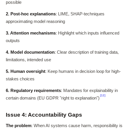
possible
2. Post-hoc explanations
: LIME, SHAP-techniques
approximating model reasoning
3. Attention mechanisms
: Highlight which inputs influenced
outputs
4. Model documentation
: Clear description of training data,
limitations, intended use
5. Human oversight
: Keep humans in decision loop for high-
stakes choices
6. Regulatory requirements
: Mandates for explainability in
[12]
certain domains (EU GDPR "right to explanation")
Issue 4: Accountability Gaps
The problem
: When AI systems cause harm, responsibility is