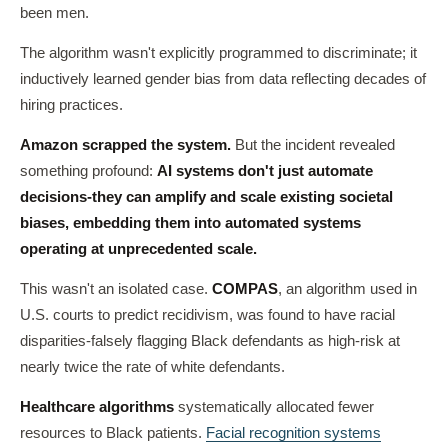
been men.
The algorithm wasn't explicitly programmed to discriminate; it
inductively learned gender bias from data reflecting decades of
hiring practices.
Amazon scrapped the system.
But the incident revealed
something profound:
AI systems don't just automate
decisions-they can amplify and scale existing societal
biases, embedding them into automated systems
operating at unprecedented scale.
This wasn't an isolated case.
COMPAS
, an algorithm used in
U.S. courts to predict recidivism, was found to have racial
disparities-falsely flagging Black defendants as high-risk at
nearly twice the rate of white defendants.
Healthcare algorithms
systematically allocated fewer
resources to Black patients.
Facial recognition systems