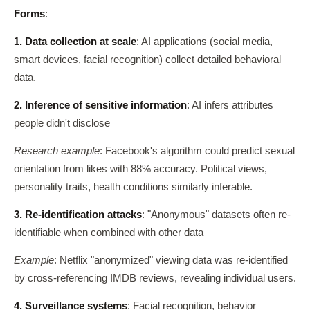
Forms
:
1. Data collection at scale
: AI applications (social media,
smart devices, facial recognition) collect detailed behavioral
data.
2. Inference of sensitive information
: AI infers attributes
people didn't disclose
Research example
: Facebook's algorithm could predict sexual
orientation from likes with 88% accuracy. Political views,
personality traits, health conditions similarly inferable.
3. Re-identification attacks
: "Anonymous" datasets often re-
identifiable when combined with other data
Example
: Netflix "anonymized" viewing data was re-identified
by cross-referencing IMDB reviews, revealing individual users.
4. Surveillance systems
: Facial recognition, behavior