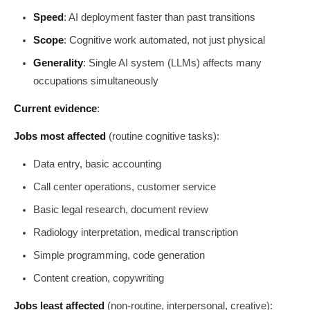
Speed
: AI deployment faster than past transitions
Scope
: Cognitive work automated, not just physical
Generality
: Single AI system (LLMs) affects many
occupations simultaneously
Current evidence
:
Jobs most affected
(routine cognitive tasks):
Data entry, basic accounting
Call center operations, customer service
Basic legal research, document review
Radiology interpretation, medical transcription
Simple programming, code generation
Content creation, copywriting
Jobs least affected
(non-routine, interpersonal, creative):