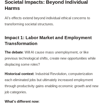
Societal Impacts: Beyond Individual
Harms
AI's effects extend beyond individual ethical concerns to
transforming societal structures.
Impact 1: Labor Market and Employment
Transformation
The debate
: Will AI cause mass unemployment, or like
previous technological shifts, create new opportunities while
displacing some roles?
Historical context
: Industrial Revolution, computerization
each eliminated jobs but ultimately increased employment
through productivity gains enabling economic growth and new
job categories.
What's different now
: