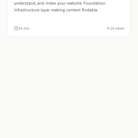
understand, and index your website. Foundation
infrastructure layer making content findable.
24 min
9.1k views