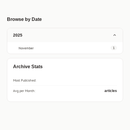
Browse by Date
2025
November
1
Archive Stats
Most Published:
Avg per Month:
articles