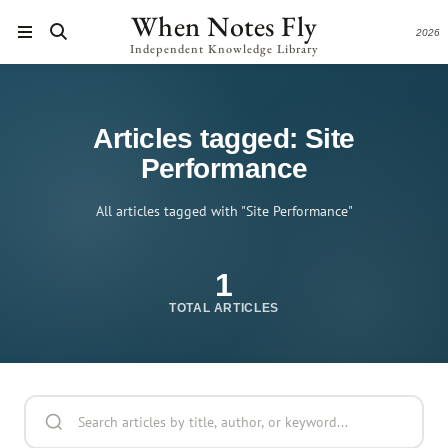
When Notes Fly
2026
Independent Knowledge Library
Articles tagged: Site
Performance
All articles tagged with "Site Performance"
1
TOTAL ARTICLES