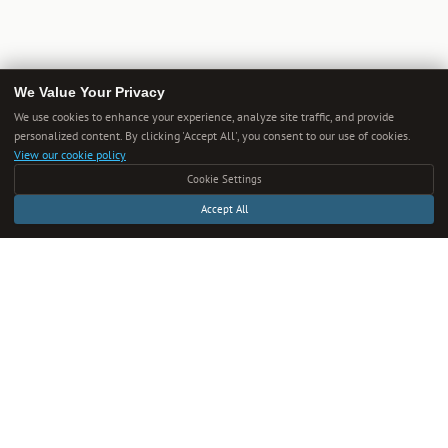
We Value Your Privacy
We use cookies to enhance your experience, analyze site traffic, and provide
personalized content. By clicking 'Accept All', you consent to our use of cookies.
View our cookie policy
Cookie Settings
Accept All
Get Smarter Every Week
One new guide in your inbox each week. Unsubscribe anytime.
SUBSCRIBE