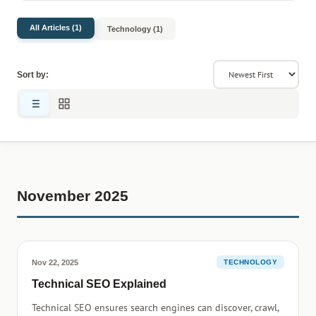
All Articles (1)
Technology (1)
Sort by:
November 2025
Nov 22, 2025
TECHNOLOGY
Technical SEO Explained
Technical SEO ensures search engines can discover, crawl,