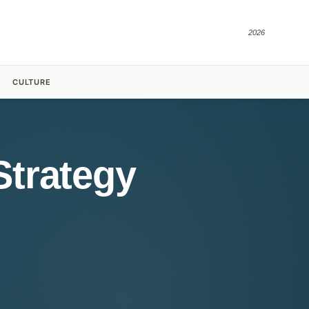
2026
CULTURE
Strategy