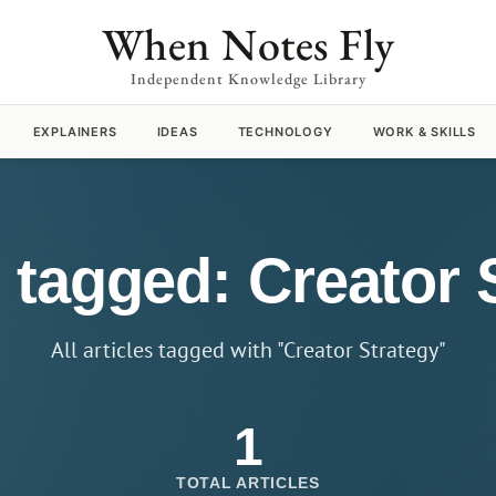
When Notes Fly
Independent Knowledge Library
EXPLAINERS
IDEAS
TECHNOLOGY
WORK & SKILLS
s tagged: Creator 
All articles tagged with "Creator Strategy"
1
TOTAL ARTICLES