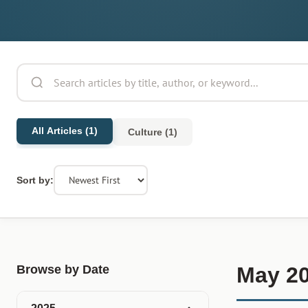
All Articles (1)
Culture (1)
Sort by:
Browse by Date
May 2