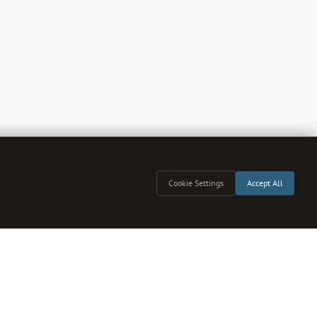
Cookie Settings
Accept All