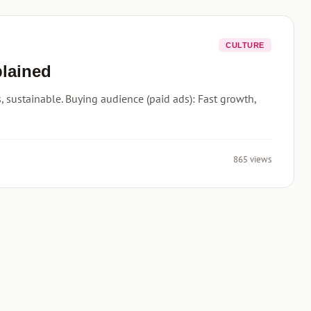
CULTURE
plained
 sustainable. Buying audience (paid ads): Fast growth,
865 views