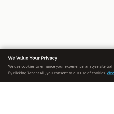
We Value Your Privacy
We use cookies to enhance your experience, analyze site traff
By clicking 'Accept All', you consent to our use of cookies.
View