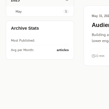
2025
May
1
May 31, 20
Audie
Archive Stats
Building a
Most Published:
lower eng
Avg per Month:
articles
22 min