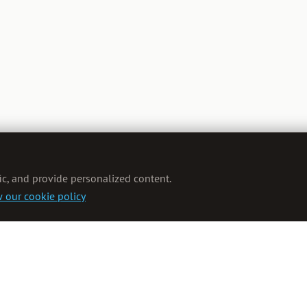
ic, and provide personalized content.
 our cookie policy