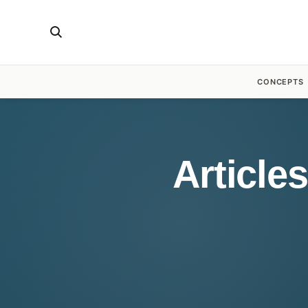
CONCEPTS
Article