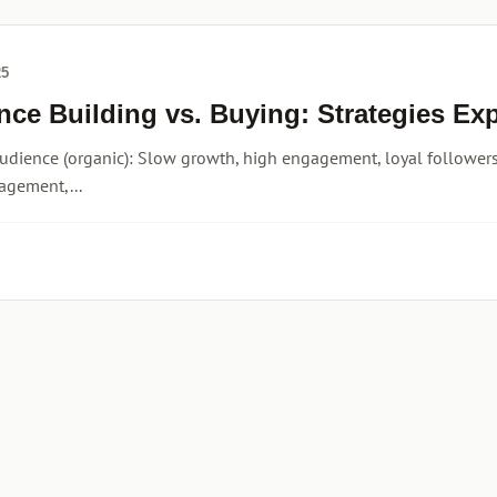
25
nce Building vs. Buying: Strategies Ex
udience (organic): Slow growth, high engagement, loyal followers,
agement,...