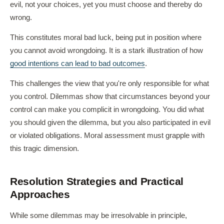
evil, not your choices, yet you must choose and thereby do
wrong.
This constitutes moral bad luck, being put in position where
you cannot avoid wrongdoing. It is a stark illustration of how
good intentions can lead to bad outcomes
.
This challenges the view that you're only responsible for what
you control. Dilemmas show that circumstances beyond your
control can make you complicit in wrongdoing. You did what
you should given the dilemma, but you also participated in evil
or violated obligations. Moral assessment must grapple with
this tragic dimension.
Resolution Strategies and Practical
Approaches
While some dilemmas may be irresolvable in principle,