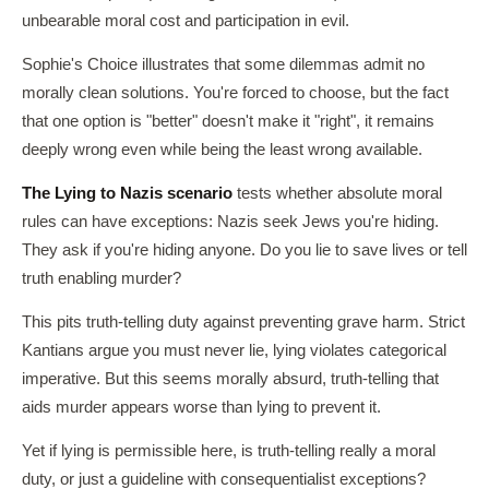
unbearable moral cost and participation in evil.
Sophie's Choice illustrates that some dilemmas admit no
morally clean solutions. You're forced to choose, but the fact
that one option is "better" doesn't make it "right", it remains
deeply wrong even while being the least wrong available.
The Lying to Nazis scenario
tests whether absolute moral
rules can have exceptions: Nazis seek Jews you're hiding.
They ask if you're hiding anyone. Do you lie to save lives or tell
truth enabling murder?
This pits truth-telling duty against preventing grave harm. Strict
Kantians argue you must never lie, lying violates categorical
imperative. But this seems morally absurd, truth-telling that
aids murder appears worse than lying to prevent it.
Yet if lying is permissible here, is truth-telling really a moral
duty, or just a guideline with consequentialist exceptions?