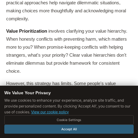
practical approaches help navigate dilemmatic situations,
making choices more thoughtfully and acknowledging moral
complexity.
Value Prioritization
involves clarifying your value hierarchy.
When honesty conflicts with preventing harm, which matters
more to you? When promise-keeping conflicts with helping
strangers, what's your priority? Clear value hierarchies don't
eliminate dilemmas but provide framework for consistent
choice.
However, this strategy has limits. Some people's value
hierarchies are genuinely flat, they don't consistently prioritize
We Value Your Privacy
family over fairness or rights over welfare. Contexts matter,
We use cookies to enhance your experience, analyze site traffic, and
provide personalized content. By clicking 'Accept All', you consent to our
you might prioritize honesty in some situations but preventing
use of cookies.
View our cookie policy
harm in others.
Cookie Settings
And some values may be incommensurable, resisting
Accept All
hierarchical ordering.