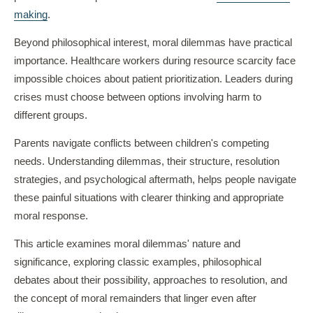
making
.
Beyond philosophical interest, moral dilemmas have practical
importance. Healthcare workers during resource scarcity face
impossible choices about patient prioritization. Leaders during
crises must choose between options involving harm to
different groups.
Parents navigate conflicts between children's competing
needs. Understanding dilemmas, their structure, resolution
strategies, and psychological aftermath, helps people navigate
these painful situations with clearer thinking and appropriate
moral response.
This article examines moral dilemmas' nature and
significance, exploring classic examples, philosophical
debates about their possibility, approaches to resolution, and
the concept of moral remainders that linger even after