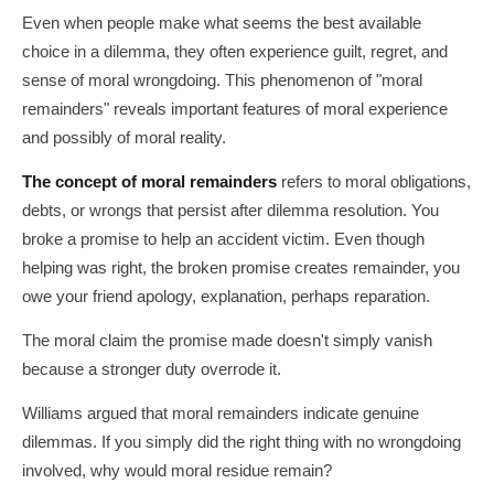
Even when people make what seems the best available
choice in a dilemma, they often experience guilt, regret, and
sense of moral wrongdoing. This phenomenon of "moral
remainders" reveals important features of moral experience
and possibly of moral reality.
The concept of moral remainders
refers to moral obligations,
debts, or wrongs that persist after dilemma resolution. You
broke a promise to help an accident victim. Even though
helping was right, the broken promise creates remainder, you
owe your friend apology, explanation, perhaps reparation.
The moral claim the promise made doesn't simply vanish
because a stronger duty overrode it.
Williams argued that moral remainders indicate genuine
dilemmas. If you simply did the right thing with no wrongdoing
involved, why would moral residue remain?