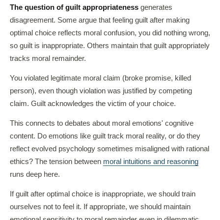
The question of guilt appropriateness
generates
disagreement. Some argue that feeling guilt after making
optimal choice reflects moral confusion, you did nothing wrong,
so guilt is inappropriate. Others maintain that guilt appropriately
tracks moral remainder.
You violated legitimate moral claim (broke promise, killed
person), even though violation was justified by competing
claim. Guilt acknowledges the victim of your choice.
This connects to debates about moral emotions' cognitive
content. Do emotions like guilt track moral reality, or do they
reflect evolved psychology sometimes misaligned with rational
ethics? The tension between
moral intuitions and reasoning
runs deep here.
If guilt after optimal choice is inappropriate, we should train
ourselves not to feel it. If appropriate, we should maintain
emotional sensitivity to moral remainder even in dilemmatic