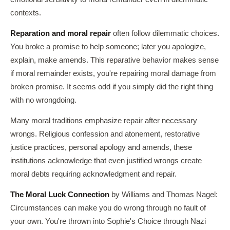
contexts.
Reparation and moral repair
often follow dilemmatic choices.
You broke a promise to help someone; later you apologize,
explain, make amends. This reparative behavior makes sense
if moral remainder exists, you're repairing moral damage from
broken promise. It seems odd if you simply did the right thing
with no wrongdoing.
Many moral traditions emphasize repair after necessary
wrongs. Religious confession and atonement, restorative
justice practices, personal apology and amends, these
institutions acknowledge that even justified wrongs create
moral debts requiring acknowledgment and repair.
The Moral Luck Connection
by Williams and Thomas Nagel:
Circumstances can make you do wrong through no fault of
your own. You're thrown into Sophie's Choice through Nazi