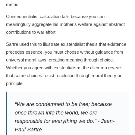
metric.
Consequentialist calculation fails because you can't
meaningfully aggregate his mother's welfare against abstract
contributions to war effort.
Sartre used this to illustrate existentialist thesis that existence
precedes essence, you must choose without guidance from
universal moral laws, creating meaning through choice.
Whether you agree with existentialism, the dilemma reveals
that some choices resist resolution through moral theory or
principle.
"We are condemned to be free; because
once thrown into the world, we are
responsible for everything we do." - Jean-
Paul Sartre