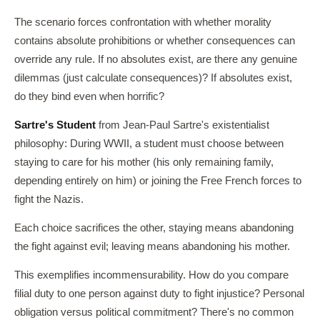
The scenario forces confrontation with whether morality
contains absolute prohibitions or whether consequences can
override any rule. If no absolutes exist, are there any genuine
dilemmas (just calculate consequences)? If absolutes exist,
do they bind even when horrific?
Sartre's Student
from Jean-Paul Sartre's existentialist
philosophy: During WWII, a student must choose between
staying to care for his mother (his only remaining family,
depending entirely on him) or joining the Free French forces to
fight the Nazis.
Each choice sacrifices the other, staying means abandoning
the fight against evil; leaving means abandoning his mother.
This exemplifies incommensurability. How do you compare
filial duty to one person against duty to fight injustice? Personal
obligation versus political commitment? There's no common