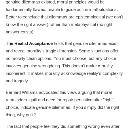
genuine dilemmas existed, moral principles would be
fundamentally flawed, unable to guide action in all situations.
Better to conclude that dilemmas are epistemological (we don't
know the right answer) rather than metaphysical (no right
answer exists).
The Realist Acceptance
holds that genuine dilemmas exist
and reveal morality's tragic dimension. Some situations offer
no morally clean options. You must choose, but any choice
involves genuine wrongdoing. This doesn't make morality
incoherent, it makes morality acknowledge reality's complexity
and tragedy.
Bernard Williams advocated this view, arguing that moral
remainders, guilt and need for repair persisting after "right"
choice, indicate genuine dilemmas. If you simply did the right
thing, why guilt?
The fact that people feel they did something wrong even after