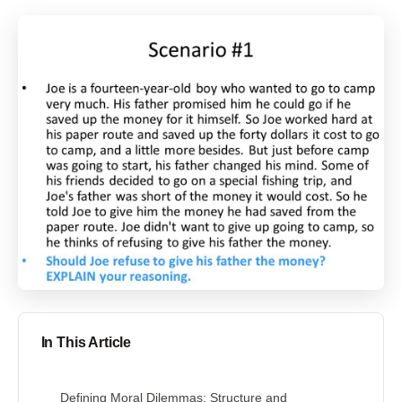
In This Article
Defining Moral Dilemmas: Structure and