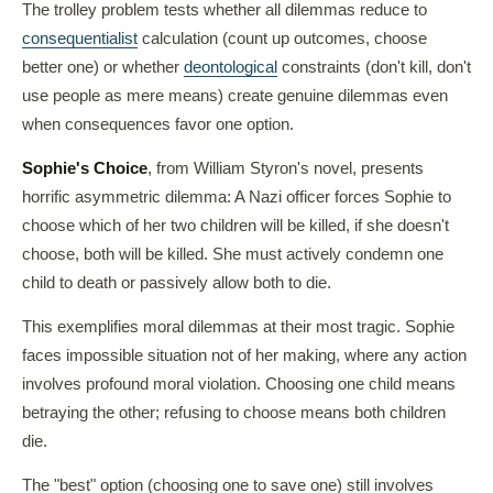
The trolley problem tests whether all dilemmas reduce to
consequentialist
calculation (count up outcomes, choose
better one) or whether
deontological
constraints (don't kill, don't
use people as mere means) create genuine dilemmas even
when consequences favor one option.
Sophie's Choice
, from William Styron's novel, presents
horrific asymmetric dilemma: A Nazi officer forces Sophie to
choose which of her two children will be killed, if she doesn't
choose, both will be killed. She must actively condemn one
child to death or passively allow both to die.
This exemplifies moral dilemmas at their most tragic. Sophie
faces impossible situation not of her making, where any action
involves profound moral violation. Choosing one child means
betraying the other; refusing to choose means both children
die.
The "best" option (choosing one to save one) still involves