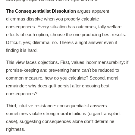
The Consequentialist Dissolution
argues apparent
dilemmas dissolve when you properly calculate
consequences. Every situation has outcomes, tally welfare
effects of each option, choose the one producing best results.
Difficult, yes; dilemma, no. There's a right answer even if
finding it is hard.
This view faces objections. First, values incommensurability: if
promise-keeping and preventing harm can't be reduced to
common measure, how do you calculate? Second, moral
remainder: why does guilt persist after choosing best
consequences?
Third, intuitive resistance: consequentialist answers
sometimes violate strong moral intuitions (organ transplant
case), suggesting consequences alone don't determine
rightness.