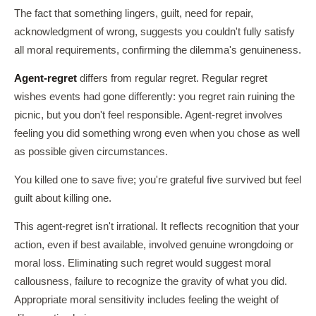
The fact that something lingers, guilt, need for repair,
acknowledgment of wrong, suggests you couldn't fully satisfy
all moral requirements, confirming the dilemma's genuineness.
Agent-regret
differs from regular regret. Regular regret
wishes events had gone differently: you regret rain ruining the
picnic, but you don't feel responsible. Agent-regret involves
feeling you did something wrong even when you chose as well
as possible given circumstances.
You killed one to save five; you're grateful five survived but feel
guilt about killing one.
This agent-regret isn't irrational. It reflects recognition that your
action, even if best available, involved genuine wrongdoing or
moral loss. Eliminating such regret would suggest moral
callousness, failure to recognize the gravity of what you did.
Appropriate moral sensitivity includes feeling the weight of