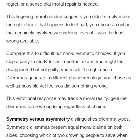
regret, or a sense that moral repair is needed.
This lingering moral residue suggests you didn't simply make
the right choice that happens to feel bad, you chose an option
that genuinely involved wrongdoing, even if it was the least
wrong available.
Compare this to difficult but non-dilemmatic choices. If you
skip a party to study for an important exam, you might feel
disappointed but not guilty, you made the right choice.
Dilemmas generate a different phenomenology: you chose as
well as possible yet feel you did something wrong.
This emotional response may track a moral reality: genuine
dilemmas force wrongdoing regardless of choice.
Symmetry versus asymmetry
distinguishes dilemma types.
Symmetric dilemmas present equal moral claims on both
sides, choosing which of two drowning people to save when