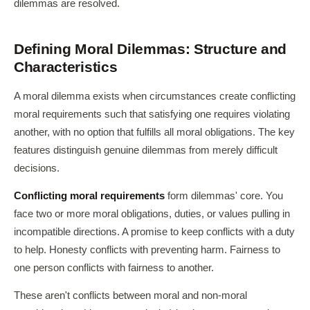
dilemmas are resolved.
Defining Moral Dilemmas: Structure and
Characteristics
A moral dilemma exists when circumstances create conflicting
moral requirements such that satisfying one requires violating
another, with no option that fulfills all moral obligations. The key
features distinguish genuine dilemmas from merely difficult
decisions.
Conflicting moral requirements
form dilemmas' core. You
face two or more moral obligations, duties, or values pulling in
incompatible directions. A promise to keep conflicts with a duty
to help. Honesty conflicts with preventing harm. Fairness to
one person conflicts with fairness to another.
These aren't conflicts between moral and non-moral