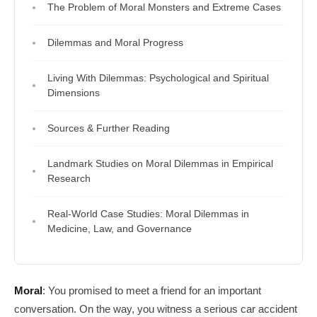
The Problem of Moral Monsters and Extreme Cases
Dilemmas and Moral Progress
Living With Dilemmas: Psychological and Spiritual
Dimensions
Sources & Further Reading
Landmark Studies on Moral Dilemmas in Empirical
Research
Real-World Case Studies: Moral Dilemmas in
Medicine, Law, and Governance
Moral
: You promised to meet a friend for an important
conversation. On the way, you witness a serious car accident