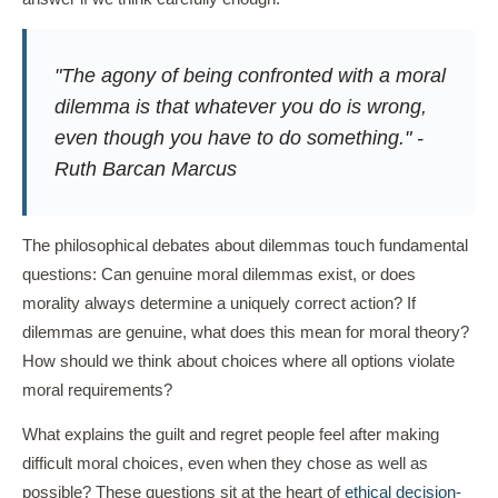
"The agony of being confronted with a moral
dilemma is that whatever you do is wrong,
even though you have to do something." -
Ruth Barcan Marcus
The philosophical debates about dilemmas touch fundamental
questions: Can genuine moral dilemmas exist, or does
morality always determine a uniquely correct action? If
dilemmas are genuine, what does this mean for moral theory?
How should we think about choices where all options violate
moral requirements?
What explains the guilt and regret people feel after making
difficult moral choices, even when they chose as well as
possible? These questions sit at the heart of
ethical decision-