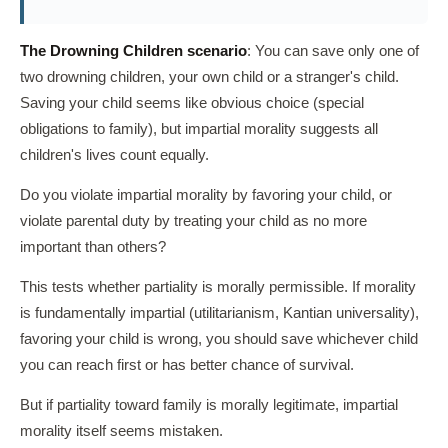
The Drowning Children scenario
: You can save only one of
two drowning children, your own child or a stranger's child.
Saving your child seems like obvious choice (special
obligations to family), but impartial morality suggests all
children's lives count equally.
Do you violate impartial morality by favoring your child, or
violate parental duty by treating your child as no more
important than others?
This tests whether partiality is morally permissible. If morality
is fundamentally impartial (utilitarianism, Kantian universality),
favoring your child is wrong, you should save whichever child
you can reach first or has better chance of survival.
But if partiality toward family is morally legitimate, impartial
morality itself seems mistaken.