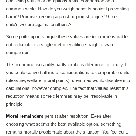
conflicting values or obligations resist comparison on a
common scale. How do you weigh honesty against preventing
harm? Promise-keeping against helping strangers? One
child's welfare against another's?
Some philosophers argue these values are incommensurable,
not reducible to a single metric enabling straightforward
comparison.
This incommensurability partly explains dilemmas' difficulty. If
you could convert all moral considerations to comparable units
(pleasure, welfare, moral points), dilemmas would dissolve into
calculations, however complex. The fact that values resist this
reduction means some dilemmas may be irresolvable in
principle.
Moral remainders
persist after resolution. Even after
choosing what seems the best available option, something
remains morally problematic about the situation. You feel guilt,