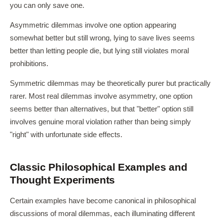
you can only save one.
Asymmetric dilemmas involve one option appearing
somewhat better but still wrong, lying to save lives seems
better than letting people die, but lying still violates moral
prohibitions.
Symmetric dilemmas may be theoretically purer but practically
rarer. Most real dilemmas involve asymmetry, one option
seems better than alternatives, but that "better" option still
involves genuine moral violation rather than being simply
"right" with unfortunate side effects.
Classic Philosophical Examples and
Thought Experiments
Certain examples have become canonical in philosophical
discussions of moral dilemmas, each illuminating different