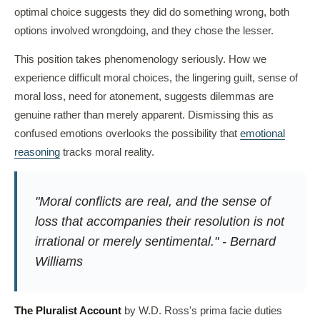
optimal choice suggests they did do something wrong, both
options involved wrongdoing, and they chose the lesser.
This position takes phenomenology seriously. How we
experience difficult moral choices, the lingering guilt, sense of
moral loss, need for atonement, suggests dilemmas are
genuine rather than merely apparent. Dismissing this as
confused emotions overlooks the possibility that
emotional
reasoning
tracks moral reality.
"Moral conflicts are real, and the sense of
loss that accompanies their resolution is not
irrational or merely sentimental." - Bernard
Williams
The Pluralist Account
by W.D. Ross's prima facie duties