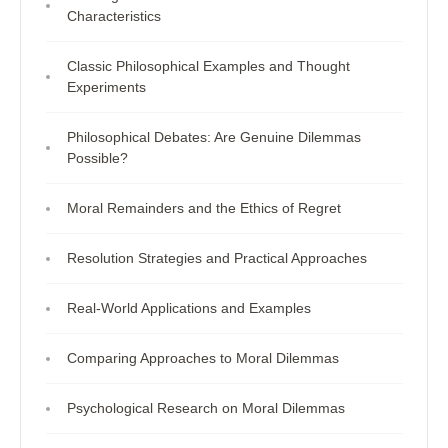
Characteristics
Classic Philosophical Examples and Thought
Experiments
Philosophical Debates: Are Genuine Dilemmas
Possible?
Moral Remainders and the Ethics of Regret
Resolution Strategies and Practical Approaches
Real-World Applications and Examples
Comparing Approaches to Moral Dilemmas
Psychological Research on Moral Dilemmas