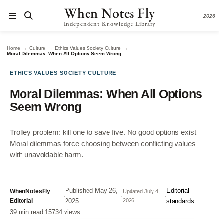
When Notes Fly
2026
Independent Knowledge Library
→
→
→
Home
Culture
Ethics Values Society Culture
Moral Dilemmas: When All Options Seem Wrong
ETHICS VALUES SOCIETY CULTURE
Moral Dilemmas: When All Options
Seem Wrong
Trolley problem: kill one to save five. No good options exist.
Moral dilemmas force choosing between conflicting values
with unavoidable harm.
Published
May 26,
Editorial
WhenNotesFly
Updated
July 4,
·
·
·
Editorial
2025
2026
standards
39 min read
·
15734 views