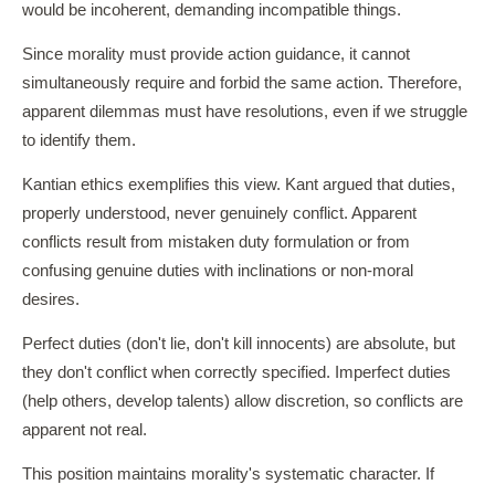
would be incoherent, demanding incompatible things.
Since morality must provide action guidance, it cannot
simultaneously require and forbid the same action. Therefore,
apparent dilemmas must have resolutions, even if we struggle
to identify them.
Kantian ethics exemplifies this view. Kant argued that duties,
properly understood, never genuinely conflict. Apparent
conflicts result from mistaken duty formulation or from
confusing genuine duties with inclinations or non-moral
desires.
Perfect duties (don't lie, don't kill innocents) are absolute, but
they don't conflict when correctly specified. Imperfect duties
(help others, develop talents) allow discretion, so conflicts are
apparent not real.
This position maintains morality's systematic character. If