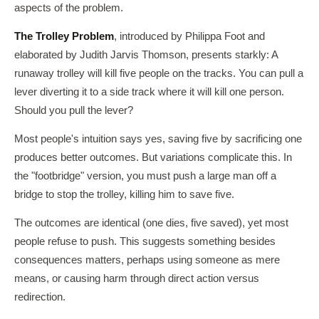
aspects of the problem.
The Trolley Problem
, introduced by Philippa Foot and
elaborated by Judith Jarvis Thomson, presents starkly: A
runaway trolley will kill five people on the tracks. You can pull a
lever diverting it to a side track where it will kill one person.
Should you pull the lever?
Most people's intuition says yes, saving five by sacrificing one
produces better outcomes. But variations complicate this. In
the "footbridge" version, you must push a large man off a
bridge to stop the trolley, killing him to save five.
The outcomes are identical (one dies, five saved), yet most
people refuse to push. This suggests something besides
consequences matters, perhaps using someone as mere
means, or causing harm through direct action versus
redirection.