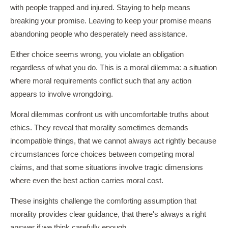
with people trapped and injured. Staying to help means
breaking your promise. Leaving to keep your promise means
abandoning people who desperately need assistance.
Either choice seems wrong, you violate an obligation
regardless of what you do. This is a moral dilemma: a situation
where moral requirements conflict such that any action
appears to involve wrongdoing.
Moral dilemmas confront us with uncomfortable truths about
ethics. They reveal that morality sometimes demands
incompatible things, that we cannot always act rightly because
circumstances force choices between competing moral
claims, and that some situations involve tragic dimensions
where even the best action carries moral cost.
These insights challenge the comforting assumption that
morality provides clear guidance, that there's always a right
answer if we think carefully enough.