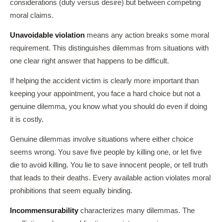
considerations (duty versus desire) but between competing
moral claims.
Unavoidable violation
means any action breaks some moral
requirement. This distinguishes dilemmas from situations with
one clear right answer that happens to be difficult.
If helping the accident victim is clearly more important than
keeping your appointment, you face a hard choice but not a
genuine dilemma, you know what you should do even if doing
it is costly.
Genuine dilemmas involve situations where either choice
seems wrong. You save five people by killing one, or let five
die to avoid killing. You lie to save innocent people, or tell truth
that leads to their deaths. Every available action violates moral
prohibitions that seem equally binding.
Incommensurability
characterizes many dilemmas. The