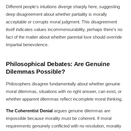
Different people's intuitions diverge sharply here, suggesting
deep disagreement about whether partiality is morally
acceptable or corrupts moral judgment. This disagreement
itself indicates values incommensurability, perhaps there's no
fact of the matter about whether parental love should override
impartial benevolence.
Philosophical Debates: Are Genuine
Dilemmas Possible?
Philosophers disagree fundamentally about whether genuine
moral dilemmas, situations with no right answer, can exist, or
whether apparent dilemmas reflect incomplete moral thinking.
The Coherentist Denial
argues genuine dilemmas are
impossible because morality must be coherent. If moral
requirements genuinely conflicted with no resolution, morality