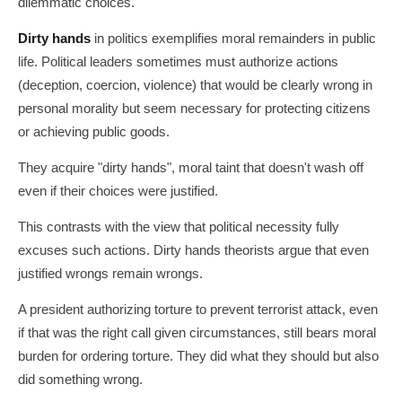
dilemmatic choices.
Dirty hands
in politics exemplifies moral remainders in public
life. Political leaders sometimes must authorize actions
(deception, coercion, violence) that would be clearly wrong in
personal morality but seem necessary for protecting citizens
or achieving public goods.
They acquire "dirty hands", moral taint that doesn't wash off
even if their choices were justified.
This contrasts with the view that political necessity fully
excuses such actions. Dirty hands theorists argue that even
justified wrongs remain wrongs.
A president authorizing torture to prevent terrorist attack, even
if that was the right call given circumstances, still bears moral
burden for ordering torture. They did what they should but also
did something wrong.