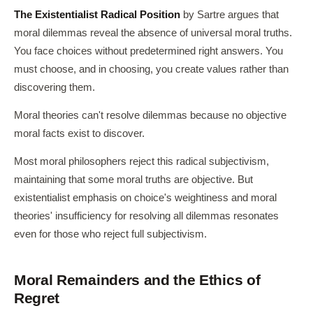
The Existentialist Radical Position
by Sartre argues that
moral dilemmas reveal the absence of universal moral truths.
You face choices without predetermined right answers. You
must choose, and in choosing, you create values rather than
discovering them.
Moral theories can't resolve dilemmas because no objective
moral facts exist to discover.
Most moral philosophers reject this radical subjectivism,
maintaining that some moral truths are objective. But
existentialist emphasis on choice's weightiness and moral
theories' insufficiency for resolving all dilemmas resonates
even for those who reject full subjectivism.
Moral Remainders and the Ethics of
Regret