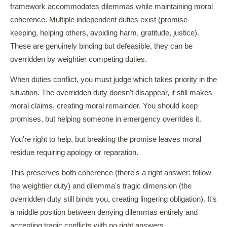
framework accommodates dilemmas while maintaining moral
coherence. Multiple independent duties exist (promise-
keeping, helping others, avoiding harm, gratitude, justice).
These are genuinely binding but defeasible, they can be
overridden by weightier competing duties.
When duties conflict, you must judge which takes priority in the
situation. The overridden duty doesn't disappear, it still makes
moral claims, creating moral remainder. You should keep
promises, but helping someone in emergency overrides it.
You're right to help, but breaking the promise leaves moral
residue requiring apology or reparation.
This preserves both coherence (there's a right answer: follow
the weightier duty) and dilemma's tragic dimension (the
overridden duty still binds you, creating lingering obligation). It's
a middle position between denying dilemmas entirely and
accepting tragic conflicts with no right answers.