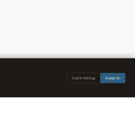
Cookie Settings
Accept All