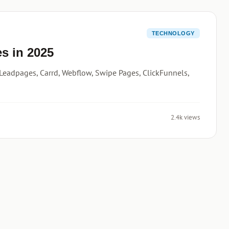
TECHNOLOGY
s in 2025
Leadpages, Carrd, Webflow, Swipe Pages, ClickFunnels,
2.4k views