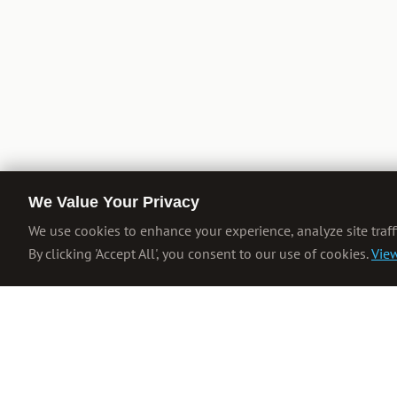
We Value Your Privacy
We use cookies to enhance your experience, analyze site traff
By clicking 'Accept All', you consent to our use of cookies.
View