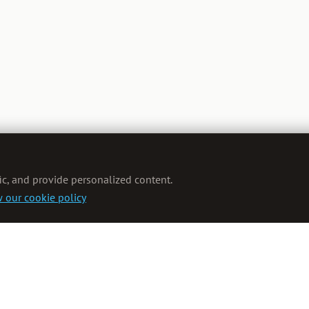
ic, and provide personalized content.
 our cookie policy