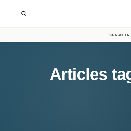
CONCEPTS
Articles t