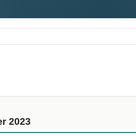
r 2023