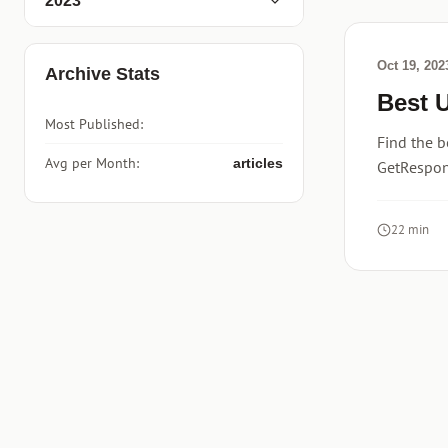
2023
Oct 19, 202
Archive Stats
Best 
Most Published:
Find the b
Avg per Month:
articles
GetRespons
22 min