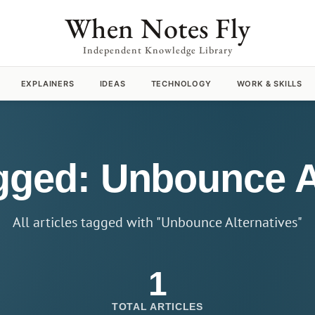
When Notes Fly
Independent Knowledge Library
EXPLAINERS
IDEAS
TECHNOLOGY
WORK & SKILLS
agged: Unbounce A
All articles tagged with "Unbounce Alternatives"
1
TOTAL ARTICLES