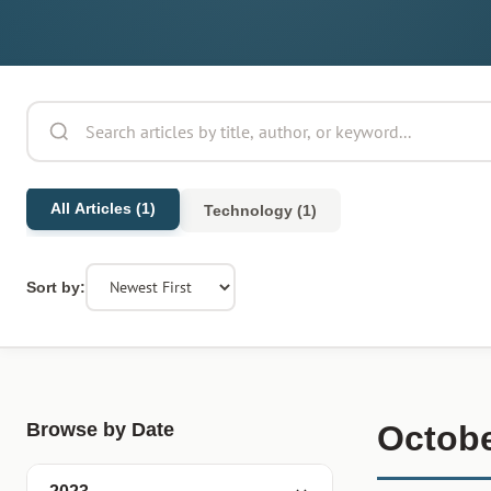
All Articles (1)
Technology (1)
Sort by:
Browse by Date
Octobe