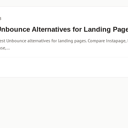
3
Unbounce Alternatives for Landing Page
est Unbounce alternatives for landing pages. Compare Instapage, 
e,...