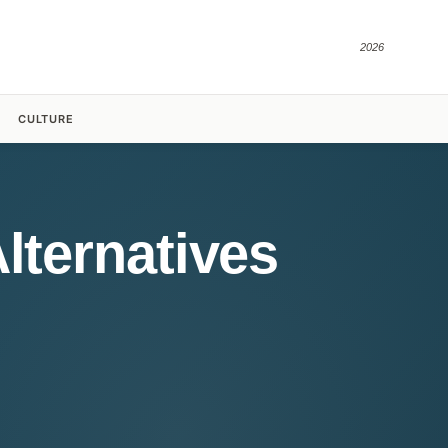
2026
CULTURE
lternatives