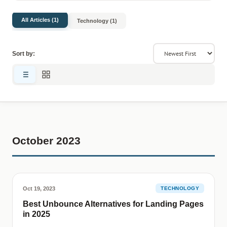
All Articles (1)
Technology (1)
Sort by:
October 2023
Oct 19, 2023
TECHNOLOGY
Best Unbounce Alternatives for Landing Pages
in 2025