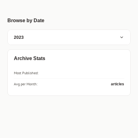
Browse by Date
2023
Archive Stats
Most Published:
Avg per Month:
articles