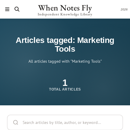
When Notes Fly
2026
Independent Knowledge Library
Articles tagged: Marketing
Tools
All articles tagged with "Marketing Tools"
1
TOTAL ARTICLES