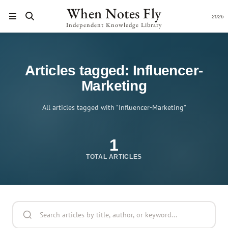
When Notes Fly
2026
Independent Knowledge Library
Articles tagged: Influencer-
Marketing
All articles tagged with "Influencer-Marketing"
1
TOTAL ARTICLES