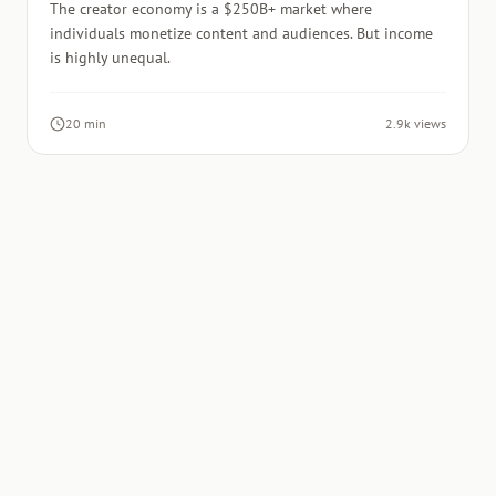
The creator economy is a $250B+ market where
individuals monetize content and audiences. But income
is highly unequal.
20 min
2.9k views