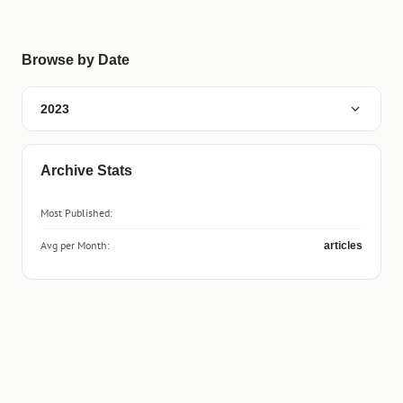
Browse by Date
2023
Archive Stats
Most Published:
Avg per Month:
articles