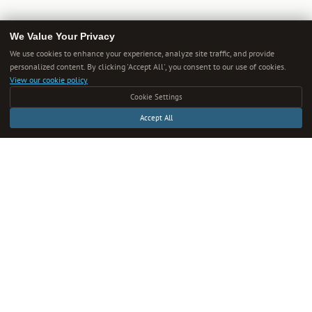
We Value Your Privacy
We use cookies to enhance your experience, analyze site traffic, and provide
personalized content. By clicking 'Accept All', you consent to our use of cookies.
View our cookie policy
Cookie Settings
Accept All
Get Smarter Every Week
One new guide in your inbox each week. Unsubscribe anytime.
SUBSCRIBE