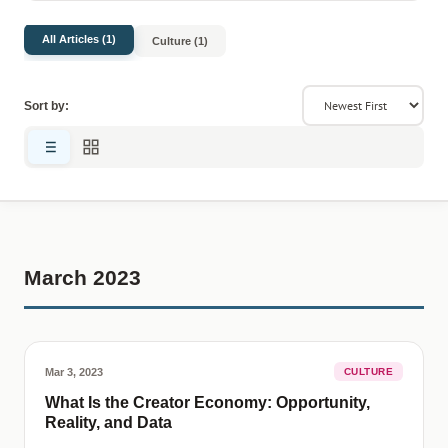
All Articles (1)
Culture (1)
Sort by:
March 2023
Mar 3, 2023
CULTURE
What Is the Creator Economy: Opportunity,
Reality, and Data