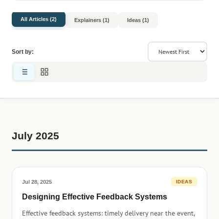
All Articles (2)
Explainers (1)
Ideas (1)
Sort by:
July 2025
Jul 28, 2025
IDEAS
Designing Effective Feedback Systems
Effective feedback systems: timely delivery near the event,