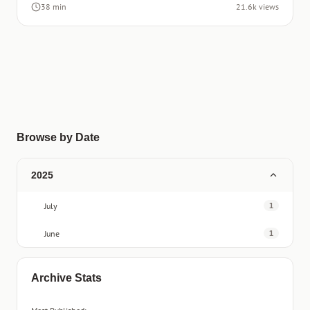
38 min
21.6k views
Browse by Date
2025
July
1
June
1
Archive Stats