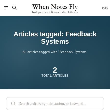
When Notes Fly
2026
Independent Knowledge Library
Articles tagged: Feedback
Systems
All articles tagged with "Feedback Systems"
2
TOTAL ARTICLES