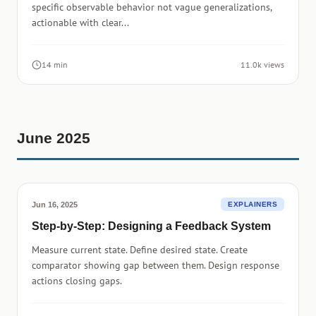
specific observable behavior not vague generalizations,
actionable with clear...
14 min
11.0k views
June 2025
Jun 16, 2025
EXPLAINERS
Step-by-Step: Designing a Feedback System
Measure current state. Define desired state. Create
comparator showing gap between them. Design response
actions closing gaps.