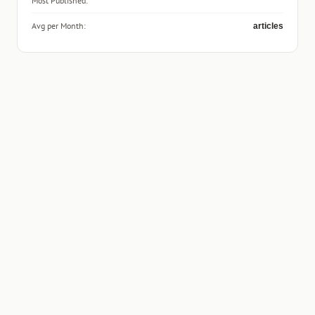
Most Published:
Avg per Month:
articles