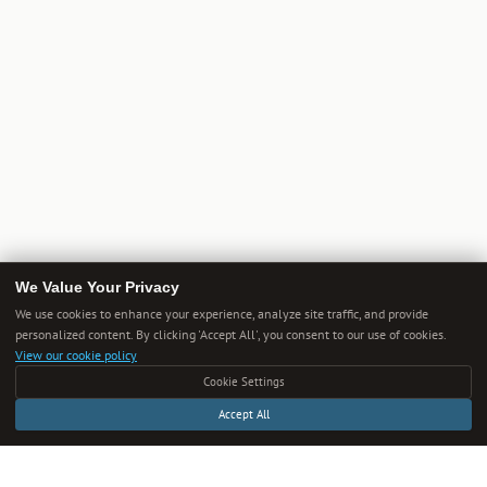
We Value Your Privacy
We use cookies to enhance your experience, analyze site traffic, and provide
personalized content. By clicking 'Accept All', you consent to our use of cookies.
View our cookie policy
Cookie Settings
Accept All
Get Smarter Every Week