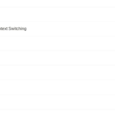
text Switching