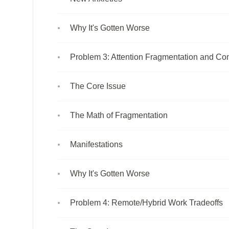
Why It's Gotten Worse
Problem 3: Attention Fragmentation and Con
The Core Issue
The Math of Fragmentation
Manifestations
Why It's Gotten Worse
Problem 4: Remote/Hybrid Work Tradeoffs