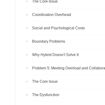
The Core Issue
Coordination Overhead
Social and Psychological Costs
Boundary Problems
Why Hybrid Doesn't Solve It
Problem 5: Meeting Overload and Collabora
The Core Issue
The Dysfunction