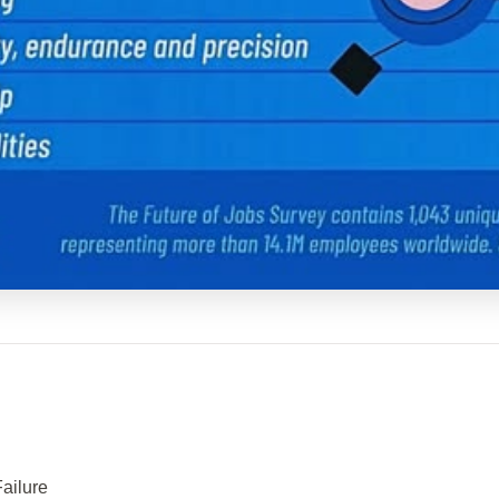
Failure