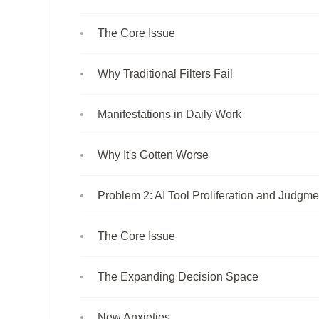
The Core Issue
Why Traditional Filters Fail
Manifestations in Daily Work
Why It's Gotten Worse
Problem 2: AI Tool Proliferation and Judgm
The Core Issue
The Expanding Decision Space
New Anxieties