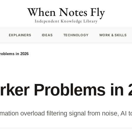
When Notes Fly
Independent Knowledge Library
EXPLAINERS
IDEAS
TECHNOLOGY
WORK & SKILLS
oblems in 2026
ker Problems in 
ion overload filtering signal from noise, AI too