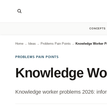
CONCEPTS
Home
Ideas
Problems Pain Points
Knowledge Worker Pr
→
→
→
PROBLEMS PAIN POINTS
Knowledge Wor
Knowledge worker problems 2026: informat