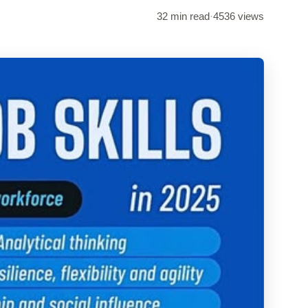
32 min read
·
4536 views