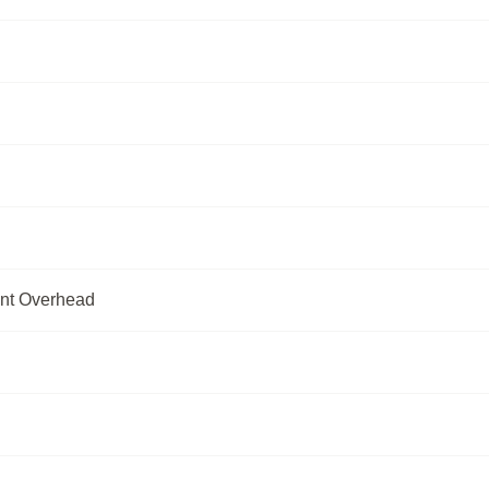
ent Overhead