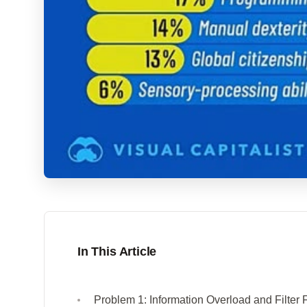
In This Article
Problem 1: Information Overload and Filter 