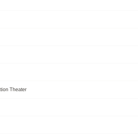
tion Theater