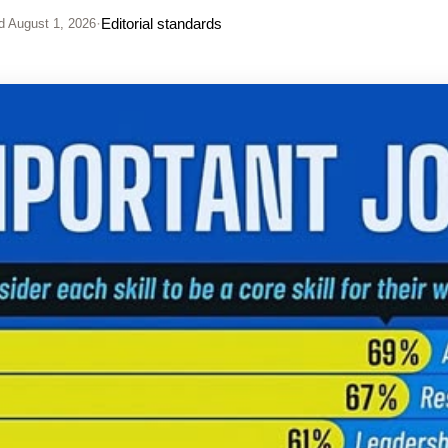
·
Editorial standards
d
August 1, 2026