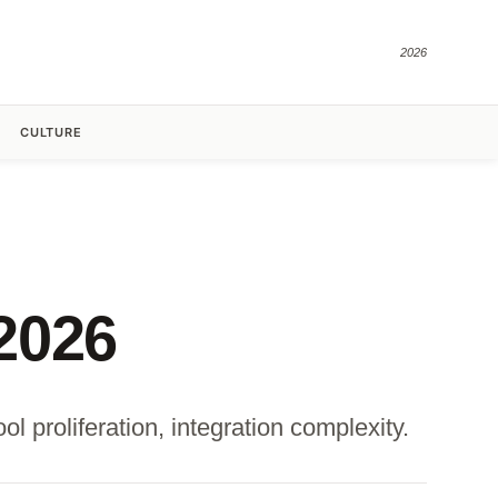
2026
CULTURE
2026
l proliferation, integration complexity.