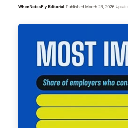
WhenNotesFly Editorial
·
Published
March 28, 2026
·
Update