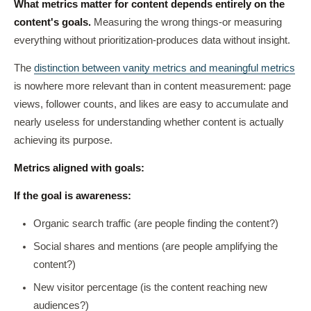
What metrics matter for content depends entirely on the
content's goals.
Measuring the wrong things-or measuring
everything without prioritization-produces data without insight.
The
distinction between vanity metrics and meaningful metrics
is nowhere more relevant than in content measurement: page
views, follower counts, and likes are easy to accumulate and
nearly useless for understanding whether content is actually
achieving its purpose.
Metrics aligned with goals:
If the goal is awareness:
Organic search traffic (are people finding the content?)
Social shares and mentions (are people amplifying the
content?)
New visitor percentage (is the content reaching new
audiences?)