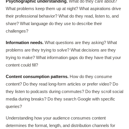
Psychographic understanding.
What do they care about?
What problems keep them up at night? What aspirations drive
their professional behavior? What do they read, listen to, and
share? What language do they use to describe their
challenges?
Information needs.
What questions are they asking? What
problems are they trying to solve? What decisions are they
trying to make? What information gaps do they have that your
content could fill?
Content consumption patterns.
How do they consume
content? Do they read long-form articles or prefer video? Do
they listen to podcasts during commutes? Do they scroll social
media during breaks? Do they search Google with specific
queries?
Understanding how your audience consumes content
determines the format, length, and distribution channels for