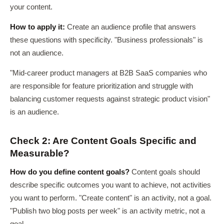
your content.
How to apply it:
Create an audience profile that answers
these questions with specificity. "Business professionals" is
not an audience.
"Mid-career product managers at B2B SaaS companies who
are responsible for feature prioritization and struggle with
balancing customer requests against strategic product vision"
is an audience.
Check 2: Are Content Goals Specific and
Measurable?
How do you define content goals?
Content goals should
describe specific outcomes you want to achieve, not activities
you want to perform. "Create content" is an activity, not a goal.
"Publish two blog posts per week" is an activity metric, not a