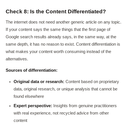
Check 8: Is the Content Differentiated?
The internet does not need another generic article on any topic.
If your content says the same things that the first page of
Google search results already says, in the same way, at the
same depth, it has no reason to exist. Content differentiation is
what makes your content worth consuming instead of the
alternatives.
Sources of differentiation:
Original data or research:
Content based on proprietary
data, original research, or unique analysis that cannot be
found elsewhere
Expert perspective:
Insights from genuine practitioners
with real experience, not recycled advice from other
content