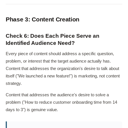
Phase 3: Content Creation
Check 6: Does Each Piece Serve an
Identified Audience Need?
Every piece of content should address a specific question,
problem, or interest that the target audience actually has.
Content that addresses the organization's desire to talk about
itself ("We launched a new feature!") is marketing, not content
strategy.
Content that addresses the audience's desire to solve a
problem ("How to reduce customer onboarding time from 14
days to 3") is genuine value.