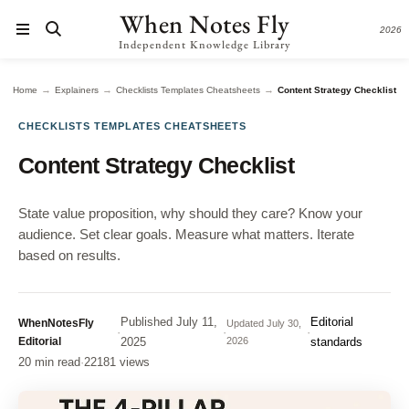
When Notes Fly
2026
Independent Knowledge Library
→
→
→
Home
Explainers
Checklists Templates Cheatsheets
Content Strategy Checklist
CHECKLISTS TEMPLATES CHEATSHEETS
Content Strategy Checklist
State value proposition, why should they care? Know your
audience. Set clear goals. Measure what matters. Iterate
based on results.
Published
July 11,
Editorial
WhenNotesFly
Updated
July 30,
·
·
·
Editorial
2025
2026
standards
20 min read
·
22181 views