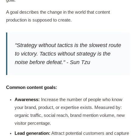
goal.
A goal describes the change in the world that content
production is supposed to create.
"Strategy without tactics is the slowest route
to victory. Tactics without strategy is the
noise before defeat." - Sun Tzu
Common content goals:
Awareness:
Increase the number of people who know
your brand, product, or expertise exists. Measured by:
organic traffic, social reach, brand mention volume, new
visitor percentage.
Lead generation:
Attract potential customers and capture