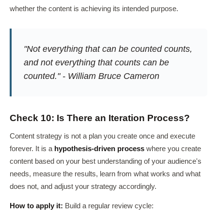
whether the content is achieving its intended purpose.
"Not everything that can be counted counts,
and not everything that counts can be
counted." - William Bruce Cameron
Check 10: Is There an Iteration Process?
Content strategy is not a plan you create once and execute
forever. It is a
hypothesis-driven process
where you create
content based on your best understanding of your audience's
needs, measure the results, learn from what works and what
does not, and adjust your strategy accordingly.
How to apply it:
Build a regular review cycle: