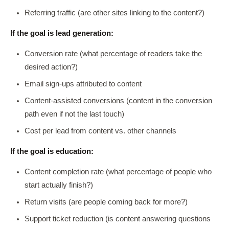
Referring traffic (are other sites linking to the content?)
If the goal is lead generation:
Conversion rate (what percentage of readers take the
desired action?)
Email sign-ups attributed to content
Content-assisted conversions (content in the conversion
path even if not the last touch)
Cost per lead from content vs. other channels
If the goal is education:
Content completion rate (what percentage of people who
start actually finish?)
Return visits (are people coming back for more?)
Support ticket reduction (is content answering questions