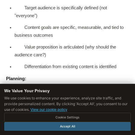
Target audience is specifically defined (not
"everyone")
Content goals are specific, measurable, and tied to
business outcomes
Value proposition is articulated (why should the
audience care?)
Differentiation from existing content is identified
Planning:
We Value Your Privacy
Distribution plan exists for each content type (not
We use cookies to enhance your experience, analyze site traffic, and
"publish and hope")
provide personalized content. By clicking 'Accept All', you consent to our
use of cookies.
View our cookie policy
Content calendar is sustainable given available
Cookie Settings
resources
Accept All
Each piece addresses an identified audience need