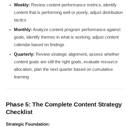
Weekly:
Review content performance metrics, identify
content that is performing well or poorly, adjust distribution
tactics
Monthly:
Analyze content program performance against
goals, identify themes in what is working, adjust content
calendar based on findings
Quarterly:
Review strategic alignment, assess whether
content goals are still the right goals, evaluate resource
allocation, plan the next quarter based on cumulative
learning
Phase 5: The Complete Content Strategy
Checklist
Strategic Foundation: