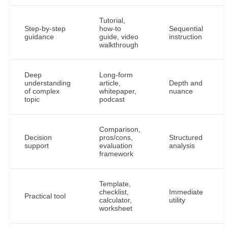
Tutorial,
Step-by-step
how-to
Sequential
guidance
guide, video
instruction
walkthrough
Deep
Long-form
understanding
article,
Depth and
of complex
whitepaper,
nuance
topic
podcast
Comparison,
Decision
pros/cons,
Structured
support
evaluation
analysis
framework
Template,
checklist,
Immediate
Practical tool
calculator,
utility
worksheet