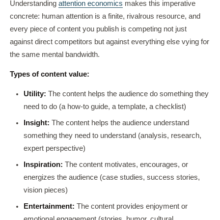
Understanding
attention economics
makes this imperative
concrete: human attention is a finite, rivalrous resource, and
every piece of content you publish is competing not just
against direct competitors but against everything else vying for
the same mental bandwidth.
Types of content value:
Utility:
The content helps the audience do something they
need to do (a how-to guide, a template, a checklist)
Insight:
The content helps the audience understand
something they need to understand (analysis, research,
expert perspective)
Inspiration:
The content motivates, encourages, or
energizes the audience (case studies, success stories,
vision pieces)
Entertainment:
The content provides enjoyment or
emotional engagement (stories, humor, cultural