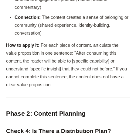
commentary)
Connection:
The content creates a sense of belonging or
community (shared experience, identity-building,
conversation)
How to apply it:
For each piece of content, articulate the
value proposition in one sentence: "After consuming this
content, the reader will be able to [specific capability] or
understand [specific insight] that they could not before." If you
cannot complete this sentence, the content does not have a
clear value proposition.
Phase 2: Content Planning
Check 4: Is There a Distribution Plan?