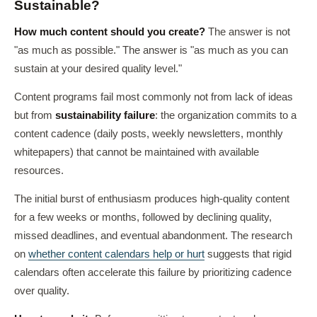
Sustainable?
How much content should you create?
The answer is not
"as much as possible." The answer is "as much as you can
sustain at your desired quality level."
Content programs fail most commonly not from lack of ideas
but from
sustainability failure
: the organization commits to a
content cadence (daily posts, weekly newsletters, monthly
whitepapers) that cannot be maintained with available
resources.
The initial burst of enthusiasm produces high-quality content
for a few weeks or months, followed by declining quality,
missed deadlines, and eventual abandonment. The research
on
whether content calendars help or hurt
suggests that rigid
calendars often accelerate this failure by prioritizing cadence
over quality.