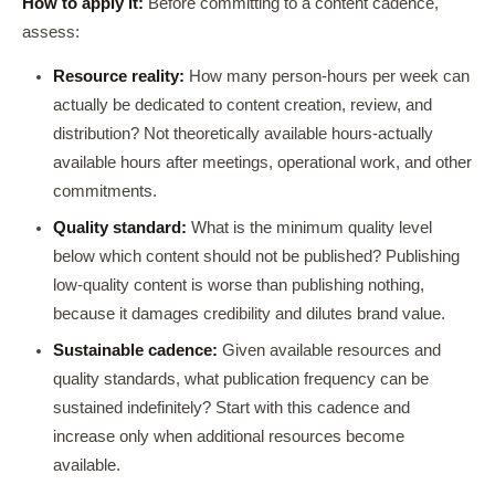
How to apply it:
Before committing to a content cadence,
assess:
Resource reality:
How many person-hours per week can
actually be dedicated to content creation, review, and
distribution? Not theoretically available hours-actually
available hours after meetings, operational work, and other
commitments.
Quality standard:
What is the minimum quality level
below which content should not be published? Publishing
low-quality content is worse than publishing nothing,
because it damages credibility and dilutes brand value.
Sustainable cadence:
Given available resources and
quality standards, what publication frequency can be
sustained indefinitely? Start with this cadence and
increase only when additional resources become
available.