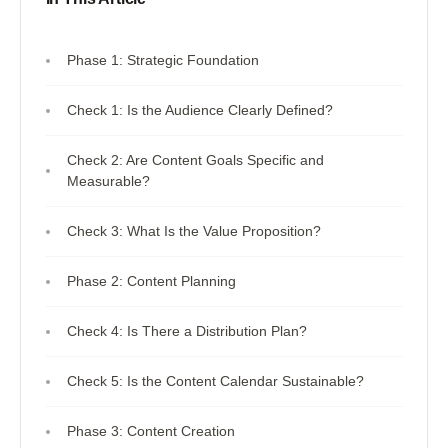
Phase 1: Strategic Foundation
Check 1: Is the Audience Clearly Defined?
Check 2: Are Content Goals Specific and
Measurable?
Check 3: What Is the Value Proposition?
Phase 2: Content Planning
Check 4: Is There a Distribution Plan?
Check 5: Is the Content Calendar Sustainable?
Phase 3: Content Creation