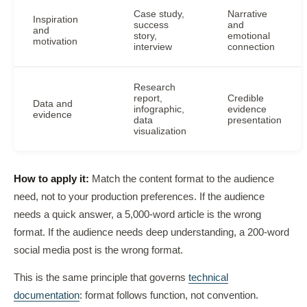
Case study,
Narrative
Inspiration
success
and
and
story,
emotional
motivation
interview
connection
Research
report,
Credible
Data and
infographic,
evidence
evidence
data
presentation
visualization
How to apply it:
Match the content format to the audience
need, not to your production preferences. If the audience
needs a quick answer, a 5,000-word article is the wrong
format. If the audience needs deep understanding, a 200-word
social media post is the wrong format.
This is the same principle that governs
technical
documentation
: format follows function, not convention.