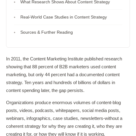
What Research Shows About Content Strategy
Real-World Case Studies in Content Strategy
Sources & Further Reading
In 2011, the Content Marketing Institute published research
showing that 88 percent of B2B marketers used content
marketing, but only 44 percent had a documented content
strategy. Ten years and hundreds of billions of dollars in
content spending later, the gap persists.
Organizations produce enormous volumes of content-blog
posts, videos, podcasts, whitepapers, social media posts,
webinars, infographics, case studies, newsletters-without a
coherent strategy for why they are creating it, who they are
creating it for, or how they will know if it is working.