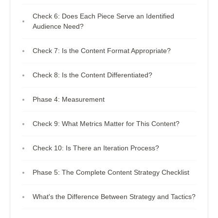
Check 6: Does Each Piece Serve an Identified
Audience Need?
Check 7: Is the Content Format Appropriate?
Check 8: Is the Content Differentiated?
Phase 4: Measurement
Check 9: What Metrics Matter for This Content?
Check 10: Is There an Iteration Process?
Phase 5: The Complete Content Strategy Checklist
What's the Difference Between Strategy and Tactics?