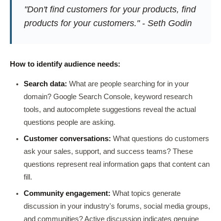
"Don't find customers for your products, find
products for your customers." - Seth Godin
How to identify audience needs:
Search data:
What are people searching for in your
domain? Google Search Console, keyword research
tools, and autocomplete suggestions reveal the actual
questions people are asking.
Customer conversations:
What questions do customers
ask your sales, support, and success teams? These
questions represent real information gaps that content can
fill.
Community engagement:
What topics generate
discussion in your industry's forums, social media groups,
and communities? Active discussion indicates genuine