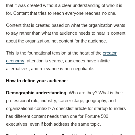
that it was created without a clear understanding of who it is
for. Content that tries to reach everyone reaches no one.
Content that is created based on what the organization wants
to say rather than what the audience needs to hear is content
about the organization, not content for the audience.
This is the foundational tension at the heart of the
creator
economy
: attention is scarce, audiences have infinite
alternatives, and relevance is non-negotiable.
How to define your audience:
Demographic understanding.
Who are they? What is their
professional role, industry, career stage, geography, and
organizational context? A checklist article for startup founders
has different content needs than one for Fortune 500
executives, even if both address the same topic.