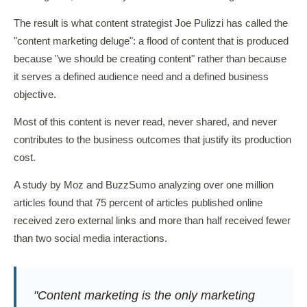
The result is what content strategist Joe Pulizzi has called the
"content marketing deluge": a flood of content that is produced
because "we should be creating content" rather than because
it serves a defined audience need and a defined business
objective.
Most of this content is never read, never shared, and never
contributes to the business outcomes that justify its production
cost.
A study by Moz and BuzzSumo analyzing over one million
articles found that 75 percent of articles published online
received zero external links and more than half received fewer
than two social media interactions.
"Content marketing is the only marketing