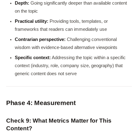
Depth:
Going significantly deeper than available content
on the topic
Practical utility:
Providing tools, templates, or
frameworks that readers can immediately use
Contrarian perspective:
Challenging conventional
wisdom with evidence-based alternative viewpoints
Specific context:
Addressing the topic within a specific
context (industry, role, company size, geography) that
generic content does not serve
Phase 4: Measurement
Check 9: What Metrics Matter for This
Content?