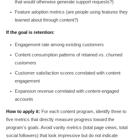
that would otherwise generate support requests?)
Feature adoption metrics (are people using features they
learned about through content?)
If the goal is retention:
Engagement rate among existing customers
Content consumption patterns of retained vs. churned
customers
Customer satisfaction scores correlated with content
engagement
Expansion revenue correlated with content-engaged
accounts
How to apply it:
For each content program, identify three to
five metrics that directly measure progress toward the
program's goals. Avoid vanity metrics (total page views, total
social followers) that look impressive but do not indicate