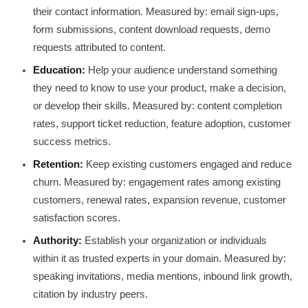
their contact information. Measured by: email sign-ups,
form submissions, content download requests, demo
requests attributed to content.
Education:
Help your audience understand something
they need to know to use your product, make a decision,
or develop their skills. Measured by: content completion
rates, support ticket reduction, feature adoption, customer
success metrics.
Retention:
Keep existing customers engaged and reduce
churn. Measured by: engagement rates among existing
customers, renewal rates, expansion revenue, customer
satisfaction scores.
Authority:
Establish your organization or individuals
within it as trusted experts in your domain. Measured by:
speaking invitations, media mentions, inbound link growth,
citation by industry peers.