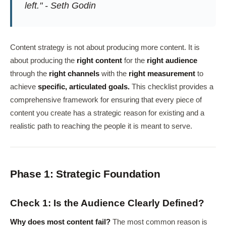
left." - Seth Godin
Content strategy is not about producing more content. It is
about producing the
right content
for the
right audience
through the
right channels
with the
right measurement
to
achieve
specific, articulated goals.
This checklist provides a
comprehensive framework for ensuring that every piece of
content you create has a strategic reason for existing and a
realistic path to reaching the people it is meant to serve.
Phase 1: Strategic Foundation
Check 1: Is the Audience Clearly Defined?
Why does most content fail?
The most common reason is