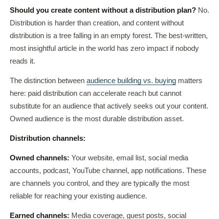
Should you create content without a distribution plan?
No.
Distribution is harder than creation, and content without
distribution is a tree falling in an empty forest. The best-written,
most insightful article in the world has zero impact if nobody
reads it.
The distinction between
audience building vs. buying
matters
here: paid distribution can accelerate reach but cannot
substitute for an audience that actively seeks out your content.
Owned audience is the most durable distribution asset.
Distribution channels:
Owned channels:
Your website, email list, social media
accounts, podcast, YouTube channel, app notifications. These
are channels you control, and they are typically the most
reliable for reaching your existing audience.
Earned channels:
Media coverage, guest posts, social