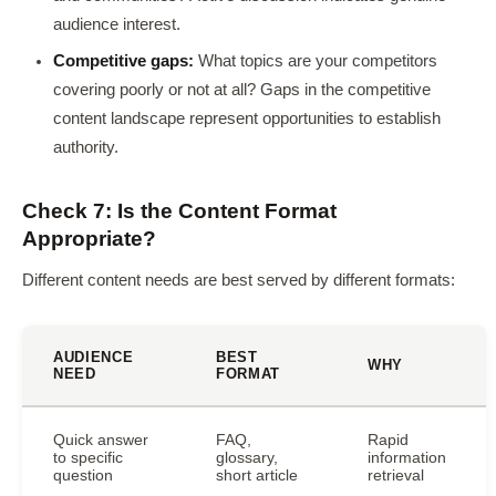
audience interest.
Competitive gaps:
What topics are your competitors
covering poorly or not at all? Gaps in the competitive
content landscape represent opportunities to establish
authority.
Check 7: Is the Content Format
Appropriate?
Different content needs are best served by different formats:
AUDIENCE
BEST
WHY
NEED
FORMAT
Quick answer
FAQ,
Rapid
to specific
glossary,
information
question
short article
retrieval