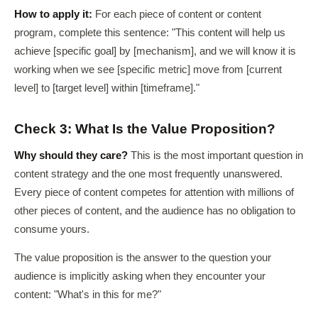
How to apply it:
For each piece of content or content
program, complete this sentence: "This content will help us
achieve [specific goal] by [mechanism], and we will know it is
working when we see [specific metric] move from [current
level] to [target level] within [timeframe]."
Check 3: What Is the Value Proposition?
Why should they care?
This is the most important question in
content strategy and the one most frequently unanswered.
Every piece of content competes for attention with millions of
other pieces of content, and the audience has no obligation to
consume yours.
The value proposition is the answer to the question your
audience is implicitly asking when they encounter your
content: "What's in this for me?"