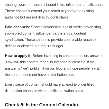
sharing, word-of-mouth, inbound links, influencer amplification.
These channels extend your reach beyond your existing
audience but are not directly controllable.
Paid channels:
Search advertising, social media advertising,
sponsored content, influencer partnerships, content
syndication. These channels provide controllable reach to
defined audiences but require budget.
How to apply it:
Before investing in content creation, answer:
"How will this content reach its intended audience?" If the
answer is "we'll publish it on our blog and hope people find it,"
the content does not have a distribution plan.
Every piece of content should have at least two identified
distribution channels with specific activation plans.
Check 5: Is the Content Calendar