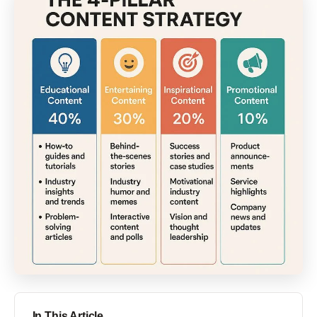
In This Article