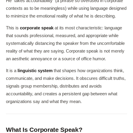
He "takes accountability" (a phrase so overused in corporate
contexts as to be meaningless) while using language designed
to minimize the emotional reality of what he is describing.
This is
corporate speak
at its most characteristic: language
that sounds professional, measured, and appropriate while
systematically distancing the speaker from the uncomfortable
reality of what they are saying. Corporate speak is not merely
an aesthetic annoyance or a source of office humor.
It is a
linguistic system
that shapes how organizations think,
communicate, and make decisions. It obscures difficult truths,
signals group membership, distributes and avoids
accountability, and creates a persistent gap between what
organizations say and what they mean.
What Is Corporate Speak?