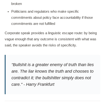
broken
Politicians and regulators who make specific
commitments about policy face accountability if those
commitments are not fulfilled
Corporate speak provides a linguistic escape route: by being
vague enough that any outcome is consistent with what was
said, the speaker avoids the risks of specificity.
"Bullshit is a greater enemy of truth than lies
are. The liar knows the truth and chooses to
contradict it; the bullshitter simply does not
care." - Harry Frankfurt