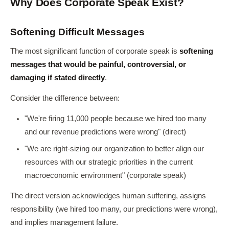
Why Does Corporate Speak Exist?
Softening Difficult Messages
The most significant function of corporate speak is
softening
messages that would be painful, controversial, or
damaging if stated directly
.
Consider the difference between:
"We're firing 11,000 people because we hired too many
and our revenue predictions were wrong" (direct)
"We are right-sizing our organization to better align our
resources with our strategic priorities in the current
macroeconomic environment" (corporate speak)
The direct version acknowledges human suffering, assigns
responsibility (we hired too many, our predictions were wrong),
and implies management failure.