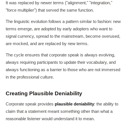
It was replaced by newer terms ("alignment," "integration,"
"force multiplier") that served the same function.
The linguistic evolution follows a pattern similar to fashion: new
terms emerge, are adopted by early adopters who want to
signal currency, spread to the mainstream, become overused,
are mocked, and are replaced by new terms.
The cycle ensures that corporate speak is always evolving,
always requiring participants to update their vocabulary, and
always functioning as a barrier to those who are not immersed
in the professional culture.
Creating Plausible Deniability
Corporate speak provides
plausible deniability
: the ability to
claim that a statement meant something other than what a
reasonable listener would understand it to mean.