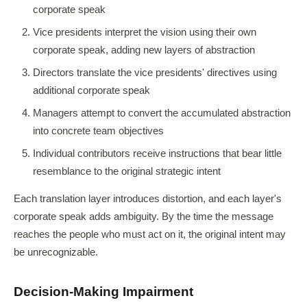
corporate speak
Vice presidents interpret the vision using their own
corporate speak, adding new layers of abstraction
Directors translate the vice presidents' directives using
additional corporate speak
Managers attempt to convert the accumulated abstraction
into concrete team objectives
Individual contributors receive instructions that bear little
resemblance to the original strategic intent
Each translation layer introduces distortion, and each layer's
corporate speak adds ambiguity. By the time the message
reaches the people who must act on it, the original intent may
be unrecognizable.
Decision-Making Impairment