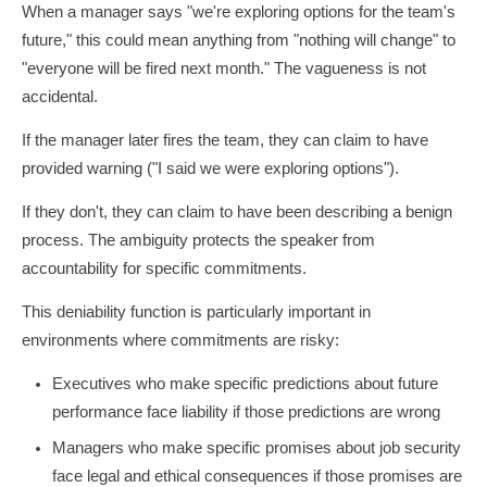
When a manager says "we're exploring options for the team's
future," this could mean anything from "nothing will change" to
"everyone will be fired next month." The vagueness is not
accidental.
If the manager later fires the team, they can claim to have
provided warning ("I said we were exploring options").
If they don't, they can claim to have been describing a benign
process. The ambiguity protects the speaker from
accountability for specific commitments.
This deniability function is particularly important in
environments where commitments are risky:
Executives who make specific predictions about future
performance face liability if those predictions are wrong
Managers who make specific promises about job security
face legal and ethical consequences if those promises are