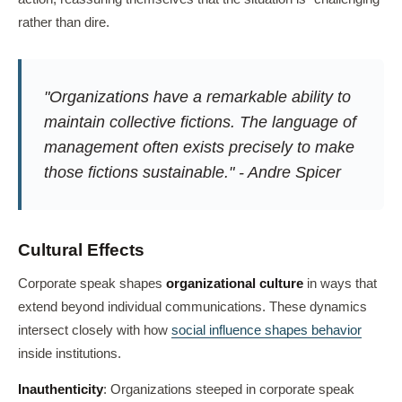
rather than dire.
"Organizations have a remarkable ability to
maintain collective fictions. The language of
management often exists precisely to make
those fictions sustainable." - Andre Spicer
Cultural Effects
Corporate speak shapes
organizational culture
in ways that
extend beyond individual communications. These dynamics
intersect closely with how
social influence shapes behavior
inside institutions.
Inauthenticity
: Organizations steeped in corporate speak