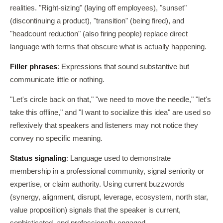
realities. "Right-sizing" (laying off employees), "sunset"
(discontinuing a product), "transition" (being fired), and
"headcount reduction" (also firing people) replace direct
language with terms that obscure what is actually happening.
Filler phrases
: Expressions that sound substantive but
communicate little or nothing.
"Let's circle back on that," "we need to move the needle," "let's
take this offline," and "I want to socialize this idea" are used so
reflexively that speakers and listeners may not notice they
convey no specific meaning.
Status signaling
: Language used to demonstrate
membership in a professional community, signal seniority or
expertise, or claim authority. Using current buzzwords
(synergy, alignment, disrupt, leverage, ecosystem, north star,
value proposition) signals that the speaker is current,