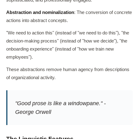
sophisticated, and professionally engaged.
Abstraction and nominalization
: The conversion of concrete
actions into abstract concepts.
"We need to action this" (instead of "we need to do this"), "the
decision-making process" (instead of "how we decide"), "the
onboarding experience" (instead of "how we train new
employees").
These abstractions remove human agency from descriptions
of organizational activity.
"Good prose is like a windowpane." -
George Orwell
The Linguistic Features