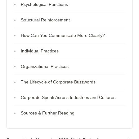
Psychological Functions
Structural Reinforcement
How Can You Communicate More Clearly?
Individual Practices
Organizational Practices
The Lifecycle of Corporate Buzzwords
Corporate Speak Across Industries and Cultures
Sources & Further Reading