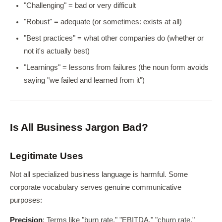
"Challenging" = bad or very difficult
"Robust" = adequate (or sometimes: exists at all)
"Best practices" = what other companies do (whether or
not it's actually best)
"Learnings" = lessons from failures (the noun form avoids
saying "we failed and learned from it")
Is All Business Jargon Bad?
Legitimate Uses
Not all specialized business language is harmful. Some
corporate vocabulary serves genuine communicative
purposes:
Precision
: Terms like "burn rate," "EBITDA," "churn rate,"