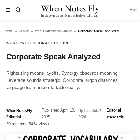
When Notes Fly
2026
Independent Knowledge Library
→
→
→
Home
Culture
Work Professional Culture
Corporate Speak Analyzed
WORK PROFESSIONAL CULTURE
Corporate Speak Analyzed
Rightsizing means layoffs. Synergy obscures meaning.
Leverage sounds strategic. Corporate jargon distances
language from uncomfortable reality.
Published
April 10,
Editorial
WhenNotesFly
Updated
July 7,
·
·
·
Editorial
2025
2026
standards
20 min read
·
5434 views