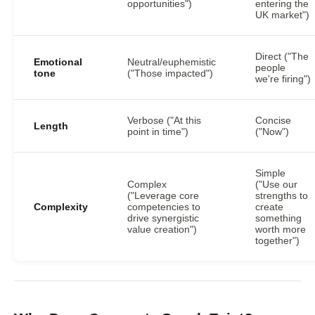
opportunities")
entering the
UK market")
Direct ("The
Emotional
Neutral/euphemistic
people
tone
("Those impacted")
we're firing")
Verbose ("At this
Concise
Length
point in time")
("Now")
Simple
Complex
("Use our
("Leverage core
strengths to
Complexity
competencies to
create
drive synergistic
something
value creation")
worth more
together")