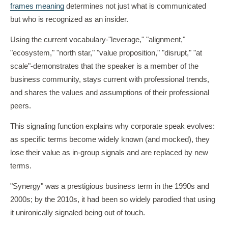
frames meaning
determines not just what is communicated
but who is recognized as an insider.
Using the current vocabulary-"leverage," "alignment,"
"ecosystem," "north star," "value proposition," "disrupt," "at
scale"-demonstrates that the speaker is a member of the
business community, stays current with professional trends,
and shares the values and assumptions of their professional
peers.
This signaling function explains why corporate speak evolves:
as specific terms become widely known (and mocked), they
lose their value as in-group signals and are replaced by new
terms.
"Synergy" was a prestigious business term in the 1990s and
2000s; by the 2010s, it had been so widely parodied that using
it unironically signaled being out of touch.