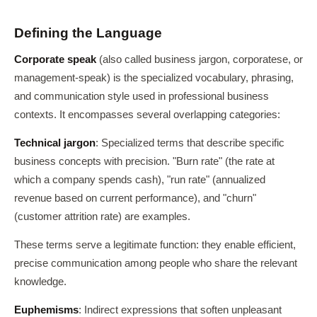
Defining the Language
Corporate speak
(also called business jargon, corporatese, or
management-speak) is the specialized vocabulary, phrasing,
and communication style used in professional business
contexts. It encompasses several overlapping categories:
Technical jargon
: Specialized terms that describe specific
business concepts with precision. "Burn rate" (the rate at
which a company spends cash), "run rate" (annualized
revenue based on current performance), and "churn"
(customer attrition rate) are examples.
These terms serve a legitimate function: they enable efficient,
precise communication among people who share the relevant
knowledge.
Euphemisms
: Indirect expressions that soften unpleasant