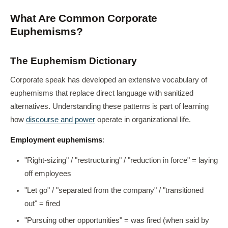
What Are Common Corporate
Euphemisms?
The Euphemism Dictionary
Corporate speak has developed an extensive vocabulary of
euphemisms that replace direct language with sanitized
alternatives. Understanding these patterns is part of learning
how
discourse and power
operate in organizational life.
Employment euphemisms
:
"Right-sizing" / "restructuring" / "reduction in force" = laying
off employees
"Let go" / "separated from the company" / "transitioned
out" = fired
"Pursuing other opportunities" = was fired (when said by