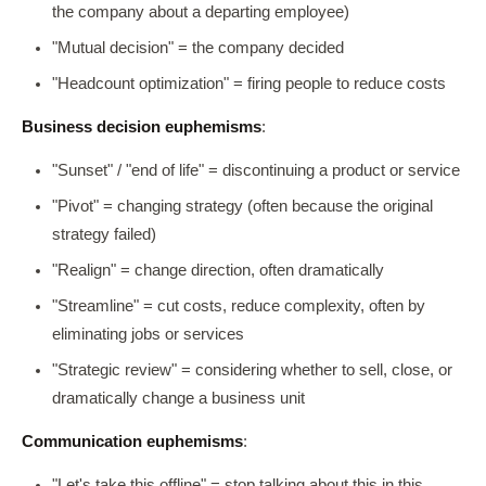
the company about a departing employee)
"Mutual decision" = the company decided
"Headcount optimization" = firing people to reduce costs
Business decision euphemisms
:
"Sunset" / "end of life" = discontinuing a product or service
"Pivot" = changing strategy (often because the original
strategy failed)
"Realign" = change direction, often dramatically
"Streamline" = cut costs, reduce complexity, often by
eliminating jobs or services
"Strategic review" = considering whether to sell, close, or
dramatically change a business unit
Communication euphemisms
:
"Let's take this offline" = stop talking about this in this