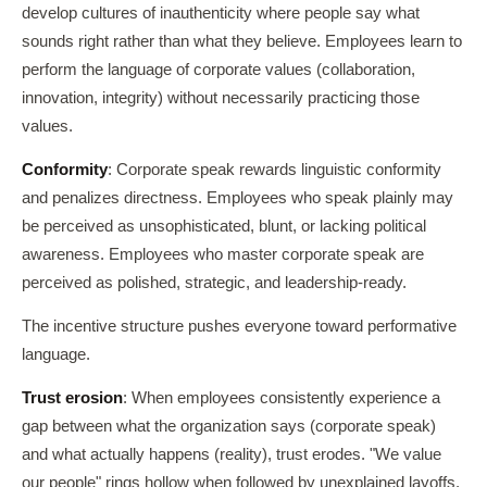
develop cultures of inauthenticity where people say what
sounds right rather than what they believe. Employees learn to
perform the language of corporate values (collaboration,
innovation, integrity) without necessarily practicing those
values.
Conformity
: Corporate speak rewards linguistic conformity
and penalizes directness. Employees who speak plainly may
be perceived as unsophisticated, blunt, or lacking political
awareness. Employees who master corporate speak are
perceived as polished, strategic, and leadership-ready.
The incentive structure pushes everyone toward performative
language.
Trust erosion
: When employees consistently experience a
gap between what the organization says (corporate speak)
and what actually happens (reality), trust erodes. "We value
our people" rings hollow when followed by unexplained layoffs.