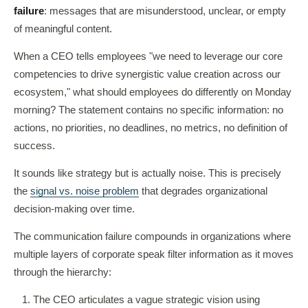
failure
: messages that are misunderstood, unclear, or empty
of meaningful content.
When a CEO tells employees "we need to leverage our core
competencies to drive synergistic value creation across our
ecosystem," what should employees do differently on Monday
morning? The statement contains no specific information: no
actions, no priorities, no deadlines, no metrics, no definition of
success.
It sounds like strategy but is actually noise. This is precisely
the
signal vs. noise problem
that degrades organizational
decision-making over time.
The communication failure compounds in organizations where
multiple layers of corporate speak filter information as it moves
through the hierarchy:
The CEO articulates a vague strategic vision using