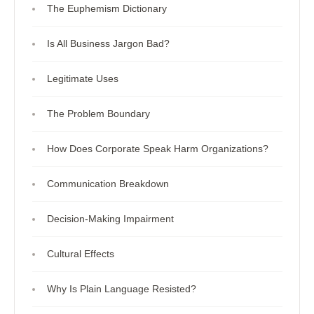
The Euphemism Dictionary
Is All Business Jargon Bad?
Legitimate Uses
The Problem Boundary
How Does Corporate Speak Harm Organizations?
Communication Breakdown
Decision-Making Impairment
Cultural Effects
Why Is Plain Language Resisted?