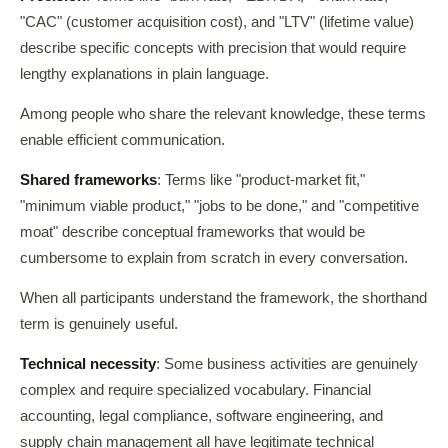
"CAC" (customer acquisition cost), and "LTV" (lifetime value)
describe specific concepts with precision that would require
lengthy explanations in plain language.
Among people who share the relevant knowledge, these terms
enable efficient communication.
Shared frameworks
: Terms like "product-market fit,"
"minimum viable product," "jobs to be done," and "competitive
moat" describe conceptual frameworks that would be
cumbersome to explain from scratch in every conversation.
When all participants understand the framework, the shorthand
term is genuinely useful.
Technical necessity
: Some business activities are genuinely
complex and require specialized vocabulary. Financial
accounting, legal compliance, software engineering, and
supply chain management all have legitimate technical