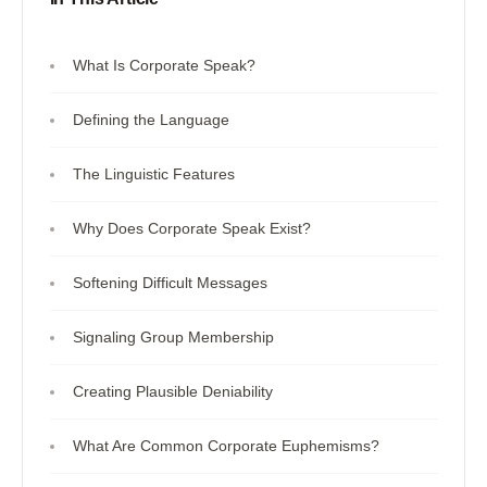
What Is Corporate Speak?
Defining the Language
The Linguistic Features
Why Does Corporate Speak Exist?
Softening Difficult Messages
Signaling Group Membership
Creating Plausible Deniability
What Are Common Corporate Euphemisms?