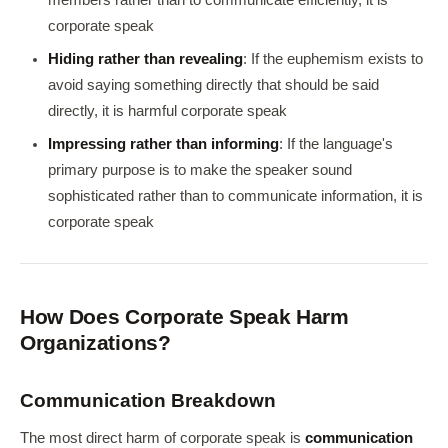
members rather than to communicate efficiently, it is
corporate speak
Hiding rather than revealing
: If the euphemism exists to
avoid saying something directly that should be said
directly, it is harmful corporate speak
Impressing rather than informing
: If the language's
primary purpose is to make the speaker sound
sophisticated rather than to communicate information, it is
corporate speak
How Does Corporate Speak Harm
Organizations?
Communication Breakdown
The most direct harm of corporate speak is
communication