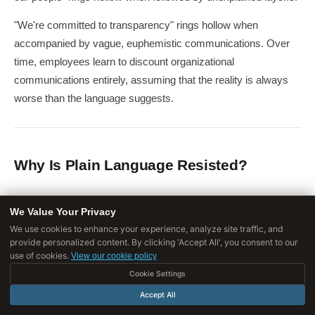
"We're committed to transparency" rings hollow when
accompanied by vague, euphemistic communications. Over
time, employees learn to discount organizational
communications entirely, assuming that the reality is always
worse than the language suggests.
Why Is Plain Language Resisted?
Psychological Functions
We Value Your Privacy
We use cookies to enhance your experience, analyze site traffic, and
Corporate speak serves
psychological functions
that make
provide personalized content. By clicking 'Accept All', you consent to our
it resistant to elimination:
use of cookies.
View our cookie policy
Cookie Settings
Emotional buffering
: Using euphemistic language to describe
Accept All
difficult realities is a form of emotional self-protection.