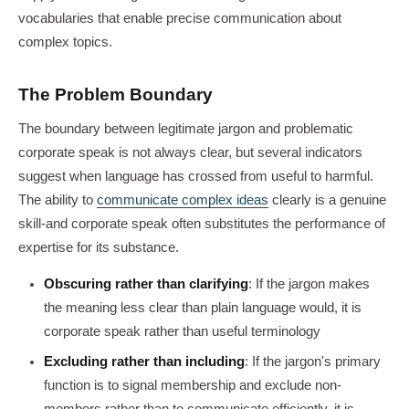
vocabularies that enable precise communication about
complex topics.
The Problem Boundary
The boundary between legitimate jargon and problematic
corporate speak is not always clear, but several indicators
suggest when language has crossed from useful to harmful.
The ability to
communicate complex ideas
clearly is a genuine
skill-and corporate speak often substitutes the performance of
expertise for its substance.
Obscuring rather than clarifying
: If the jargon makes
the meaning less clear than plain language would, it is
corporate speak rather than useful terminology
Excluding rather than including
: If the jargon's primary
function is to signal membership and exclude non-