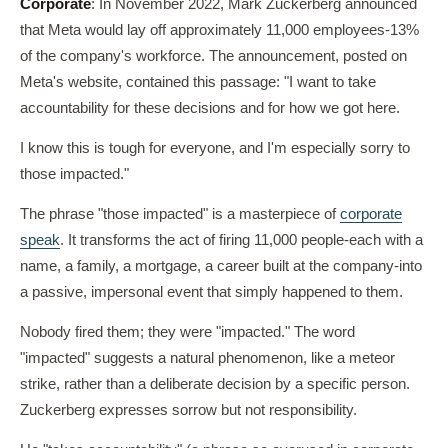
Corporate
: In November 2022, Mark Zuckerberg announced
that Meta would lay off approximately 11,000 employees-13%
of the company's workforce. The announcement, posted on
Meta's website, contained this passage: "I want to take
accountability for these decisions and for how we got here.
I know this is tough for everyone, and I'm especially sorry to
those impacted."
The phrase "those impacted" is a masterpiece of
corporate
speak
. It transforms the act of firing 11,000 people-each with a
name, a family, a mortgage, a career built at the company-into
a passive, impersonal event that simply happened to them.
Nobody fired them; they were "impacted." The word
"impacted" suggests a natural phenomenon, like a meteor
strike, rather than a deliberate decision by a specific person.
Zuckerberg expresses sorrow but not responsibility.