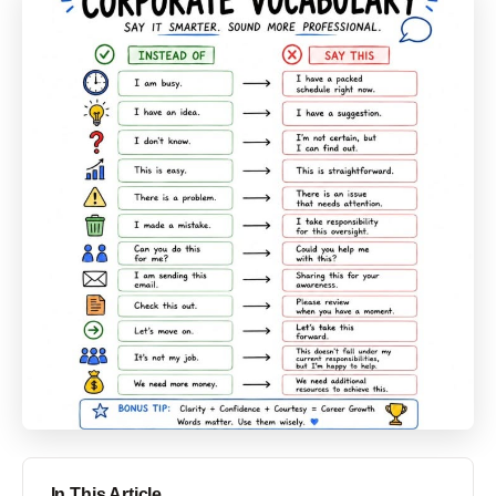
In This Article