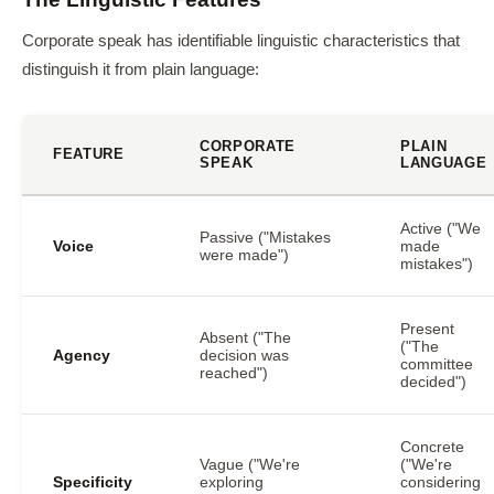
Corporate speak has identifiable linguistic characteristics that
distinguish it from plain language:
CORPORATE
PLAIN
FEATURE
SPEAK
LANGUAGE
Active ("We
Passive ("Mistakes
Voice
made
were made")
mistakes")
Present
Absent ("The
("The
Agency
decision was
committee
reached")
decided")
Concrete
Vague ("We're
("We're
Specificity
exploring
considering