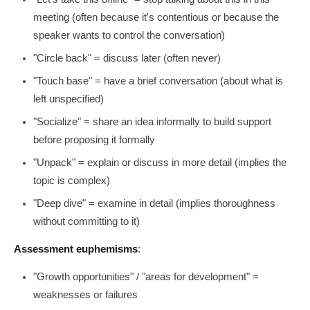
meeting (often because it's contentious or because the
speaker wants to control the conversation)
"Circle back" = discuss later (often never)
"Touch base" = have a brief conversation (about what is
left unspecified)
"Socialize" = share an idea informally to build support
before proposing it formally
"Unpack" = explain or discuss in more detail (implies the
topic is complex)
"Deep dive" = examine in detail (implies thoroughness
without committing to it)
Assessment euphemisms
:
"Growth opportunities" / "areas for development" =
weaknesses or failures