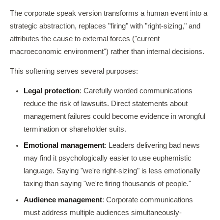
The corporate speak version transforms a human event into a
strategic abstraction, replaces "firing" with "right-sizing," and
attributes the cause to external forces ("current
macroeconomic environment") rather than internal decisions.
This softening serves several purposes:
Legal protection
: Carefully worded communications
reduce the risk of lawsuits. Direct statements about
management failures could become evidence in wrongful
termination or shareholder suits.
Emotional management
: Leaders delivering bad news
may find it psychologically easier to use euphemistic
language. Saying "we're right-sizing" is less emotionally
taxing than saying "we're firing thousands of people."
Audience management
: Corporate communications
must address multiple audiences simultaneously-