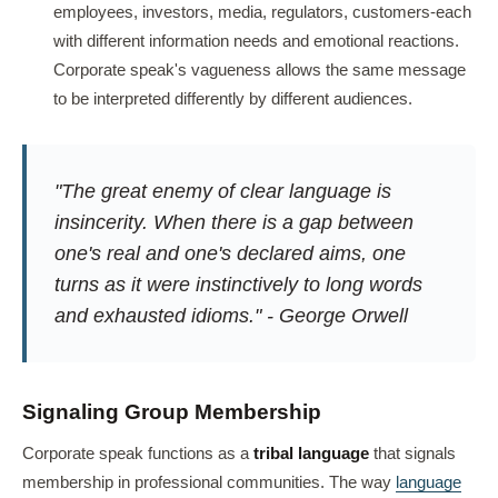
employees, investors, media, regulators, customers-each
with different information needs and emotional reactions.
Corporate speak's vagueness allows the same message
to be interpreted differently by different audiences.
"The great enemy of clear language is
insincerity. When there is a gap between
one's real and one's declared aims, one
turns as it were instinctively to long words
and exhausted idioms." - George Orwell
Signaling Group Membership
Corporate speak functions as a
tribal language
that signals
membership in professional communities. The way
language