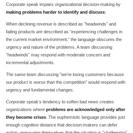
Corporate speak impairs organizational decision-making by
making problems harder to identify and discuss
:
When declining revenue is described as "headwinds" and
failing products are described as "experiencing challenges in
the current market environment," the language obscures the
urgency and nature of the problems. A team discussing
"headwinds" may respond with moderate concern and
incremental adjustments.
The same team discussing "we're losing customers because
our product is worse than the competition" would respond with
urgency and fundamental changes.
Corporate speak's tendency to soften bad news creates
organizations where
problems are acknowledged only after
they become crises
. The euphemistic language provides just
enough cognitive distance that decision-makers can defer
action, reassuring themselves that the situation is "challenging"