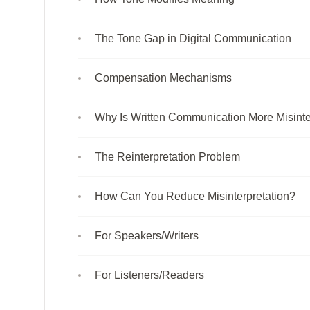
The Tone Gap in Digital Communication
Compensation Mechanisms
Why Is Written Communication More Misint
The Reinterpretation Problem
How Can You Reduce Misinterpretation?
For Speakers/Writers
For Listeners/Readers