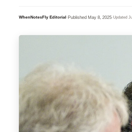
WhenNotesFly Editorial
·
Published
May 8, 2025
·
Updated
Ju