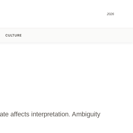
2026
CULTURE
te affects interpretation. Ambiguity