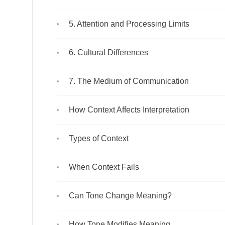
5. Attention and Processing Limits
6. Cultural Differences
7. The Medium of Communication
How Context Affects Interpretation
Types of Context
When Context Fails
Can Tone Change Meaning?
How Tone Modifies Meaning