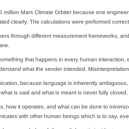
25 million Mars Climate Orbiter because one enginee
ed clearly. The calculations were performed correctl
ers through different measurement frameworks, and n
ere.
f something that happens in every human interaction, 
nderstand what the sender intended. Misinterpretation
tion, because language is inherently ambiguous, c
what is said and what is meant is never fully closed.
 how it operates, and what can be done to minimize i
icates with other human beings which is to say, ev