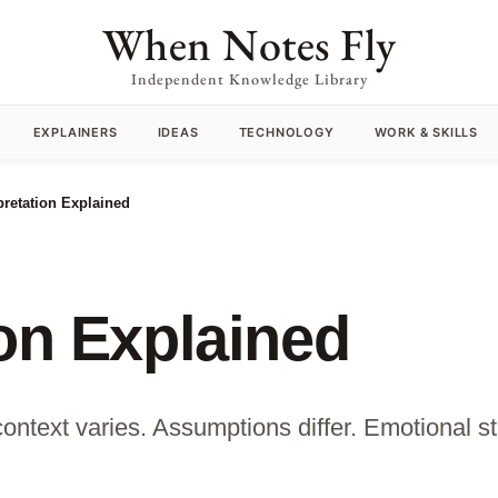
When Notes Fly
Independent Knowledge Library
EXPLAINERS
IDEAS
TECHNOLOGY
WORK & SKILLS
pretation Explained
ion Explained
ontext varies. Assumptions differ. Emotional sta