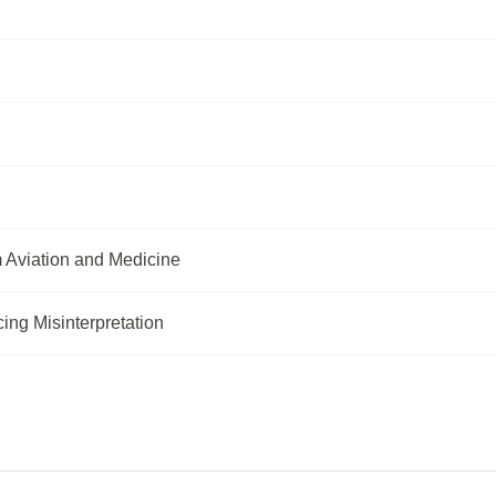
m Aviation and Medicine
ng Misinterpretation