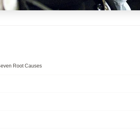
Seven Root Causes