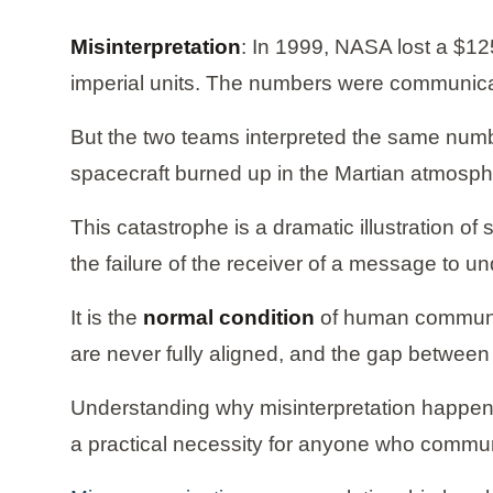
Misinterpretation
: In 1999, NASA lost a $1
imperial units. The numbers were communicat
But the two teams interpreted the same numb
spacecraft burned up in the Martian atmosph
This catastrophe is a dramatic illustration o
the failure of the receiver of a message to u
It is the
normal condition
of human communica
are never fully aligned, and the gap between 
Understanding why misinterpretation happens,
a practical necessity for anyone who commun