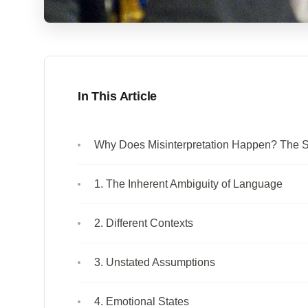
In This Article
Why Does Misinterpretation Happen? The 
1. The Inherent Ambiguity of Language
2. Different Contexts
3. Unstated Assumptions
4. Emotional States