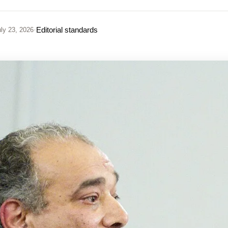
·
Editorial standards
ly 23, 2026