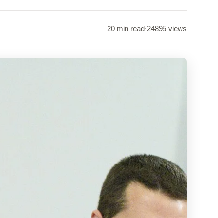
20 min read
·
24895 views