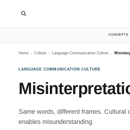
CONCEPTS
Home
Culture
Language Communication Culture
Misinter
→
→
→
LANGUAGE COMMUNICATION CULTURE
Misinterpretat
Same words, different frames. Cultural c
enables misunderstanding.