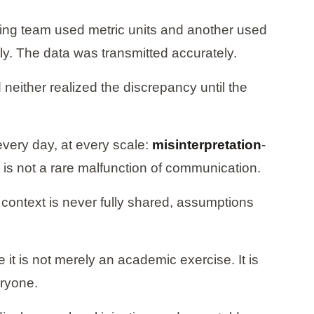
ring team used metric units and another used
y. The data was transmitted accurately.
either realized the discrepancy until the
every day, at every scale:
misinterpretation
-
 is not a rare malfunction of communication.
ontext is never fully shared, assumptions
t is not merely an academic exercise. It is
eryone.