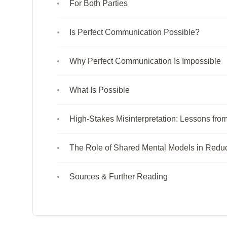
For Both Parties
Is Perfect Communication Possible?
Why Perfect Communication Is Impossible
What Is Possible
High-Stakes Misinterpretation: Lessons fro
The Role of Shared Mental Models in Reduci
Sources & Further Reading