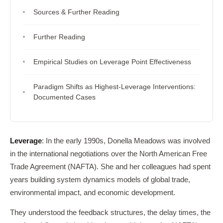
Sources & Further Reading
Further Reading
Empirical Studies on Leverage Point Effectiveness
Paradigm Shifts as Highest-Leverage Interventions:
Documented Cases
Leverage
: In the early 1990s, Donella Meadows was involved
in the international negotiations over the North American Free
Trade Agreement (NAFTA). She and her colleagues had spent
years building system dynamics models of global trade,
environmental impact, and economic development.
They understood the feedback structures, the delay times, the