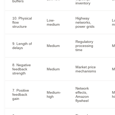
buffers
inventory
10. Physical
Highway
Low-
L
flow
networks,
medium
m
structure
power grids
Regulatory
9. Length of
Medium
processing
M
delays
time
8. Negative
Market price
feedback
Medium
M
mechanisms
strength
Network
7. Positive
Medium-
effects,
M
feedback
high
Amazon
h
gain
flywheel