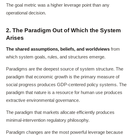
The goal metric was a higher leverage point than any
operational decision.
2. The Paradigm Out of Which the System
Arises
The shared assumptions, beliefs, and worldviews
from
which system goals, rules, and structures emerge.
Paradigms are the deepest source of system structure. The
paradigm that economic growth is the primary measure of
social progress produces GDP-centered policy systems. The
paradigm that nature is a resource for human use produces
extractive environmental governance.
The paradigm that markets allocate efficiently produces
minimal-intervention regulatory philosophy.
Paradigm changes are the most powerful leverage because