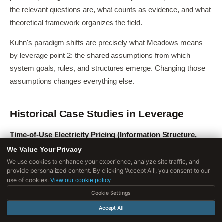
the relevant questions are, what counts as evidence, and what
theoretical framework organizes the field.
Kuhn's paradigm shifts are precisely what Meadows means
by leverage point 2: the shared assumptions from which
system goals, rules, and structures emerge. Changing those
assumptions changes everything else.
Historical Case Studies in Leverage
Time-of-Use Electricity Pricing (Information Structure,
Leverage Point 6)
: For most of the twentieth century,
We Value Your Privacy
residential electricity customers paid flat rates that hid the
We use cookies to enhance your experience, analyze site traffic, and
provide personalized content. By clicking 'Accept All', you consent to our
dramatic variation in electricity's actual cost at different times
use of cookies.
View our cookie policy
of day.
Cookie Settings
Peak demand hours (late afternoon in summer) require
Accept All
expensive "peaker plants" that sit idle most of the time; off-