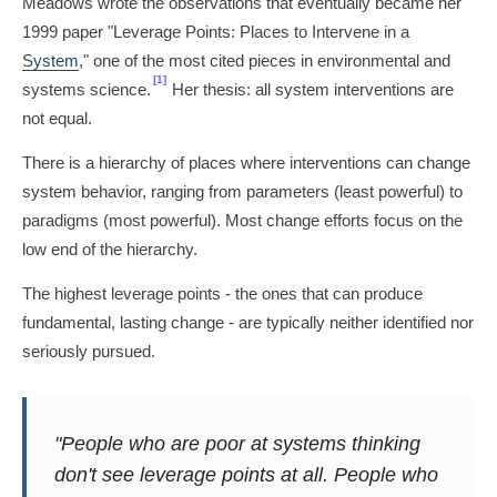
Meadows wrote the observations that eventually became her
1999 paper "Leverage Points: Places to Intervene in a
System
," one of the most cited pieces in environmental and
[1]
systems science.
Her thesis: all system interventions are
not equal.
There is a hierarchy of places where interventions can change
system behavior, ranging from parameters (least powerful) to
paradigms (most powerful). Most change efforts focus on the
low end of the hierarchy.
The highest leverage points - the ones that can produce
fundamental, lasting change - are typically neither identified nor
seriously pursued.
"People who are poor at systems thinking
don't see leverage points at all. People who