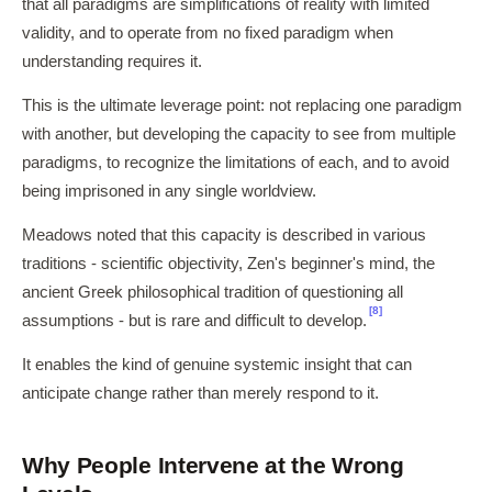
that all paradigms are simplifications of reality with limited
validity, and to operate from no fixed paradigm when
understanding requires it.
This is the ultimate leverage point: not replacing one paradigm
with another, but developing the capacity to see from multiple
paradigms, to recognize the limitations of each, and to avoid
being imprisoned in any single worldview.
Meadows noted that this capacity is described in various
traditions - scientific objectivity, Zen's beginner's mind, the
ancient Greek philosophical tradition of questioning all
[8]
assumptions - but is rare and difficult to develop.
It enables the kind of genuine systemic insight that can
anticipate change rather than merely respond to it.
Why People Intervene at the Wrong