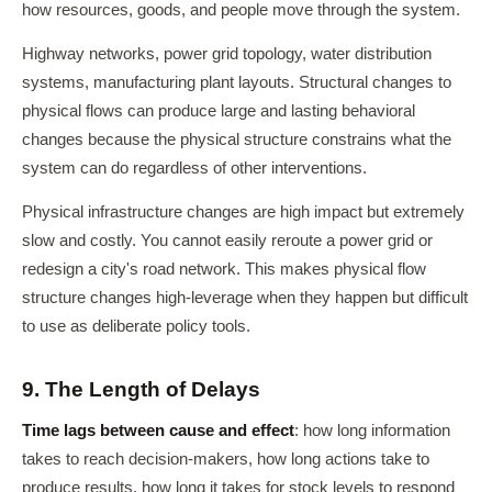
how resources, goods, and people move through the system.
Highway networks, power grid topology, water distribution
systems, manufacturing plant layouts. Structural changes to
physical flows can produce large and lasting behavioral
changes because the physical structure constrains what the
system can do regardless of other interventions.
Physical infrastructure changes are high impact but extremely
slow and costly. You cannot easily reroute a power grid or
redesign a city's road network. This makes physical flow
structure changes high-leverage when they happen but difficult
to use as deliberate policy tools.
9. The Length of Delays
Time lags between cause and effect
: how long information
takes to reach decision-makers, how long actions take to
produce results, how long it takes for stock levels to respond