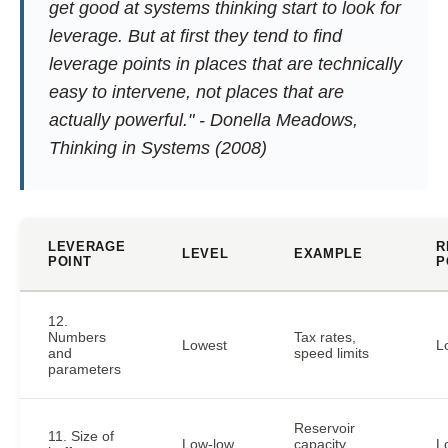
get good at systems thinking start to look for
leverage. But at first they tend to find
leverage points in places that are technically
easy to intervene, not places that are
actually powerful." - Donella Meadows,
Thinking in Systems
(2008)
LEVERAGE
R
LEVEL
EXAMPLE
POINT
P
12.
Numbers
Tax rates,
Lowest
L
and
speed limits
parameters
Reservoir
11. Size of
Low-low
capacity,
L