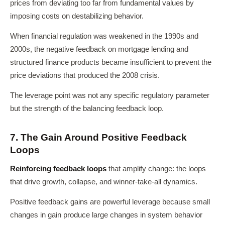
prices from deviating too far from fundamental values by
imposing costs on destabilizing behavior.
When financial regulation was weakened in the 1990s and
2000s, the negative feedback on mortgage lending and
structured finance products became insufficient to prevent the
price deviations that produced the 2008 crisis.
The leverage point was not any specific regulatory parameter
but the strength of the balancing feedback loop.
7. The Gain Around Positive Feedback
Loops
Reinforcing feedback loops
that amplify change: the loops
that drive growth, collapse, and winner-take-all dynamics.
Positive feedback gains are powerful leverage because small
changes in gain produce large changes in system behavior