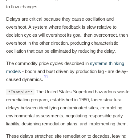
to flow changes.
Delays are critical because they cause oscillation and
overshoot. A system where feedback is slow relative to
decision cycles will overshoot its goal, then overcorrect, then
overshoot in the other direction, producing characteristic
oscillation that can be eliminated by reducing the delay.
The commodity price cycles described in
systems thinking
models
- boom and bust driven by production lag - are delay-
[4]
caused dynamics.
The United States Superfund hazardous waste
*Example*:
remediation program, established in 1980, faced structural
delays between identifying contaminated sites, completing
environmental assessments, negotiating responsible party
liability, designing remediation plans, and implementing them.
These delays stretched site remediation to decades, leaving