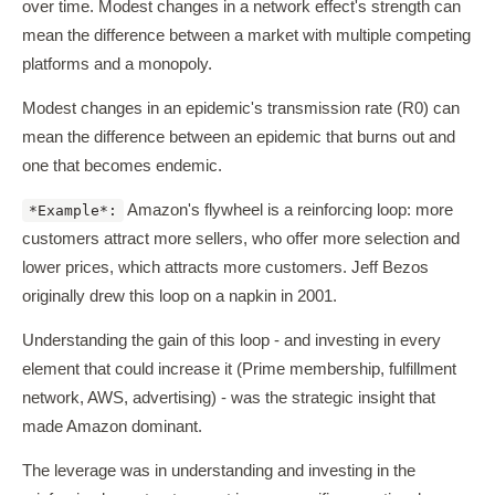
over time. Modest changes in a network effect's strength can
mean the difference between a market with multiple competing
platforms and a monopoly.
Modest changes in an epidemic's transmission rate (R0) can
mean the difference between an epidemic that burns out and
one that becomes endemic.
Amazon's flywheel is a reinforcing loop: more
*Example*:
customers attract more sellers, who offer more selection and
lower prices, which attracts more customers. Jeff Bezos
originally drew this loop on a napkin in 2001.
Understanding the gain of this loop - and investing in every
element that could increase it (Prime membership, fulfillment
network, AWS, advertising) - was the strategic insight that
made Amazon dominant.
The leverage was in understanding and investing in the