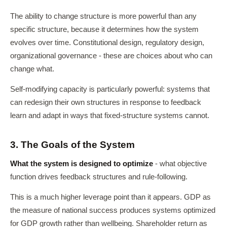
The ability to change structure is more powerful than any
specific structure, because it determines how the system
evolves over time. Constitutional design, regulatory design,
organizational governance - these are choices about who can
change what.
Self-modifying capacity is particularly powerful: systems that
can redesign their own structures in response to feedback
learn and adapt in ways that fixed-structure systems cannot.
3. The Goals of the System
What the system is designed to optimize
- what objective
function drives feedback structures and rule-following.
This is a much higher leverage point than it appears. GDP as
the measure of national success produces systems optimized
for GDP growth rather than wellbeing. Shareholder return as