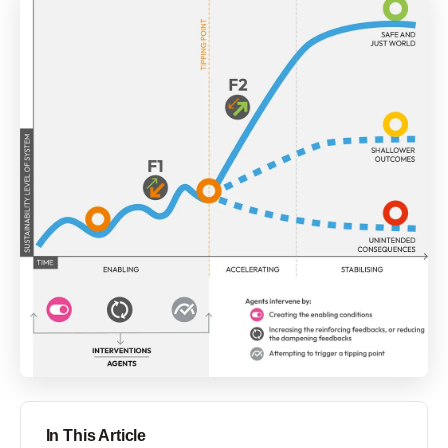
In This Article