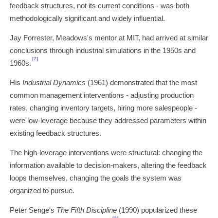
feedback structures, not its current conditions - was both
methodologically significant and widely influential.
Jay Forrester, Meadows's mentor at MIT, had arrived at similar
conclusions through industrial simulations in the 1950s and
[7]
1960s.
His
Industrial Dynamics
(1961) demonstrated that the most
common management interventions - adjusting production
rates, changing inventory targets, hiring more salespeople -
were low-leverage because they addressed parameters within
existing feedback structures.
The high-leverage interventions were structural: changing the
information available to decision-makers, altering the feedback
loops themselves, changing the goals the system was
organized to pursue.
Peter Senge's
The Fifth Discipline
(1990) popularized these