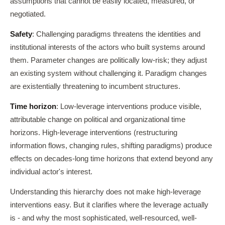
assumptions that cannot be easily located, measured, or
negotiated.
Safety
: Challenging paradigms threatens the identities and
institutional interests of the actors who built systems around
them. Parameter changes are politically low-risk; they adjust
an existing system without challenging it. Paradigm changes
are existentially threatening to incumbent structures.
Time horizon
: Low-leverage interventions produce visible,
attributable change on political and organizational time
horizons. High-leverage interventions (restructuring
information flows, changing rules, shifting paradigms) produce
effects on decades-long time horizons that extend beyond any
individual actor's interest.
Understanding this hierarchy does not make high-leverage
interventions easy. But it clarifies where the leverage actually
is - and why the most sophisticated, well-resourced, well-