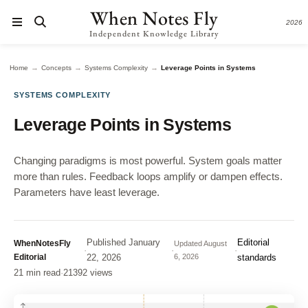
When Notes Fly
2026
Independent Knowledge Library
→
→
→
Home
Concepts
Systems Complexity
Leverage Points in Systems
SYSTEMS COMPLEXITY
Leverage Points in Systems
Changing paradigms is most powerful. System goals matter
more than rules. Feedback loops amplify or dampen effects.
Parameters have least leverage.
Published
January
Editorial
WhenNotesFly
Updated
August
·
·
·
Editorial
22, 2026
6, 2026
standards
21 min read
·
21392 views