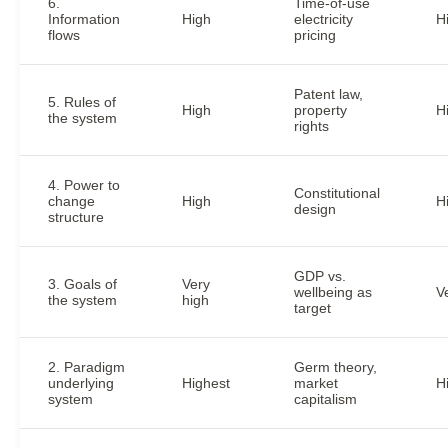
6.
Time-of-use
Information
High
electricity
H
flows
pricing
Patent law,
5. Rules of
High
property
H
the system
rights
4. Power to
Constitutional
change
High
H
design
structure
GDP vs.
3. Goals of
Very
wellbeing as
V
the system
high
target
2. Paradigm
Germ theory,
underlying
Highest
market
H
system
capitalism