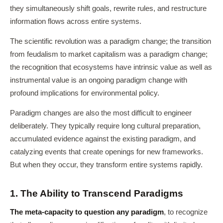
they simultaneously shift goals, rewrite rules, and restructure
information flows across entire systems.
The scientific revolution was a paradigm change; the transition
from feudalism to market capitalism was a paradigm change;
the recognition that ecosystems have intrinsic value as well as
instrumental value is an ongoing paradigm change with
profound implications for environmental policy.
Paradigm changes are also the most difficult to engineer
deliberately. They typically require long cultural preparation,
accumulated evidence against the existing paradigm, and
catalyzing events that create openings for new frameworks.
But when they occur, they transform entire systems rapidly.
1. The Ability to Transcend Paradigms
The meta-capacity to question any paradigm
, to recognize