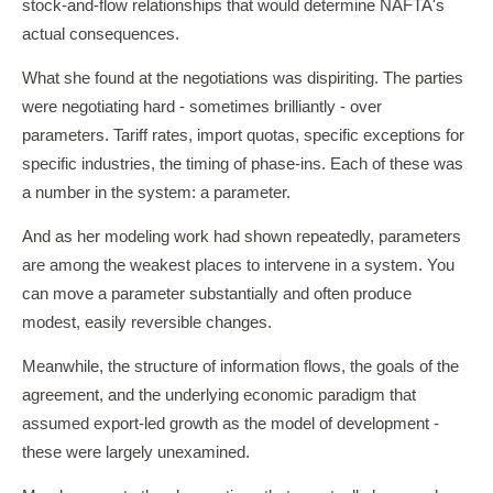
stock-and-flow relationships that would determine NAFTA's
actual consequences.
What she found at the negotiations was dispiriting. The parties
were negotiating hard - sometimes brilliantly - over
parameters. Tariff rates, import quotas, specific exceptions for
specific industries, the timing of phase-ins. Each of these was
a number in the system: a parameter.
And as her modeling work had shown repeatedly, parameters
are among the weakest places to intervene in a system. You
can move a parameter substantially and often produce
modest, easily reversible changes.
Meanwhile, the structure of information flows, the goals of the
agreement, and the underlying economic paradigm that
assumed export-led growth as the model of development -
these were largely unexamined.