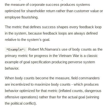
the measure of corporate success produces systems
optimized for shareholder return rather than customer value or
employee flourishing.
The metric that defines success shapes every feedback loop
in the system, because feedback loops are always defined
relative to the system's goal.
Robert McNamara's use of body counts as the
*Example*:
primary metric for progress in the Vietnam War is a classic
example of goal specification producing perverse system
behavior.
When body counts become the measure, field commanders
are incentivized to maximize body counts - which produces
behavior optimized for that metric (inflated counts, dangerous
offensive operations) rather than for the actual goal (winning
the political conflict).