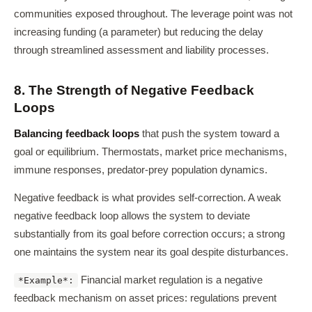
communities exposed throughout. The leverage point was not
increasing funding (a parameter) but reducing the delay
through streamlined assessment and liability processes.
8. The Strength of Negative Feedback
Loops
Balancing feedback loops
that push the system toward a
goal or equilibrium. Thermostats, market price mechanisms,
immune responses, predator-prey population dynamics.
Negative feedback is what provides self-correction. A weak
negative feedback loop allows the system to deviate
substantially from its goal before correction occurs; a strong
one maintains the system near its goal despite disturbances.
Financial market regulation is a negative
*Example*:
feedback mechanism on asset prices: regulations prevent