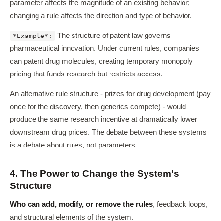
parameter affects the magnitude of an existing behavior;
changing a rule affects the direction and type of behavior.
The structure of patent law governs
*Example*:
pharmaceutical innovation. Under current rules, companies
can patent drug molecules, creating temporary monopoly
pricing that funds research but restricts access.
An alternative rule structure - prizes for drug development (pay
once for the discovery, then generics compete) - would
produce the same research incentive at dramatically lower
downstream drug prices. The debate between these systems
is a debate about rules, not parameters.
4. The Power to Change the System's
Structure
Who can add, modify, or remove the rules
, feedback loops,
and structural elements of the system.