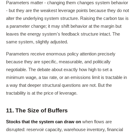
Parameters matter - changing them changes system behavior
- but they are the weakest leverage points because they do not
alter the underlying system structure. Raising the carbon tax is
a parameter change; it may shift behavior at the margin but
leaves the energy system's feedback structure intact. The
same system, slightly adjusted.
Parameters receive enormous policy attention precisely
because they are specific, measurable, and politically
negotiable. The debate about exactly how high to set a
minimum wage, a tax rate, or an emissions limit is tractable in
a way that deeper structural questions are not. But the
tractability is at the price of leverage.
11. The Size of Buffers
Stocks that the system can draw on
when flows are
disrupted: reservoir capacity, warehouse inventory, financial