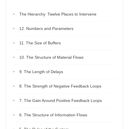
The Hierarchy: Twelve Places to Intervene
12. Numbers and Parameters
11. The Size of Buffers
10. The Structure of Material Flows
9. The Length of Delays
8. The Strength of Negative Feedback Loops
7. The Gain Around Positive Feedback Loops
6. The Structure of Information Flows