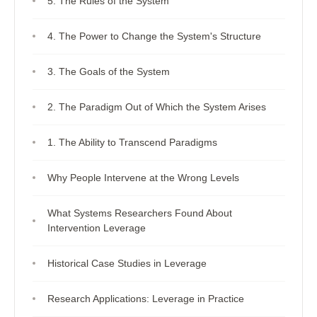
5. The Rules of the System
4. The Power to Change the System's Structure
3. The Goals of the System
2. The Paradigm Out of Which the System Arises
1. The Ability to Transcend Paradigms
Why People Intervene at the Wrong Levels
What Systems Researchers Found About
Intervention Leverage
Historical Case Studies in Leverage
Research Applications: Leverage in Practice