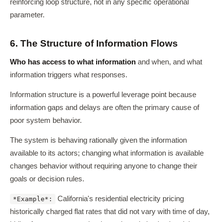
reinforcing loop structure, not in any specific operational
parameter.
6. The Structure of Information Flows
Who has access to what information
and when, and what
information triggers what responses.
Information structure is a powerful leverage point because
information gaps and delays are often the primary cause of
poor system behavior.
The system is behaving rationally given the information
available to its actors; changing what information is available
changes behavior without requiring anyone to change their
goals or decision rules.
California's residential electricity pricing
*Example*:
historically charged flat rates that did not vary with time of day,