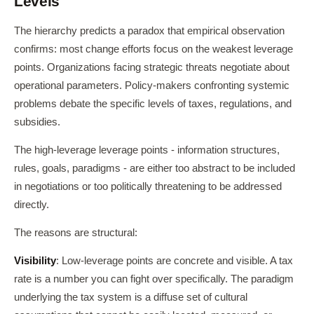
Levels
The hierarchy predicts a paradox that empirical observation
confirms: most change efforts focus on the weakest leverage
points. Organizations facing strategic threats negotiate about
operational parameters. Policy-makers confronting systemic
problems debate the specific levels of taxes, regulations, and
subsidies.
The high-leverage leverage points - information structures,
rules, goals, paradigms - are either too abstract to be included
in negotiations or too politically threatening to be addressed
directly.
The reasons are structural:
Visibility
: Low-leverage points are concrete and visible. A tax
rate is a number you can fight over specifically. The paradigm
underlying the tax system is a diffuse set of cultural