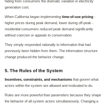
hiding from consumers the dramatic variation in electricity
generation cost.
When California began implementing
time-of-use pricing
-
higher prices during peak demand, lower during off-peak -
residential consumers reduced peak demand significantly
without coercion or appeals to conservation.
They simply responded rationally to information that had
previously been hidden from them. The information structure
change produced the behavior change.
5. The Rules of the System
Incentives, constraints, and mechanisms
that govern what
actors within the system are allowed and motivated to do.
Rules are more powerful than parameters because they shape
the behavior of all system actors simultaneously. Changing a