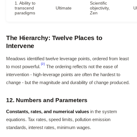
1. Ability to
Scientific
transcend
Ultimate
objectivity,
U
paradigms
Zen
The Hierarchy: Twelve Places to
Intervene
Meadows identified twelve leverage points, ordered from least
[2]
to most powerful.
The ordering reflects not the ease of
intervention - high-leverage points are often the hardest to
change - but the magnitude and durability of change produced.
12. Numbers and Parameters
Constants, rates, and numerical values
in the system
equations. Tax rates, speed limits, pollution emission
standards, interest rates, minimum wages.