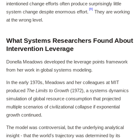
intentioned change efforts often produce surprisingly little
[9]
system change despite enormous effort.
They are working
at the wrong level.
What Systems Researchers Found About
Intervention Leverage
Donella Meadows developed the leverage points framework
from her work in global systems modeling.
In the early 1970s, Meadows and her colleagues at MIT
produced
The Limits to Growth
(1972), a systems dynamics
simulation of global resource consumption that projected
multiple scenarios of civilizational collapse if exponential
growth continued.
The model was controversial, but the underlying analytical
insight - that the world's trajectory was determined by its