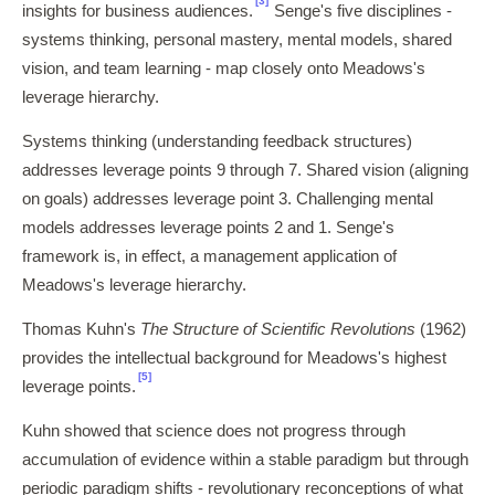
[3]
insights for business audiences.
Senge's five disciplines -
systems thinking, personal mastery, mental models, shared
vision, and team learning - map closely onto Meadows's
leverage hierarchy.
Systems thinking (understanding feedback structures)
addresses leverage points 9 through 7. Shared vision (aligning
on goals) addresses leverage point 3. Challenging mental
models addresses leverage points 2 and 1. Senge's
framework is, in effect, a management application of
Meadows's leverage hierarchy.
Thomas Kuhn's
The Structure of Scientific Revolutions
(1962)
provides the intellectual background for Meadows's highest
[5]
leverage points.
Kuhn showed that science does not progress through
accumulation of evidence within a stable paradigm but through
periodic paradigm shifts - revolutionary reconceptions of what