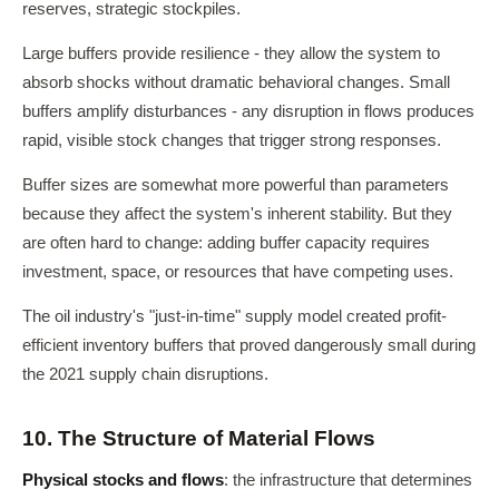
reserves, strategic stockpiles.
Large buffers provide resilience - they allow the system to
absorb shocks without dramatic behavioral changes. Small
buffers amplify disturbances - any disruption in flows produces
rapid, visible stock changes that trigger strong responses.
Buffer sizes are somewhat more powerful than parameters
because they affect the system's inherent stability. But they
are often hard to change: adding buffer capacity requires
investment, space, or resources that have competing uses.
The oil industry's "just-in-time" supply model created profit-
efficient inventory buffers that proved dangerously small during
the 2021 supply chain disruptions.
10. The Structure of Material Flows
Physical stocks and flows
: the infrastructure that determines