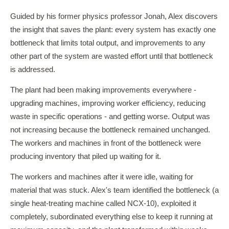
Guided by his former physics professor Jonah, Alex discovers
the insight that saves the plant: every system has exactly one
bottleneck that limits total output, and improvements to any
other part of the system are wasted effort until that bottleneck
is addressed.
The plant had been making improvements everywhere -
upgrading machines, improving worker efficiency, reducing
waste in specific operations - and getting worse. Output was
not increasing because the bottleneck remained unchanged.
The workers and machines in front of the bottleneck were
producing inventory that piled up waiting for it.
The workers and machines after it were idle, waiting for
material that was stuck. Alex's team identified the bottleneck (a
single heat-treating machine called NCX-10), exploited it
completely, subordinated everything else to keep it running at