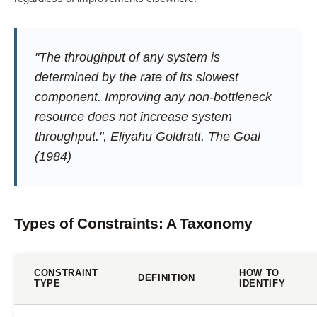
"The throughput of any system is
determined by the rate of its slowest
component. Improving any non-bottleneck
resource does not increase system
throughput.", Eliyahu Goldratt,
The Goal
(1984)
Types of Constraints: A Taxonomy
CONSTRAINT
HOW TO
DEFINITION
TYPE
IDENTIFY