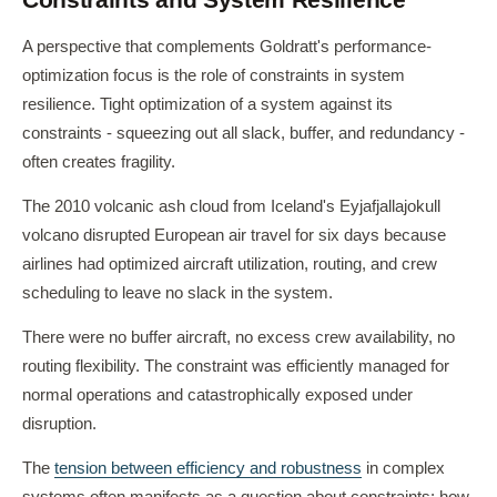
A perspective that complements Goldratt's performance-
optimization focus is the role of constraints in system
resilience. Tight optimization of a system against its
constraints - squeezing out all slack, buffer, and redundancy -
often creates fragility.
The 2010 volcanic ash cloud from Iceland's Eyjafjallajokull
volcano disrupted European air travel for six days because
airlines had optimized aircraft utilization, routing, and crew
scheduling to leave no slack in the system.
There were no buffer aircraft, no excess crew availability, no
routing flexibility. The constraint was efficiently managed for
normal operations and catastrophically exposed under
disruption.
The
tension between efficiency and robustness
in complex