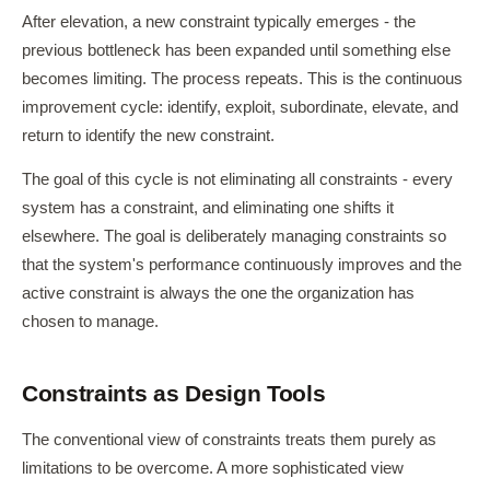
After elevation, a new constraint typically emerges - the
previous bottleneck has been expanded until something else
becomes limiting. The process repeats. This is the continuous
improvement cycle: identify, exploit, subordinate, elevate, and
return to identify the new constraint.
The goal of this cycle is not eliminating all constraints - every
system has a constraint, and eliminating one shifts it
elsewhere. The goal is deliberately managing constraints so
that the system's performance continuously improves and the
active constraint is always the one the organization has
chosen to manage.
Constraints as Design Tools
The conventional view of constraints treats them purely as
limitations to be overcome. A more sophisticated view