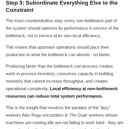
Step 3: Subordinate Everything Else to the
Constraint
The most counterintuitive step: every non-bottleneck part of
the system should optimize its performance in service of the
bottleneck, not in service of its own local efficiency.
This means that upstream operations should pace their
production to what the bottleneck can absorb - no faster.
Producing faster than the bottleneck can process creates
work-in-process inventory, consumes capacity in building
inventory that cannot increase throughput, and creates
operational complexity.
Local efficiency at non-bottleneck
resources can reduce total system performance.
This is the insight that resolves the paradox of the "lazy"
workers Alex Rogo encounters in
The Goal
: workers whose
machines are running idle are not failing to work hard - they are