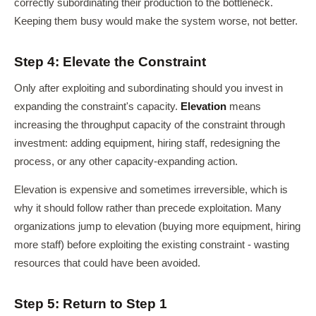
correctly subordinating their production to the bottleneck.
Keeping them busy would make the system worse, not better.
Step 4: Elevate the Constraint
Only after exploiting and subordinating should you invest in
expanding the constraint's capacity.
Elevation
means
increasing the throughput capacity of the constraint through
investment: adding equipment, hiring staff, redesigning the
process, or any other capacity-expanding action.
Elevation is expensive and sometimes irreversible, which is
why it should follow rather than precede exploitation. Many
organizations jump to elevation (buying more equipment, hiring
more staff) before exploiting the existing constraint - wasting
resources that could have been avoided.
Step 5: Return to Step 1