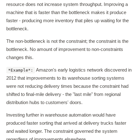
resource does not increase system throughput. Improving a
machine that is faster than the bottleneck makes it produce
faster - producing more inventory that piles up waiting for the
bottleneck.
The non-bottleneck is not the constraint; the constraint is the
bottleneck. No amount of improvement to non-constraints
changes this.
Amazon's early logistics network discovered in
*Example*:
2012 that improvements to its warehouse sorting systems
were not reducing delivery times because the constraint had
shifted to final-mile delivery - the "last mile" from regional
distribution hubs to customers' doors.
Investing further in warehouse automation would have
produced faster sorting that arrived at delivery trucks faster
and waited longer. The constraint governed the system
regardless of improvements elsewhere.