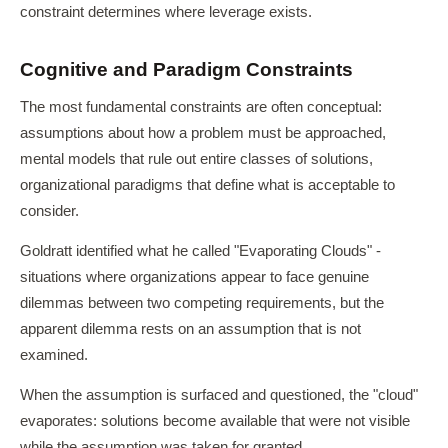
constraint determines where leverage exists.
Cognitive and Paradigm Constraints
The most fundamental constraints are often conceptual:
assumptions about how a problem must be approached,
mental models that rule out entire classes of solutions,
organizational paradigms that define what is acceptable to
consider.
Goldratt identified what he called "Evaporating Clouds" -
situations where organizations appear to face genuine
dilemmas between two competing requirements, but the
apparent dilemma rests on an assumption that is not
examined.
When the assumption is surfaced and questioned, the "cloud"
evaporates: solutions become available that were not visible
while the assumption was taken for granted.