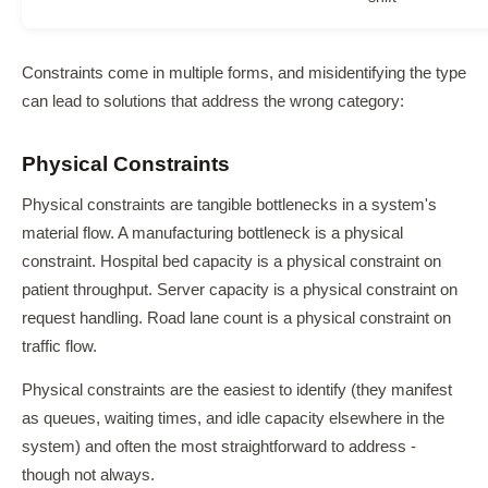
Constraints come in multiple forms, and misidentifying the type
can lead to solutions that address the wrong category:
Physical Constraints
Physical constraints are tangible bottlenecks in a system's
material flow. A manufacturing bottleneck is a physical
constraint. Hospital bed capacity is a physical constraint on
patient throughput. Server capacity is a physical constraint on
request handling. Road lane count is a physical constraint on
traffic flow.
Physical constraints are the easiest to identify (they manifest
as queues, waiting times, and idle capacity elsewhere in the
system) and often the most straightforward to address -
though not always.