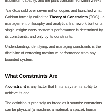
maximum capacity, and the plant transformed within weeks.
The Goal
sold over seven million copies and launched what
Goldratt formally called the
Theory of Constraints
(TOC) - a
management philosophy and analytical framework built on a
single insight: every system's performance is determined by
its constraints, and only by its constraints.
Understanding, identifying, and managing constraints is the
discipline of extracting maximum performance from any
bounded system.
What Constraints Are
A
constraint
is any factor that limits a system's ability to
achieve its goal.
The definition is precisely as broad as it sounds: constraints
can be physical (a machine, a material, a space), human