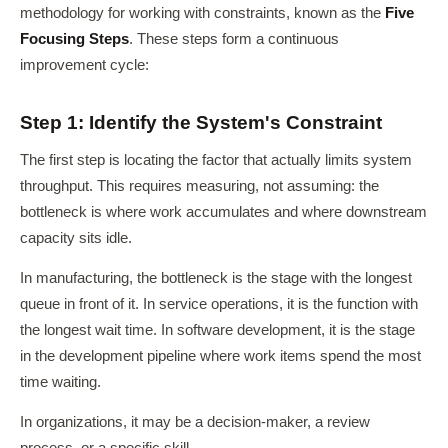
methodology for working with constraints, known as the
Five
Focusing Steps
. These steps form a continuous
improvement cycle:
Step 1: Identify the System's Constraint
The first step is locating the factor that actually limits system
throughput. This requires measuring, not assuming: the
bottleneck is where work accumulates and where downstream
capacity sits idle.
In manufacturing, the bottleneck is the stage with the longest
queue in front of it. In service operations, it is the function with
the longest wait time. In software development, it is the stage
in the development pipeline where work items spend the most
time waiting.
In organizations, it may be a decision-maker, a review