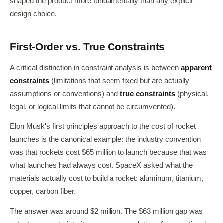
shaped the product more fundamentally than any explicit
design choice.
First-Order vs. True Constraints
A critical distinction in constraint analysis is between
apparent
constraints
(limitations that seem fixed but are actually
assumptions or conventions) and
true constraints
(physical,
legal, or logical limits that cannot be circumvented).
Elon Musk's first principles approach to the cost of rocket
launches is the canonical example: the industry convention
was that rockets cost $65 million to launch because that was
what launches had always cost. SpaceX asked what the
materials actually cost to build a rocket: aluminum, titanium,
copper, carbon fiber.
The answer was around $2 million. The $63 million gap was