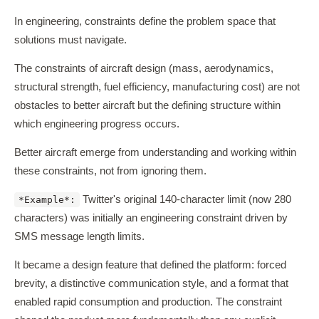
In engineering, constraints define the problem space that
solutions must navigate.
The constraints of aircraft design (mass, aerodynamics,
structural strength, fuel efficiency, manufacturing cost) are not
obstacles to better aircraft but the defining structure within
which engineering progress occurs.
Better aircraft emerge from understanding and working within
these constraints, not from ignoring them.
Twitter's original 140-character limit (now 280
*Example*:
characters) was initially an engineering constraint driven by
SMS message length limits.
It became a design feature that defined the platform: forced
brevity, a distinctive communication style, and a format that
enabled rapid consumption and production. The constraint