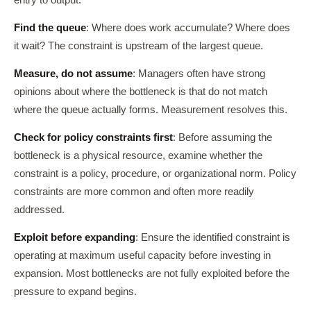
entry to output.
Find the queue
: Where does work accumulate? Where does
it wait? The constraint is upstream of the largest queue.
Measure, do not assume
: Managers often have strong
opinions about where the bottleneck is that do not match
where the queue actually forms. Measurement resolves this.
Check for policy constraints first
: Before assuming the
bottleneck is a physical resource, examine whether the
constraint is a policy, procedure, or organizational norm. Policy
constraints are more common and often more readily
addressed.
Exploit before expanding
: Ensure the identified constraint is
operating at maximum useful capacity before investing in
expansion. Most bottlenecks are not fully exploited before the
pressure to expand begins.