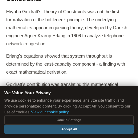
Eliyahu Goldratt's Theory of Constraints was not the first
formalization of the bottleneck principle. The underlying
mathematics appear in queuing theory, developed by Danish
engineer Agner Krarup Erlang in 1909 to analyze telephone
network congestion.
Erlang's equations showed that system throughput is
determined by the least-capacity component - a finding with
exact mathematical derivation.
Goldratt's contribution was translating this mathematical
insight into a practical management framework applicable to
We Value Your Privacy
We use cookies to enhance your experience, analyze site traffic, and
production systems, service operations, and eventually
provide personalized content. By clicking 'Accept All', you consent to our
organizational behavior broadly.
use of cookies.
View our cookie policy
Cookie Settings
Russell Ackoff, the systems theorist at the Wharton School,
developed a complementary framework he called "interactive
Accept All
planning" that reached similar conclusions from a different