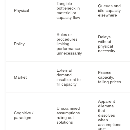
Tangible
Queues and
bottleneck in
Physical
idle capacity
material or
elsewhere
capacity flow
Rules or
Delays
procedures
without
Policy
limiting
physical
performance
necessity
unnecessarily
External
Excess
demand
Market
capacity,
insufficient to
falling prices
fill capacity
Apparent
dilemma
Unexamined
that
Cognitive /
assumptions
dissolves
paradigm
ruling out
when
solutions
assumptions
shift