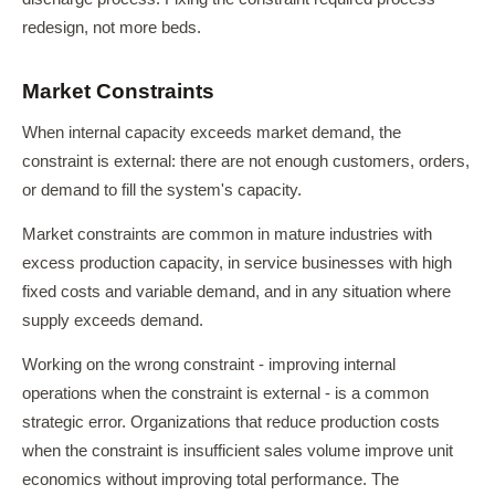
redesign, not more beds.
Market Constraints
When internal capacity exceeds market demand, the
constraint is external: there are not enough customers, orders,
or demand to fill the system's capacity.
Market constraints are common in mature industries with
excess production capacity, in service businesses with high
fixed costs and variable demand, and in any situation where
supply exceeds demand.
Working on the wrong constraint - improving internal
operations when the constraint is external - is a common
strategic error. Organizations that reduce production costs
when the constraint is insufficient sales volume improve unit
economics without improving total performance. The