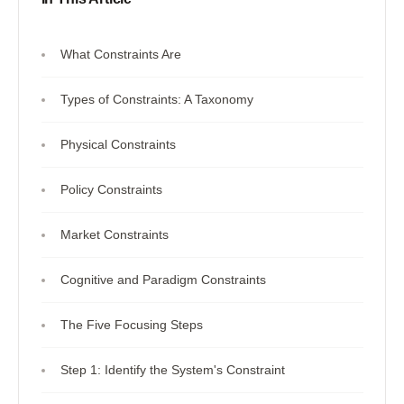
What Constraints Are
Types of Constraints: A Taxonomy
Physical Constraints
Policy Constraints
Market Constraints
Cognitive and Paradigm Constraints
The Five Focusing Steps
Step 1: Identify the System's Constraint