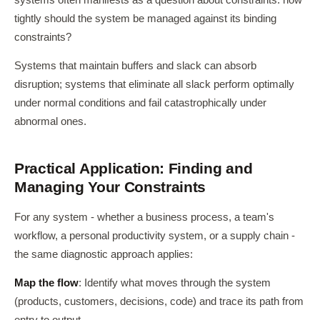
systems often manifests as a question about constraints: how
tightly should the system be managed against its binding
constraints?
Systems that maintain buffers and slack can absorb
disruption; systems that eliminate all slack perform optimally
under normal conditions and fail catastrophically under
abnormal ones.
Practical Application: Finding and
Managing Your Constraints
For any system - whether a business process, a team's
workflow, a personal productivity system, or a supply chain -
the same diagnostic approach applies:
Map the flow
: Identify what moves through the system
(products, customers, decisions, code) and trace its path from