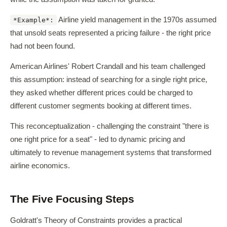
Airline yield management in the 1970s assumed
*Example*:
that unsold seats represented a pricing failure - the right price
had not been found.
American Airlines' Robert Crandall and his team challenged
this assumption: instead of searching for a single right price,
they asked whether different prices could be charged to
different customer segments booking at different times.
This reconceptualization - challenging the constraint "there is
one right price for a seat" - led to dynamic pricing and
ultimately to revenue management systems that transformed
airline economics.
The Five Focusing Steps
Goldratt's Theory of Constraints provides a practical