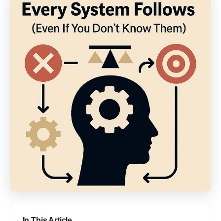
In This Article