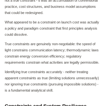
not a true constraint - it was an accumulation of conventional
practice, cost structures, and business model assumptions
that could be redesigned.
What appeared to be a constraint on launch cost was actually
a policy and paradigm constraint that first principles analysis
could dissolve.
True constraints are genuinely non-negotiable: the speed of
light constrains communication latency; thermodynamic laws
constrain energy conversion efficiency; regulatory
requirements constrain what activities are legally permissible.
Identifying true constraints accurately - neither treating
apparent constraints as true (limiting solutions unnecessarily)
nor ignoring true constraints (pursuing impossible solutions) -
is a fundamental analytical skill.
Constraints and System Resilience