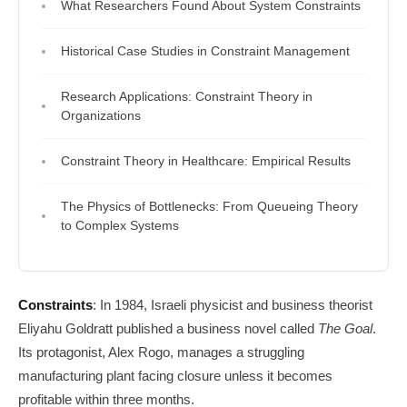
What Researchers Found About System Constraints
Historical Case Studies in Constraint Management
Research Applications: Constraint Theory in
Organizations
Constraint Theory in Healthcare: Empirical Results
The Physics of Bottlenecks: From Queueing Theory
to Complex Systems
Constraints
: In 1984, Israeli physicist and business theorist
Eliyahu Goldratt published a business novel called
The Goal
.
Its protagonist, Alex Rogo, manages a struggling
manufacturing plant facing closure unless it becomes
profitable within three months.