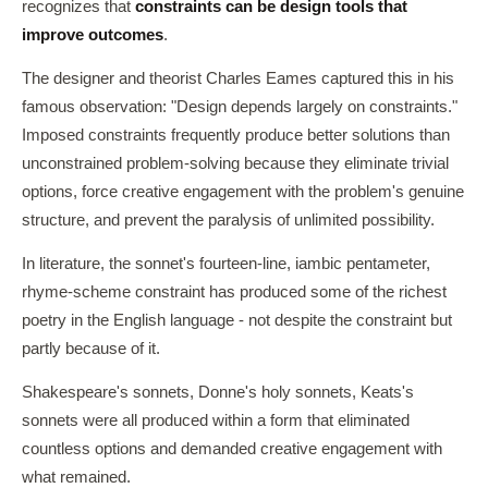
recognizes that
constraints can be design tools that
improve outcomes
.
The designer and theorist Charles Eames captured this in his
famous observation: "Design depends largely on constraints."
Imposed constraints frequently produce better solutions than
unconstrained problem-solving because they eliminate trivial
options, force creative engagement with the problem's genuine
structure, and prevent the paralysis of unlimited possibility.
In literature, the sonnet's fourteen-line, iambic pentameter,
rhyme-scheme constraint has produced some of the richest
poetry in the English language - not despite the constraint but
partly because of it.
Shakespeare's sonnets, Donne's holy sonnets, Keats's
sonnets were all produced within a form that eliminated
countless options and demanded creative engagement with
what remained.