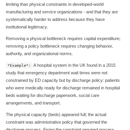
limiting than physical constraints in developed-world
manufacturing and service organizations - and that they are
systematically harder to address because they have
institutional legitimacy.
Removing a physical bottleneck requires capital expenditure;
removing a policy bottleneck requires changing behavior,
authority, and organizational norms.
A hospital system in the UK found in a 2015
*Example*:
study that emergency department wait times were not
constrained by ED capacity but by discharge policy: patients
who were medically ready for discharge remained in hospital
beds waiting for discharge paperwork, social care
arrangements, and transport.
The physical capacity (beds) appeared full; the actual
constraint was administrative policy that governed the
discharge process. Fixing the constraint required process