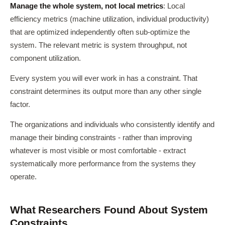
Manage the whole system, not local metrics
: Local
efficiency metrics (machine utilization, individual productivity)
that are optimized independently often sub-optimize the
system. The relevant metric is system throughput, not
component utilization.
Every system you will ever work in has a constraint. That
constraint determines its output more than any other single
factor.
The organizations and individuals who consistently identify and
manage their binding constraints - rather than improving
whatever is most visible or most comfortable - extract
systematically more performance from the systems they
operate.
What Researchers Found About System
Constraints