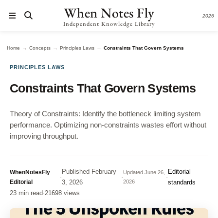
When Notes Fly
2026
Independent Knowledge Library
→
→
→
Home
Concepts
Principles Laws
Constraints That Govern Systems
PRINCIPLES LAWS
Constraints That Govern Systems
Theory of Constraints: Identify the bottleneck limiting system
performance. Optimizing non-constraints wastes effort without
improving throughput.
Published
February
Editorial
WhenNotesFly
Updated
June 26,
·
·
·
Editorial
3, 2026
2026
standards
23 min read
·
21698 views