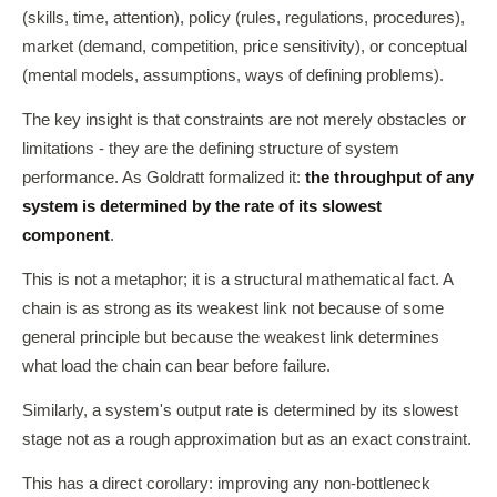
(skills, time, attention), policy (rules, regulations, procedures),
market (demand, competition, price sensitivity), or conceptual
(mental models, assumptions, ways of defining problems).
The key insight is that constraints are not merely obstacles or
limitations - they are the defining structure of system
performance. As Goldratt formalized it:
the throughput of any
system is determined by the rate of its slowest
component
.
This is not a metaphor; it is a structural mathematical fact. A
chain is as strong as its weakest link not because of some
general principle but because the weakest link determines
what load the chain can bear before failure.
Similarly, a system's output rate is determined by its slowest
stage not as a rough approximation but as an exact constraint.
This has a direct corollary: improving any non-bottleneck