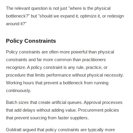
The relevant question is not just "where is the physical
bottleneck?" but "should we expand it, optimize it, or redesign
around it?"
Policy Constraints
Policy constraints are often more powerful than physical
constraints and far more common than practitioners
recognize. A policy constraint is any rule, practice, or
procedure that limits performance without physical necessity.
Working hours that prevent a bottleneck from running
continuously.
Batch sizes that create artificial queues. Approval processes
that add delays without adding value. Procurement policies
that prevent sourcing from faster suppliers.
Goldratt argued that policy constraints are typically more