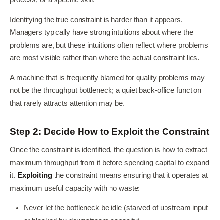
process, or a specific skill.
Identifying the true constraint is harder than it appears.
Managers typically have strong intuitions about where the
problems are, but these intuitions often reflect where problems
are most visible rather than where the actual constraint lies.
A machine that is frequently blamed for quality problems may
not be the throughput bottleneck; a quiet back-office function
that rarely attracts attention may be.
Step 2: Decide How to Exploit the Constraint
Once the constraint is identified, the question is how to extract
maximum throughput from it before spending capital to expand
it.
Exploiting
the constraint means ensuring that it operates at
maximum useful capacity with no waste:
Never let the bottleneck be idle (starved of upstream input