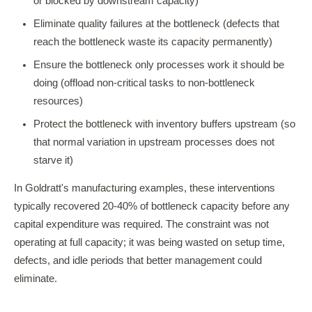
or blocked by downstream capacity)
Eliminate quality failures at the bottleneck (defects that
reach the bottleneck waste its capacity permanently)
Ensure the bottleneck only processes work it should be
doing (offload non-critical tasks to non-bottleneck
resources)
Protect the bottleneck with inventory buffers upstream (so
that normal variation in upstream processes does not
starve it)
In Goldratt's manufacturing examples, these interventions
typically recovered 20-40% of bottleneck capacity before any
capital expenditure was required. The constraint was not
operating at full capacity; it was being wasted on setup time,
defects, and idle periods that better management could
eliminate.