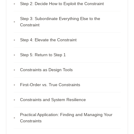
Step 2: Decide How to Exploit the Constraint
Step 3: Subordinate Everything Else to the
Constraint
Step 4: Elevate the Constraint
Step 5: Return to Step 1
Constraints as Design Tools
First-Order vs. True Constraints
Constraints and System Resilience
Practical Application: Finding and Managing Your
Constraints