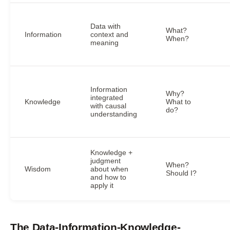
Data with
What?
Information
context and
When?
meaning
Information
Why?
integrated
Knowledge
What to
with causal
do?
understanding
Knowledge +
judgment
When?
Wisdom
about when
Should I?
and how to
apply it
The Data-Information-Knowledge-