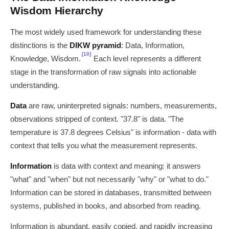
Wisdom Hierarchy
The most widely used framework for understanding these
distinctions is the
DIKW pyramid
: Data, Information,
[10]
Knowledge, Wisdom.
Each level represents a different
stage in the transformation of raw signals into actionable
understanding.
Data
are raw, uninterpreted signals: numbers, measurements,
observations stripped of context. "37.8" is data. "The
temperature is 37.8 degrees Celsius" is information - data with
context that tells you what the measurement represents.
Information
is data with context and meaning: it answers
"what" and "when" but not necessarily "why" or "what to do."
Information can be stored in databases, transmitted between
systems, published in books, and absorbed from reading.
Information is abundant, easily copied, and rapidly increasing