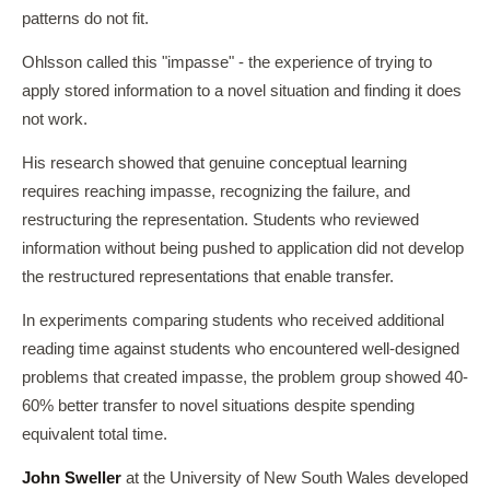
patterns do not fit.
Ohlsson called this "impasse" - the experience of trying to
apply stored information to a novel situation and finding it does
not work.
His research showed that genuine conceptual learning
requires reaching impasse, recognizing the failure, and
restructuring the representation. Students who reviewed
information without being pushed to application did not develop
the restructured representations that enable transfer.
In experiments comparing students who received additional
reading time against students who encountered well-designed
problems that created impasse, the problem group showed 40-
60% better transfer to novel situations despite spending
equivalent total time.
John Sweller
at the University of New South Wales developed