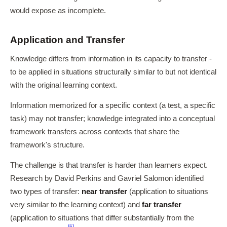
would expose as incomplete.
Application and Transfer
Knowledge differs from information in its capacity to transfer -
to be applied in situations structurally similar to but not identical
with the original learning context.
Information memorized for a specific context (a test, a specific
task) may not transfer; knowledge integrated into a conceptual
framework transfers across contexts that share the
framework's structure.
The challenge is that transfer is harder than learners expect.
Research by David Perkins and Gavriel Salomon identified
two types of transfer:
near transfer
(application to situations
very similar to the learning context) and
far transfer
(application to situations that differ substantially from the
[6]