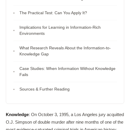
The Practical Test: Can You Apply It?
Implications for Learning in Information-Rich
Environments
What Research Reveals About the Information-to-
Knowledge Gap
Case Studies: When Information Without Knowledge
Fails
Sources & Further Reading
Knowledge
: On October 3, 1995, a Los Angeles jury acquitted
O.J. Simpson of double murder after nine months of one of the
most evidence-saturated criminal trials in American history.