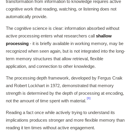
transformation from information to knowledge requires active
cognitive work that reading, watching, or listening does not
automatically provide.
The cognitive science is clear: information absorbed without
active processing enters what researchers call
shallow
processing
- it is briefly available in working memory, may be
recognized when seen again, but is not integrated into the long-
term memory structures that allow retrieval, flexible
application, and connection to other knowledge.
The processing depth framework, developed by Fergus Craik
and Robert Lockhart in 1972, demonstrated that memory
strength is determined by the depth of processing at encoding,
[3]
not the amount of time spent with material.
Reading a fact once while actively trying to understand its
implications produces stronger and more flexible memory than
reading it ten times without active engagement.