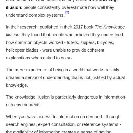
illusion
: people consistently overestimate how well they
[2]
understand complex systems.
In their research, published in their 2017 book
The Knowledge
Illusion
, they found that people who believed they understood
how common objects worked - toilets, zippers, bicycles,
helicopter blades - were unable to provide coherent
explanations when asked to do so.
The mere experience of being in a world that works reliably
creates a sense of understanding that is not justified by actual
knowledge.
The knowledge illusion is particularly dangerous in information-
rich environments.
When you have access to information on demand - through
search engines, expert consultation, or reference systems -
the availability of information creates a sense of having