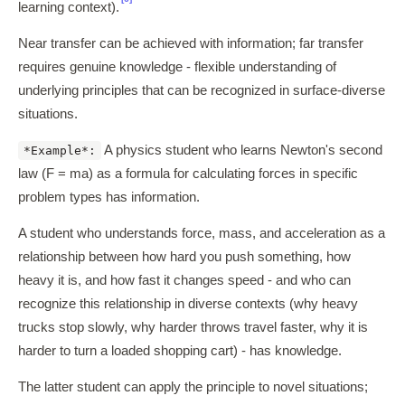
learning context).
Near transfer can be achieved with information; far transfer
requires genuine knowledge - flexible understanding of
underlying principles that can be recognized in surface-diverse
situations.
A physics student who learns Newton's second
*Example*:
law (F = ma) as a formula for calculating forces in specific
problem types has information.
A student who understands force, mass, and acceleration as a
relationship between how hard you push something, how
heavy it is, and how fast it changes speed - and who can
recognize this relationship in diverse contexts (why heavy
trucks stop slowly, why harder throws travel faster, why it is
harder to turn a loaded shopping cart) - has knowledge.
The latter student can apply the principle to novel situations;