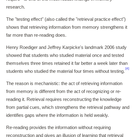
research.
The "testing effect" (also called the "retrieval practice effect")
shows that retrieving information from memory strengthens it
far more than re-reading does.
Henry Roediger and Jeffrey Karpicke's landmark 2006 study
showed that students who studied material once and tested
themselves three times retained it far better a week later than
[4]
students who studied the material four times without testing.
The reason is mechanistic: the act of retrieving information
from memory is different from the act of recognizing or re-
reading it. Retrieval requires reconstructing the knowledge
from partial cues, which strengthens the retrieval pathway and
identifies gaps where the information is held weakly.
Re-reading provides the information without requiring
reconstruction and gives an illusion of learning that retrieval