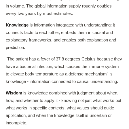
in volume. The global information supply roughly doubles
every two years by most estimates.
Knowledge
is information integrated with understanding: it
connects facts to each other, embeds them in causal and
explanatory frameworks, and enables both explanation and
prediction.
"The patient has a fever of 37.8 degrees Celsius because they
have a bacterial infection, which causes the immune system
to elevate body temperature as a defense mechanism" is
knowledge - information connected to causal understanding.
Wisdom
is knowledge combined with judgment about when,
how, and whether to apply it - knowing not just what works but
what works in specific contexts, what values should guide
application, and when the knowledge itself is uncertain or
incomplete.