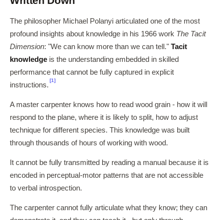
Written Down
The philosopher Michael Polanyi articulated one of the most
profound insights about knowledge in his 1966 work
The Tacit
Dimension
: "We can know more than we can tell."
Tacit
knowledge
is the understanding embedded in skilled
performance that cannot be fully captured in explicit
[1]
instructions.
A master carpenter knows how to read wood grain - how it will
respond to the plane, where it is likely to split, how to adjust
technique for different species. This knowledge was built
through thousands of hours of working with wood.
It cannot be fully transmitted by reading a manual because it is
encoded in perceptual-motor patterns that are not accessible
to verbal introspection.
The carpenter cannot fully articulate what they know; they can