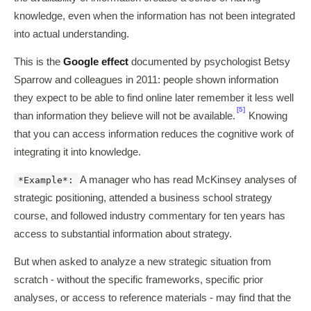
knowledge, even when the information has not been integrated
into actual understanding.
This is the
Google effect
documented by psychologist Betsy
Sparrow and colleagues in 2011: people shown information
they expect to be able to find online later remember it less well
[5]
than information they believe will not be available.
Knowing
that you can access information reduces the cognitive work of
integrating it into knowledge.
A manager who has read McKinsey analyses of
*Example*:
strategic positioning, attended a business school strategy
course, and followed industry commentary for ten years has
access to substantial information about strategy.
But when asked to analyze a new strategic situation from
scratch - without the specific frameworks, specific prior
analyses, or access to reference materials - may find that the