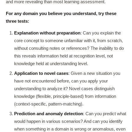
and more revealing than most learning assessment.
For any domain you believe you understand, try these
three tests:
Explanation without preparation
: Can you explain the
core concept to someone unfamiliar with it, from scratch,
without consulting notes or references? The inability to do
this reveals information held at recognition level, not
knowledge held at understanding level.
Application to novel cases
: Given a new situation you
have not encountered before, can you apply your
understanding to analyze it? Novel cases distinguish
knowledge (flexible, principle-based) from information
(context-specific, pattern-matching).
Prediction and anomaly detection
: Can you predict what
would happen in various scenarios? And can you identify
when something in a domain is wrong or anomalous, even