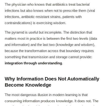
The physician who knows that antibiotics treat bacterial
infections but also knows when not to prescribe them (viral
infections, antibiotic-resistant strains, patients with
contraindications) is exercising wisdom.
The pyramid is useful but incomplete. The distinction that
matters most in practice is between the first two levels (data
and information) and the last two (knowledge and wisdom),
because the transformation across that boundary requires
something that transmission and storage cannot provide:
integration through understanding
.
Why Information Does Not Automatically
Become Knowledge
The most dangerous illusion in modern learning is that
consuming information produces knowledge. It does not. The