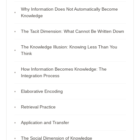
Why Information Does Not Automatically Become
Knowledge
The Tacit Dimension: What Cannot Be Written Down
The Knowledge Illusion: Knowing Less Than You
Think
How Information Becomes Knowledge: The
Integration Process
Elaborative Encoding
Retrieval Practice
Application and Transfer
The Social Dimension of Knowledge