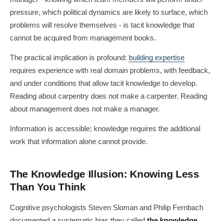
pressure, which political dynamics are likely to surface, which
problems will resolve themselves - is tacit knowledge that
cannot be acquired from management books.
The practical implication is profound:
building expertise
requires experience with real domain problems, with feedback,
and under conditions that allow tacit knowledge to develop.
Reading about carpentry does not make a carpenter. Reading
about management does not make a manager.
Information is accessible; knowledge requires the additional
work that information alone cannot provide.
The Knowledge Illusion: Knowing Less
Than You Think
Cognitive psychologists Steven Sloman and Philip Fernbach
documented a systematic bias they called
the knowledge