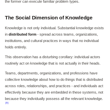
the former can execute familiar problem types.
The Social Dimension of Knowledge
Knowledge is not only individual. Substantial knowledge exists
in
distributed form
- spread across teams, organizations,
institutions, and cultural practices in ways that no individual
holds entirely.
This observation has a disturbing corollary: individual actors
routinely act on knowledge that is not actually in their heads.
Teams, departments, organizations, and professions have
collective knowledge about how to do things that is distributed
across roles, relationships, and practices - and individuals act
effectively because they are embedded in these systems, not
because they individually possess all the relevant knowledge.
[9]