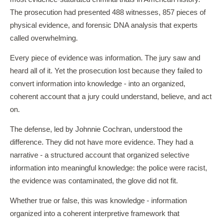
The prosecution had presented 488 witnesses, 857 pieces of
physical evidence, and forensic DNA analysis that experts
called overwhelming.
Every piece of evidence was information. The jury saw and
heard all of it. Yet the prosecution lost because they failed to
convert information into knowledge - into an organized,
coherent account that a jury could understand, believe, and act
on.
The defense, led by Johnnie Cochran, understood the
difference. They did not have more evidence. They had a
narrative - a structured account that organized selective
information into meaningful knowledge: the police were racist,
the evidence was contaminated, the glove did not fit.
Whether true or false, this was knowledge - information
organized into a coherent interpretive framework that