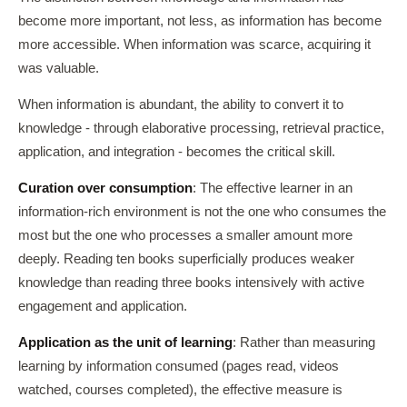
become more important, not less, as information has become
more accessible. When information was scarce, acquiring it
was valuable.
When information is abundant, the ability to convert it to
knowledge - through elaborative processing, retrieval practice,
application, and integration - becomes the critical skill.
Curation over consumption
: The effective learner in an
information-rich environment is not the one who consumes the
most but the one who processes a smaller amount more
deeply. Reading ten books superficially produces weaker
knowledge than reading three books intensively with active
engagement and application.
Application as the unit of learning
: Rather than measuring
learning by information consumed (pages read, videos
watched, courses completed), the effective measure is