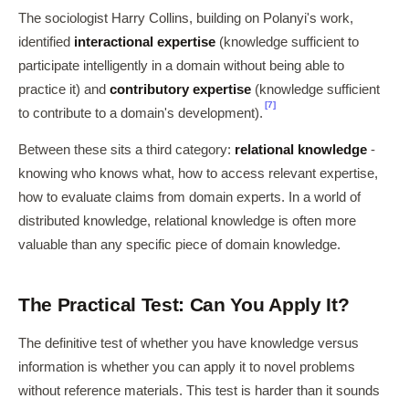
The sociologist Harry Collins, building on Polanyi's work,
identified
interactional expertise
(knowledge sufficient to
participate intelligently in a domain without being able to
practice it) and
contributory expertise
(knowledge sufficient
[7]
to contribute to a domain's development).
Between these sits a third category:
relational knowledge
-
knowing who knows what, how to access relevant expertise,
how to evaluate claims from domain experts. In a world of
distributed knowledge, relational knowledge is often more
valuable than any specific piece of domain knowledge.
The Practical Test: Can You Apply It?
The definitive test of whether you have knowledge versus
information is whether you can apply it to novel problems
without reference materials. This test is harder than it sounds