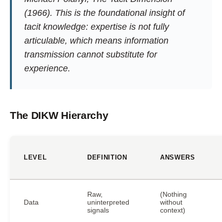
(1966). This is the foundational insight of
tacit knowledge: expertise is not fully
articulable, which means information
transmission cannot substitute for
experience.
The DIKW Hierarchy
LEVEL
DEFINITION
ANSWERS
Raw,
(Nothing
Data
uninterpreted
without
signals
context)