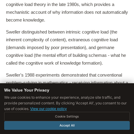
cognitive load theory in the late 1980s, which provides a
mechanistic account of why information does not automatically
become knowledge.
Sweller distinguished between intrinsic cognitive load (the
inherent complexity of content), extraneous cognitive load
(demands imposed by poor presentation), and germane
cognitive load (the mental effort of building schemas - what he
called the cognitive work of knowledge formation).
Sweller's 1988 experiments demonstrated that conventional
problem-solving in mathematics - receiving information about a
We Value Your Privacy
procedure and practicing problems - actually imposed high
We use cookies to enhance your experience, analyze site traffic, and
extraneous load that crowded out the germane processing
provide personalized content. By clicking 'Accept All', you consent to our
required for schema formation.
use of cookies.
View our cookie policy
Cookie Settings
Students who solved more problems showed worse transfer
Accept All
than students who studied worked examples that directed
attention toward the underlying schema.