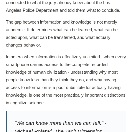
connected to what the jury already knew about the Los
Angeles Police Department and told them what to conclude.
The gap between information and knowledge is not merely
academic. It determines what can be learned, what can be
acted upon, what can be transferred, and what actually
changes behavior.
In an era when information is effectively unlimited - when every
smartphone carries access to the complete recorded
knowledge of human civilization - understanding why most
people know less than they think they do, and why having
access to information is a poor substitute for actually having
knowledge, is one of the most practically important distinctions
in cognitive science.
"We can know more than we can tell." -
Michael Polanyi,
The Tacit Dimension