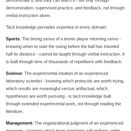
demonstrate it, and they can teach it - but only through
demonstration, supervised practice, and feedback, not through
verbal instruction alone.
Tacit knowledge pervades expertise in every domain:
Sports
: The timing sense of a tennis player returning serve -
knowing when to start the swing before the ball has traveled
half its distance - cannot be taught through verbal instruction. It
is built through tens of thousands of repetitions with feedback.
Science
: The experimental intuition of an experienced
laboratory scientist - knowing which protocols are worth trying,
which results are meaningful versus artifactual, which
hypotheses are worth pursuing - is tacit knowledge built
through extended experimental work, not through reading the
literature.
Management
: The organizational judgment of an experienced
manager - knowing which team members will perform under