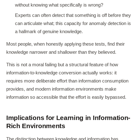
without knowing what specifically is wrong?
Experts can often detect that something is off before they
can articulate what; this capacity for anomaly detection is
a hallmark of genuine knowledge.
Most people, when honestly applying these tests, find their
knowledge narrower and shallower than they believed.
This is not a moral failing but a structural feature of how
information-to-knowledge conversion actually works: it
requires more deliberate effort than information consumption
provides, and modern information environments make
information so accessible that the effort is easily bypassed.
Implications for Learning in Information-
Rich Environments
The distinction between knowledge and information has