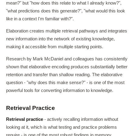
mean?" but "how does this relate to what I already know?",
"what predictions does this generate?", "what would this look
like in a context I'm familiar with?".
Elaboration creates multiple retrieval pathways and integrates
new information into the network of existing knowledge,
making it accessible from multiple starting points.
Research by Mark McDaniel and colleagues has consistently
shown that elaborative encoding produces substantially better
retention and transfer than shallow reading. The elaborative
question - "why does this make sense?" - is one of the most
powerful tools for converting information to knowledge.
Retrieval Practice
Retrieval practice
- actively recalling information without
looking at it, which is what testing and practice problems
require - is one of the most robust findings in memory