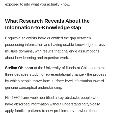
exposed to into what you actually know.
What Research Reveals About the
Information-to-Knowledge Gap
Cognitive scientists have quantified the gap between
possessing information and having usable knowledge across
multiple domains, with results that challenge assumptions
about how learning and expertise work.
Stellan Ohlsson
at the University of Illinois at Chicago spent
three decades studying representational change - the process
by which people move from surface-level information toward
genuine conceptual understanding.
His 1992 framework identified a key obstacle: people who
have absorbed information without understanding typically
apply familiar patterns to new problems even when those