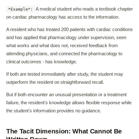
A medical student who reads a textbook chapter
*Example*:
on cardiac pharmacology has access to the information.
A resident who has treated 200 patients with cardiac conditions
and has applied that pharmacology under supervision, seen
what works and what does not, received feedback from
attending physicians, and connected the pharmacology to
clinical outcomes - has knowledge.
If both are tested immediately after study, the student may
outperform the resident on straightforward recall.
But if both encounter an unusual presentation or a treatment
failure, the resident's knowledge allows flexible response while
the student's information provides no guidance.
The Tacit Dimension: What Cannot Be