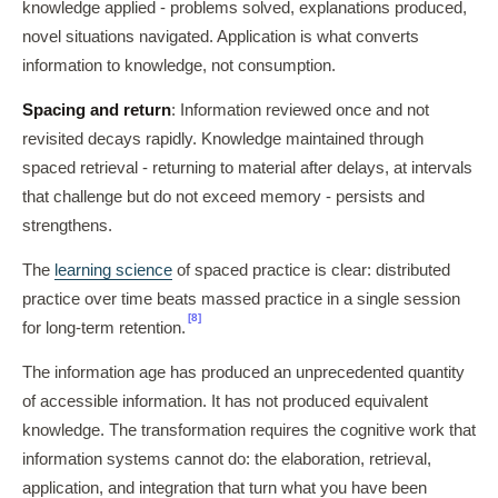
knowledge applied - problems solved, explanations produced,
novel situations navigated. Application is what converts
information to knowledge, not consumption.
Spacing and return
: Information reviewed once and not
revisited decays rapidly. Knowledge maintained through
spaced retrieval - returning to material after delays, at intervals
that challenge but do not exceed memory - persists and
strengthens.
The
learning science
of spaced practice is clear: distributed
practice over time beats massed practice in a single session
[8]
for long-term retention.
The information age has produced an unprecedented quantity
of accessible information. It has not produced equivalent
knowledge. The transformation requires the cognitive work that
information systems cannot do: the elaboration, retrieval,
application, and integration that turn what you have been