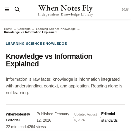
When Notes Fly
2026
Independent Knowledge Library
→
→
→
Home
Concepts
Learning Science Knowledge
Knowledge vs Information Explained
LEARNING SCIENCE KNOWLEDGE
Knowledge vs Information
Explained
Information is raw facts; knowledge is information integrated
with understanding, context, and application. Reading alone is
not learning.
Published
February
Editorial
WhenNotesFly
Updated
August
·
·
·
Editorial
12, 2026
6, 2026
standards
22 min read
·
4264 views