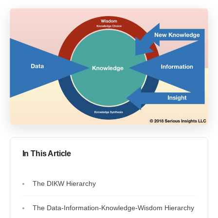
In This Article
The DIKW Hierarchy
The Data-Information-Knowledge-Wisdom Hierarchy