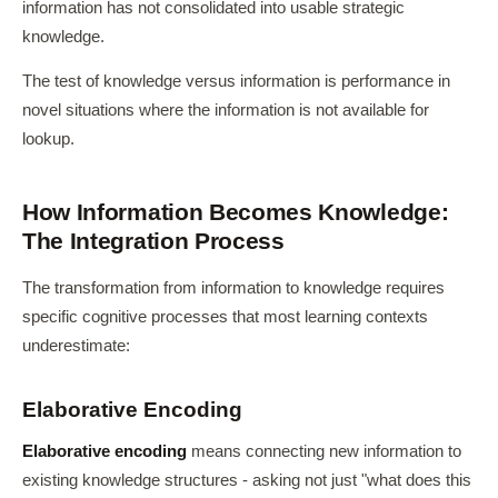
information has not consolidated into usable strategic
knowledge.
The test of knowledge versus information is performance in
novel situations where the information is not available for
lookup.
How Information Becomes Knowledge:
The Integration Process
The transformation from information to knowledge requires
specific cognitive processes that most learning contexts
underestimate:
Elaborative Encoding
Elaborative encoding
means connecting new information to
existing knowledge structures - asking not just "what does this