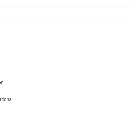
on
ations