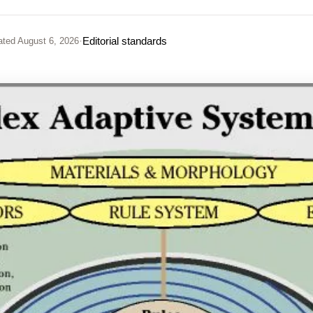
·
Editorial standards
ated
August 6, 2026