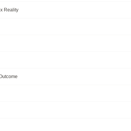
x Reality
 Outcome