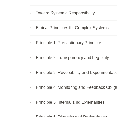
Toward Systemic Responsibility
Ethical Principles for Complex Systems
Principle 1: Precautionary Principle
Principle 2: Transparency and Legibility
Principle 3: Reversibility and Experimentati
Principle 4: Monitoring and Feedback Oblig
Principle 5: Internalizing Externalities