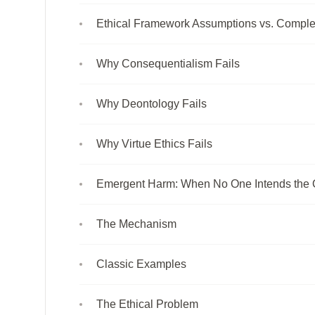
Ethical Framework Assumptions vs. Comple
Why Consequentialism Fails
Why Deontology Fails
Why Virtue Ethics Fails
Emergent Harm: When No One Intends the
The Mechanism
Classic Examples
The Ethical Problem