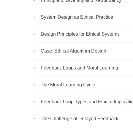
Principle 6: Diversity and Redundancy
System Design as Ethical Practice
Design Principles for Ethical Systems
Case: Ethical Algorithm Design
Feedback Loops and Moral Learning
The Moral Learning Cycle
Feedback Loop Types and Ethical Implicati
The Challenge of Delayed Feedback