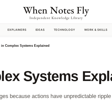
When Notes Fly
Independent Knowledge Library
EXPLAINERS
IDEAS
TECHNOLOGY
WORK & SKILLS
s in Complex Systems Explained
plex Systems Expl
ges because actions have unpredictable ripple 