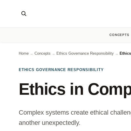
CONCEPTS
Home
Concepts
Ethics Governance Responsibility
Ethic
→
→
→
ETHICS GOVERNANCE RESPONSIBILITY
Ethics in Com
Complex systems create ethical challen
another unexpectedly.