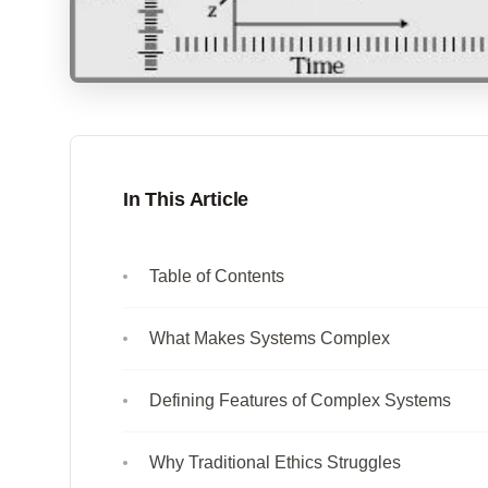
In This Article
Table of Contents
What Makes Systems Complex
Defining Features of Complex Systems
Why Traditional Ethics Struggles