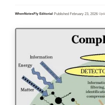
WhenNotesFly Editorial
·
Published
February 23, 2026
·
Upd