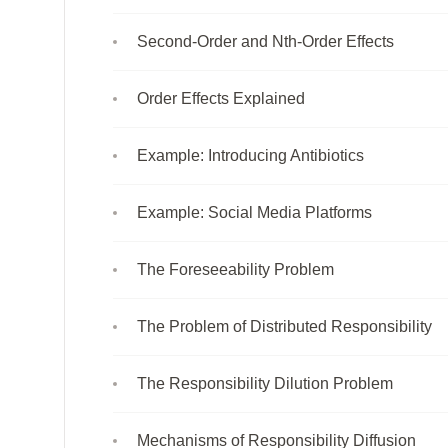
Second-Order and Nth-Order Effects
Order Effects Explained
Example: Introducing Antibiotics
Example: Social Media Platforms
The Foreseeability Problem
The Problem of Distributed Responsibility
The Responsibility Dilution Problem
Mechanisms of Responsibility Diffusion