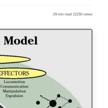
29 min read
·
22250 views