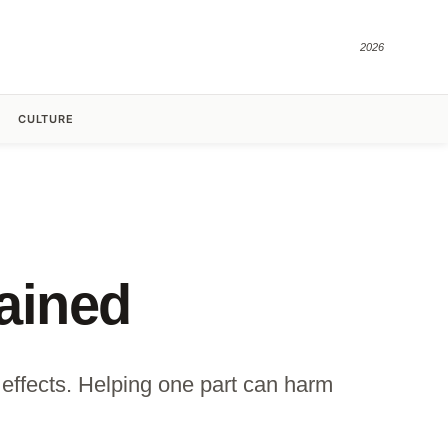
2026
CULTURE
ained
effects. Helping one part can harm