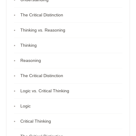
The Critical Distinction
Thinking vs. Reasoning
Thinking
Reasoning
The Critical Distinction
Logic vs. Critical Thinking
Logic
Critical Thinking