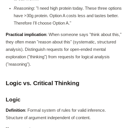
Reasoning
: "I need high protein today. These three options
have >30g protein. Option A costs less and tastes better.
Therefore I'll choose Option A."
Practical implication
: When someone says "think about this,"
they often mean "reason about this" (systematic, structured
analysis). Distinguish requests for open-ended mental
exploration ("thinking") from requests for logical analysis
("reasoning").
Logic vs. Critical Thinking
Logic
Definition
: Formal system of rules for valid inference.
Structure of argument independent of content.