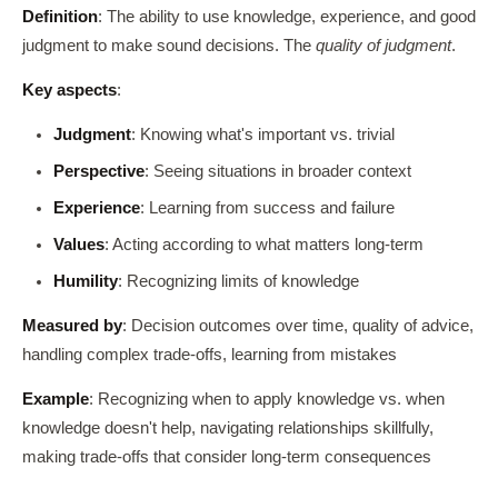
Definition
: The ability to use knowledge, experience, and good
judgment to make sound decisions. The
quality of judgment
.
Key aspects
:
Judgment
: Knowing what's important vs. trivial
Perspective
: Seeing situations in broader context
Experience
: Learning from success and failure
Values
: Acting according to what matters long-term
Humility
: Recognizing limits of knowledge
Measured by
: Decision outcomes over time, quality of advice,
handling complex trade-offs, learning from mistakes
Example
: Recognizing when to apply knowledge vs. when
knowledge doesn't help, navigating relationships skillfully,
making trade-offs that consider long-term consequences