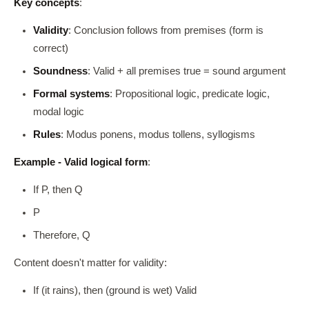
Key concepts
:
Validity
: Conclusion follows from premises (form is
correct)
Soundness
: Valid + all premises true = sound argument
Formal systems
: Propositional logic, predicate logic,
modal logic
Rules
: Modus ponens, modus tollens, syllogisms
Example - Valid logical form
:
If P, then Q
P
Therefore, Q
Content doesn't matter for validity:
If (it rains), then (ground is wet) Valid