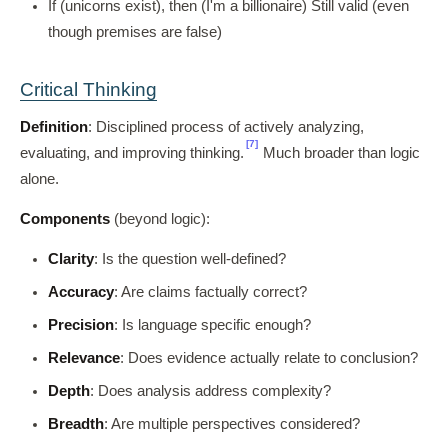
If (unicorns exist), then (I'm a billionaire) Still valid (even
though premises are false)
Critical Thinking
Definition
: Disciplined process of actively analyzing,
[7]
evaluating, and improving thinking.
Much broader than logic
alone.
Components
(beyond logic):
Clarity
: Is the question well-defined?
Accuracy
: Are claims factually correct?
Precision
: Is language specific enough?
Relevance
: Does evidence actually relate to conclusion?
Depth
: Does analysis address complexity?
Breadth
: Are multiple perspectives considered?