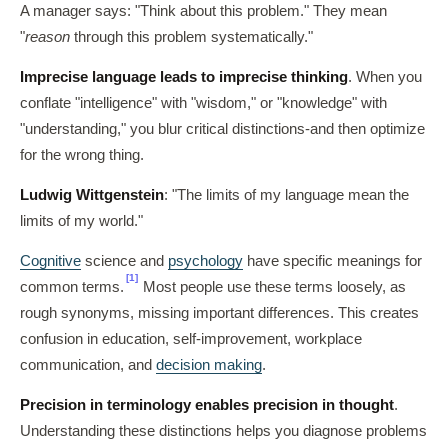
A manager says: "Think about this problem." They mean
"
reason
through this problem systematically."
Imprecise language leads to imprecise thinking
. When you
conflate "intelligence" with "wisdom," or "knowledge" with
"understanding," you blur critical distinctions-and then optimize
for the wrong thing.
Ludwig Wittgenstein
: "The limits of my language mean the
limits of my world."
Cognitive
science and
psychology
have specific meanings for
[1]
common terms.
Most people use these terms loosely, as
rough synonyms, missing important differences. This creates
confusion in education, self-improvement, workplace
communication, and
decision making
.
Precision in terminology enables precision in thought
.
Understanding these distinctions helps you diagnose problems