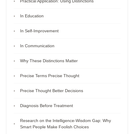
Practical Application: Using Distinctions
In Education
In Self-Improvement
In Communication
Why These Distinctions Matter
Precise Terms Precise Thought
Precise Thought Better Decisions
Diagnosis Before Treatment
Research on the Intelligence-Wisdom Gap: Why
Smart People Make Foolish Choices