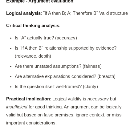
Example - Argument evaluation
:
Logical analysis
: "If A then B; A; Therefore B" Valid structure
Critical thinking analysis
:
Is "A" actually true? (accuracy)
Is "If A then B" relationship supported by evidence?
(relevance, depth)
Are there unstated assumptions? (fairness)
Are alternative explanations considered? (breadth)
Is the question itself well-framed? (clarity)
Practical implication
: Logical validity is
necessary
but
insufficient
for good thinking. An argument can be logically
valid but based on false premises, ignore context, or miss
important considerations.