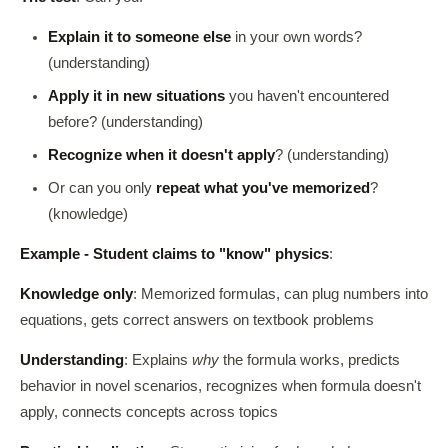
Explain it to someone else
in your own words?
(understanding)
Apply it in new situations
you haven't encountered
before? (understanding)
Recognize when it doesn't apply
? (understanding)
Or can you only
repeat what you've memorized
?
(knowledge)
Example - Student claims to "know" physics
:
Knowledge only
: Memorized formulas, can plug numbers into
equations, gets correct answers on textbook problems
Understanding
: Explains
why
the formula works, predicts
behavior in novel scenarios, recognizes when formula doesn't
apply, connects concepts across topics