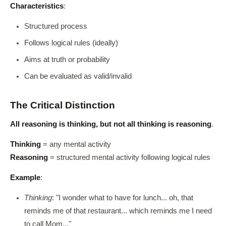
Characteristics
:
Structured process
Follows logical rules (ideally)
Aims at truth or probability
Can be evaluated as valid/invalid
The Critical Distinction
All reasoning is thinking, but not all thinking is reasoning
.
Thinking
= any mental activity
Reasoning
= structured mental activity following logical rules
Example
:
Thinking
: "I wonder what to have for lunch... oh, that
reminds me of that restaurant... which reminds me I need
to call Mom..."