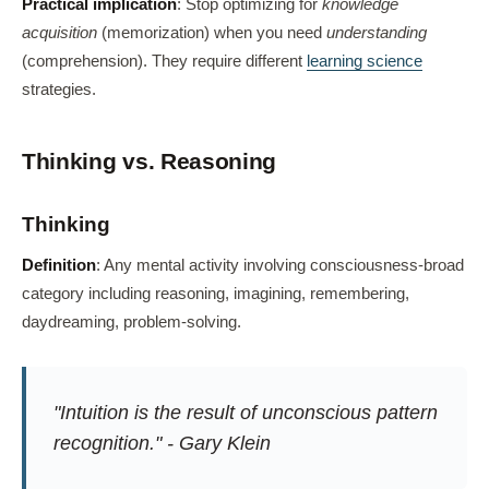
Practical implication
: Stop optimizing for
knowledge
acquisition
(memorization) when you need
understanding
(comprehension). They require different
learning science
strategies.
Thinking vs. Reasoning
Thinking
Definition
: Any mental activity involving consciousness-broad
category including reasoning, imagining, remembering,
daydreaming, problem-solving.
"Intuition is the result of unconscious pattern
recognition." - Gary Klein