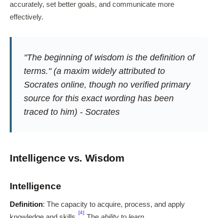
accurately, set better goals, and communicate more
effectively.
"The beginning of wisdom is the definition of
terms." (a maxim widely attributed to
Socrates online, though no verified primary
source for this exact wording has been
traced to him) - Socrates
Intelligence vs. Wisdom
Intelligence
Definition
: The capacity to acquire, process, and apply
[4]
knowledge and skills.
The
ability to learn
.