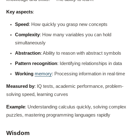
Key aspects
:
Speed
: How quickly you grasp new concepts
Complexity
: How many variables you can hold
simultaneously
Abstraction
: Ability to reason with abstract symbols
Pattern recognition
: Identifying relationships in data
Working
memory
: Processing information in real-time
Measured by
: IQ tests, academic performance, problem-
solving speed, learning curves
Example
: Understanding calculus quickly, solving complex
puzzles, mastering programming languages rapidly
Wisdom