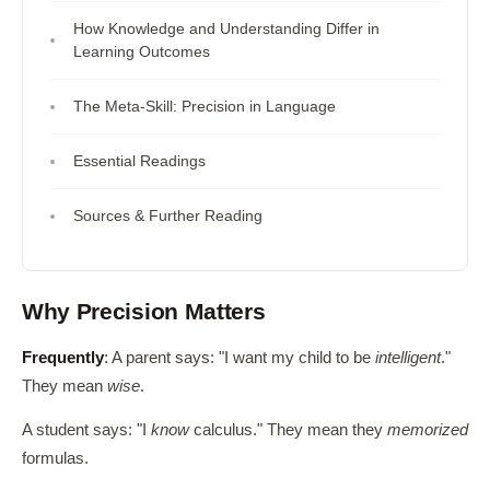
How Knowledge and Understanding Differ in
Learning Outcomes
The Meta-Skill: Precision in Language
Essential Readings
Sources & Further Reading
Why Precision Matters
Frequently
: A parent says: "I want my child to be
intelligent
."
They mean
wise
.
A student says: "I
know
calculus." They mean they
memorized
formulas.