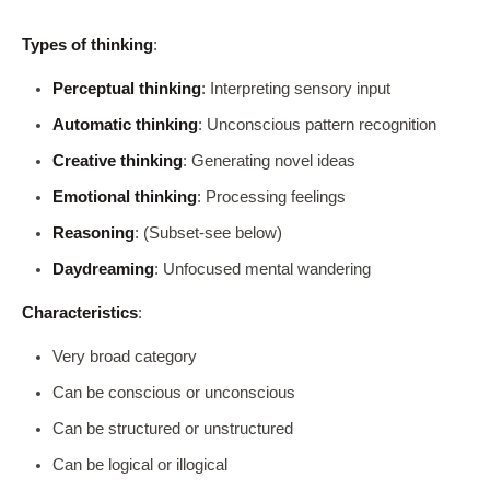
Types of thinking
:
Perceptual thinking
: Interpreting sensory input
Automatic thinking
: Unconscious pattern recognition
Creative thinking
: Generating novel ideas
Emotional thinking
: Processing feelings
Reasoning
: (Subset-see below)
Daydreaming
: Unfocused mental wandering
Characteristics
:
Very broad category
Can be conscious or unconscious
Can be structured or unstructured
Can be logical or illogical