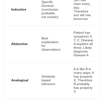
Sun has
Specific
risen every
General
day;
Inductive
(conclusion
Therefore
probable,
sun will rise
not certain)
tomorrow
Patient has
symptoms X,
Best
Y, Z; Disease
explanation
Abductive
A explains all
for
three; Likely
observations
diagnosis:
Disease A
A is like B in
many ways; A
Similarity-
has property
Analogical
based
X; Therefore
inference
B probably
has property
X