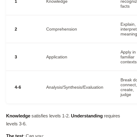
1
Knowledge
recogni
facts
Explain,
2
Comprehension
interpret
meanin
Apply in
3
Application
familiar
contexts
Break d
connect,
4-6
Analysis/Synthesis/Evaluation
create,
judge
Knowledge
satisfies levels 1-2.
Understanding
requires
levels 3-6.
The test
: Can you: