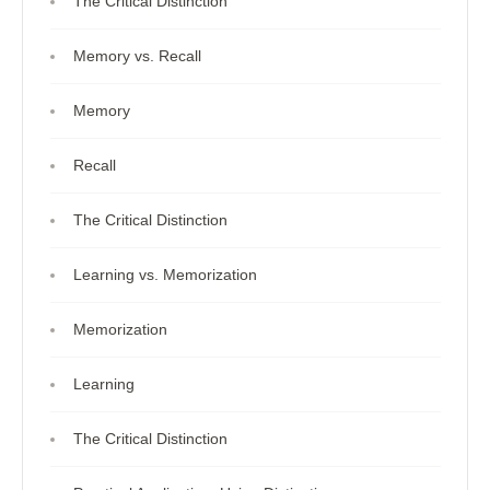
The Critical Distinction
Memory vs. Recall
Memory
Recall
The Critical Distinction
Learning vs. Memorization
Memorization
Learning
The Critical Distinction