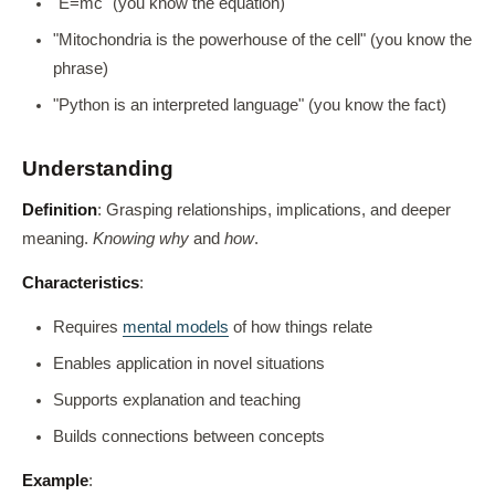
"E=mc" (you know the equation)
"Mitochondria is the powerhouse of the cell" (you know the
phrase)
"Python is an interpreted language" (you know the fact)
Understanding
Definition
: Grasping relationships, implications, and deeper
meaning.
Knowing why
and
how
.
Characteristics
:
Requires
mental models
of how things relate
Enables application in novel situations
Supports explanation and teaching
Builds connections between concepts
Example
: