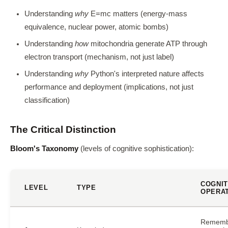
Understanding
why
E=mc matters (energy-mass
equivalence, nuclear power, atomic bombs)
Understanding
how
mitochondria generate ATP through
electron transport (mechanism, not just label)
Understanding
why
Python's interpreted nature affects
performance and deployment (implications, not just
classification)
The Critical Distinction
Bloom's Taxonomy
(levels of cognitive sophistication):
COGNIT
LEVEL
TYPE
OPERA
Rememb