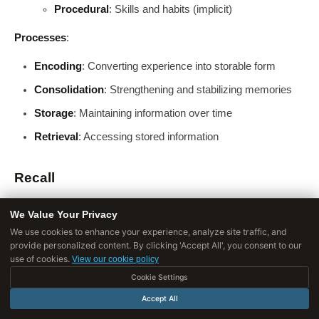
Procedural
: Skills and habits (implicit)
Processes
:
Encoding
: Converting experience into storable form
Consolidation
: Strengthening and stabilizing memories
Storage
: Maintaining information over time
Retrieval
: Accessing stored information
Recall
Definition
: The specific act of retrieving information from
We Value Your Privacy
[9]
memory when needed.
One type of memory retrieval.
We use cookies to enhance your experience, analyze site traffic, and
provide personalized content. By clicking 'Accept All', you consent to our
Types of retrieval
:
use of cookies.
View our cookie policy
Cookie Settings
Accept All
TYPE
DESCRIPTION
DIFFICULTY