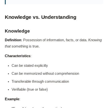
Knowledge vs. Understanding
Knowledge
Definition
: Possession of information, facts, or data.
Knowing
that
something is true.
Characteristics
:
Can be stated explicitly
Can be memorized without comprehension
Transferable through communication
Verifiable (true or false)
Example
: