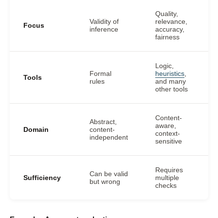
Quality,
Validity of
relevance,
Focus
inference
accuracy,
fairness
Logic,
Formal
heuristics
,
Tools
rules
and many
other tools
Content-
Abstract,
aware,
Domain
content-
context-
independent
sensitive
Requires
Can be valid
Sufficiency
multiple
but wrong
checks