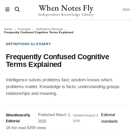
When Notes Fly
2026
Independent Knowledge Library
→
→
→
Home
Concepts
Definitions Glossary
Frequently Confused Cognitive Terms Explained
DEFINITIONS GLOSSARY
Frequently Confused Cognitive
Terms Explained
Intelligence solves problems fast; wisdom knows which
problems matter. Knowledge is facts; understanding grasps
relationships and meaning.
Published
March 2,
Editorial
WhenNotesFly
Updated
August 6,
·
·
·
Editorial
2026
2026
standards
18 min read
·
9269 views