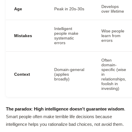
Develops
Age
Peak in 20s-30s
over lifetime
Intelligent
Wise people
people make
Mistakes
learn from
systematic
errors
errors
Often
domain-
Domain-general
specific (wise
Context
(applies
in
broadly)
relationships,
foolish in
investing)
The paradox
:
High intelligence doesn't guarantee wisdom
.
Smart people often make terrible life decisions because
intelligence helps you rationalize bad choices, not avoid them.