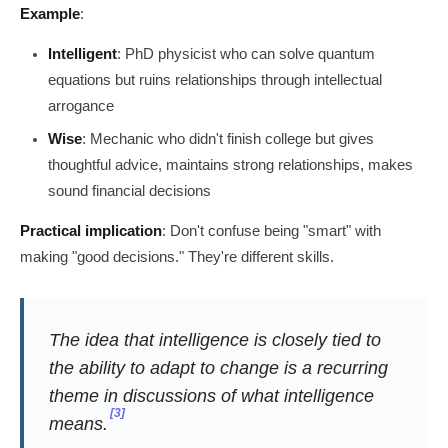
Example
:
Intelligent
: PhD physicist who can solve quantum
equations but ruins relationships through intellectual
arrogance
Wise
: Mechanic who didn't finish college but gives
thoughtful advice, maintains strong relationships, makes
sound financial decisions
Practical implication
: Don't confuse being "smart" with
making "good decisions." They're different skills.
The idea that intelligence is closely tied to
the ability to adapt to change is a recurring
theme in discussions of what intelligence
[3]
means.