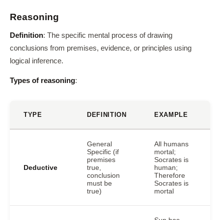
Reasoning
Definition
: The specific mental process of drawing
conclusions from premises, evidence, or principles using
logical inference.
Types of reasoning
:
TYPE
DEFINITION
EXAMPLE
General
All humans
Specific (if
mortal;
premises
Socrates is
Deductive
true,
human;
conclusion
Therefore
must be
Socrates is
true)
mortal