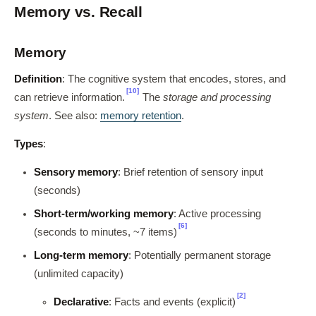
Memory vs. Recall
Memory
Definition
: The cognitive system that encodes, stores, and
[10]
can retrieve information.
The
storage and processing
system
. See also:
memory retention
.
Types
:
Sensory memory
: Brief retention of sensory input
(seconds)
Short-term/working memory
: Active processing
[6]
(seconds to minutes, ~7 items)
Long-term memory
: Potentially permanent storage
(unlimited capacity)
[2]
Declarative
: Facts and events (explicit)