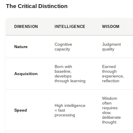
The Critical Distinction
DIMENSION
INTELLIGENCE
WISDOM
Cognitive
Judgment
Nature
capacity
quality
Born with
Earned
baseline,
through
Acquisition
develops
experience,
through learning
reflection
Wisdom
often
High intelligence
requires
Speed
= fast
slow,
processing
deliberate
thought