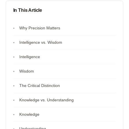
In This Article
Why Precision Matters
Intelligence vs. Wisdom
Intelligence
Wisdom
The Critical Distinction
Knowledge vs. Understanding
Knowledge
Understanding