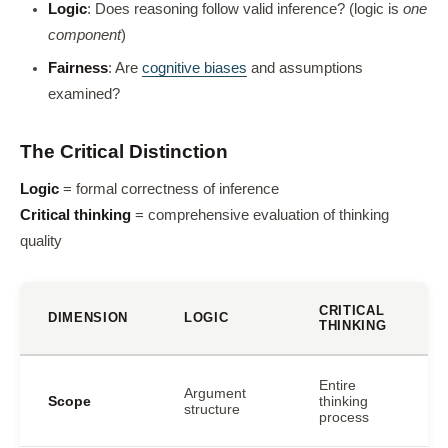
Logic
: Does reasoning follow valid inference? (logic is
one
component
)
Fairness
: Are
cognitive biases
and assumptions
examined?
The Critical Distinction
Logic
= formal correctness of inference
Critical thinking
= comprehensive evaluation of thinking
quality
CRITICAL
DIMENSION
LOGIC
THINKING
Entire
Argument
Scope
thinking
structure
process