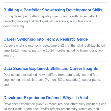
Building a Portfolio: Showcasing Development Skills
Strong developer portfolio: quality over quantity with 3-5 excellent
projects, working and deployed with live links, and clear code
demonstrating...
Career Switching into Tech: A Realistic Guide
Career switching into tech: bootcamp 6-12 months total, self-taught full-
time 12-18 months, part-time 18-24 months including learning and job
search.
Data Science Explained: Skills and Career Insights
Data science explained: how it differs from data analytics and ML
engineering, the skills stack (Python, SQL, statistics), career paths,
and...
Developer Experience Defined: Why It Is Vital
Developer Experience (DevEx) measures how effectively engineers can
do their work. Learn how DevEx affects productivity, retention, and