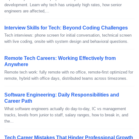
development. Learn why tech has uniquely high rates, how senior
engineers are affected,...
Interview Skills for Tech: Beyond Coding Challenges
Tech interviews: phone screen for initial conversation, technical screen
with live coding, onsite with system design and behavioral questions.
Remote Tech Careers: Working Effectively from
Anywhere
Remote tech work: fully remote with no office, remote-first optimized for
remote, hybrid with office days, distributed teams across timezones.
Software Engineering: Daily Responsibilities and
Career Path
What software engineers actually do day-to-day, IC vs management
tracks, levels from junior to staff, salary ranges, how to break in, and
the...
Tech Career Mistakes That Hinder Professional Growth