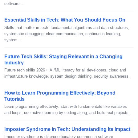
software...
Essential Skills in Tech: What You Should Focus On
Skills that matter in tech: fundamental algorithms and data structures,
systematic debugging, clear communication, continuous learning,
system...
Future Tech Skills: Staying Relevant in a Changing
Industry
Future tech skills 2026+: AI/ML literacy for all developers, cloud and
infrastructure knowledge, system design thinking, security awareness.
How to Learn Programming Effectively: Beyond
Tutorials
Learn programming effectively: start with fundamentals like variables
and loops, use active learning by coding along, and build real projects.
Imposter Syndrome in Tech: Understanding Its Impact
Imposter syndrome is disproportionately common in software