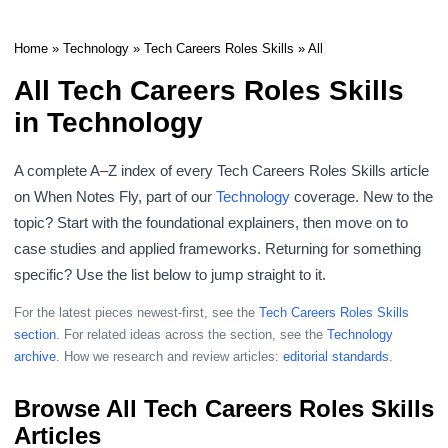
Home
»
Technology
»
Tech Careers Roles Skills
» All
All Tech Careers Roles Skills
in Technology
A complete A–Z index of every Tech Careers Roles Skills article
on When Notes Fly, part of our
Technology
coverage. New to the
topic? Start with the foundational explainers, then move on to
case studies and applied frameworks. Returning for something
specific? Use the list below to jump straight to it.
For the latest pieces newest-first, see the
Tech Careers Roles Skills
section
. For related ideas across the section, see the
Technology
archive
. How we research and review articles:
editorial standards
.
Browse All Tech Careers Roles Skills
Articles