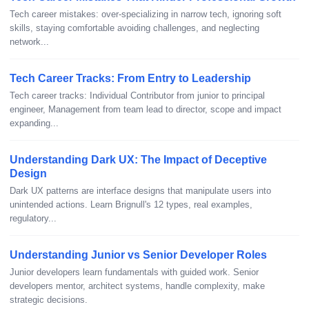
Tech career mistakes: over-specializing in narrow tech, ignoring soft
skills, staying comfortable avoiding challenges, and neglecting
network...
Tech Career Tracks: From Entry to Leadership
Tech career tracks: Individual Contributor from junior to principal
engineer, Management from team lead to director, scope and impact
expanding...
Understanding Dark UX: The Impact of Deceptive
Design
Dark UX patterns are interface designs that manipulate users into
unintended actions. Learn Brignull's 12 types, real examples,
regulatory...
Understanding Junior vs Senior Developer Roles
Junior developers learn fundamentals with guided work. Senior
developers mentor, architect systems, handle complexity, make
strategic decisions.