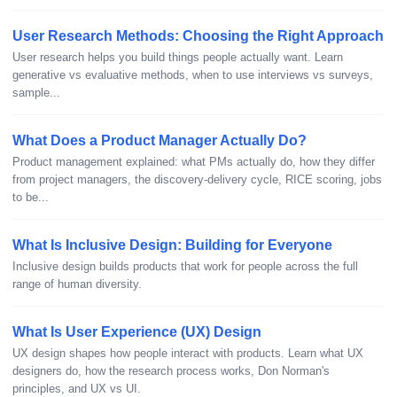
User Research Methods: Choosing the Right Approach
User research helps you build things people actually want. Learn
generative vs evaluative methods, when to use interviews vs surveys,
sample...
What Does a Product Manager Actually Do?
Product management explained: what PMs actually do, how they differ
from project managers, the discovery-delivery cycle, RICE scoring, jobs
to be...
What Is Inclusive Design: Building for Everyone
Inclusive design builds products that work for people across the full
range of human diversity.
What Is User Experience (UX) Design
UX design shapes how people interact with products. Learn what UX
designers do, how the research process works, Don Norman's
principles, and UX vs UI.