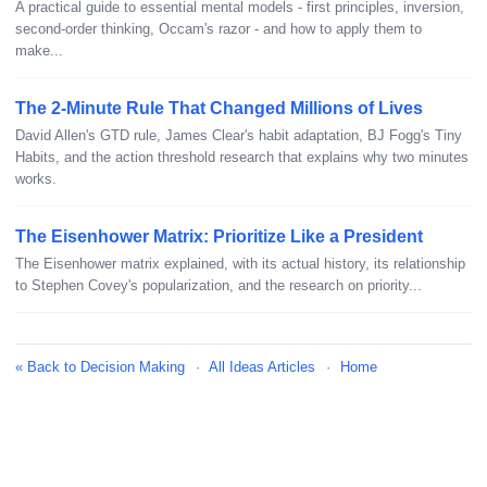
A practical guide to essential mental models - first principles, inversion,
second-order thinking, Occam's razor - and how to apply them to
make...
The 2-Minute Rule That Changed Millions of Lives
David Allen's GTD rule, James Clear's habit adaptation, BJ Fogg's Tiny
Habits, and the action threshold research that explains why two minutes
works.
The Eisenhower Matrix: Prioritize Like a President
The Eisenhower matrix explained, with its actual history, its relationship
to Stephen Covey's popularization, and the research on priority...
« Back to Decision Making
·
All Ideas Articles
·
Home