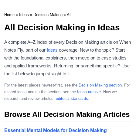
Home
»
Ideas
»
Decision Making
» All
All Decision Making in Ideas
A complete A–Z index of every Decision Making article on When
Notes Fly, part of our
Ideas
coverage. New to the topic? Start
with the foundational explainers, then move on to case studies
and applied frameworks. Returning for something specific? Use
the list below to jump straight to it.
For the latest pieces newest-first, see the
Decision Making section
. For
related ideas across the section, see the
Ideas archive
. How we
research and review articles:
editorial standards
.
Browse All Decision Making Articles
Essential Mental Models for Decision Making