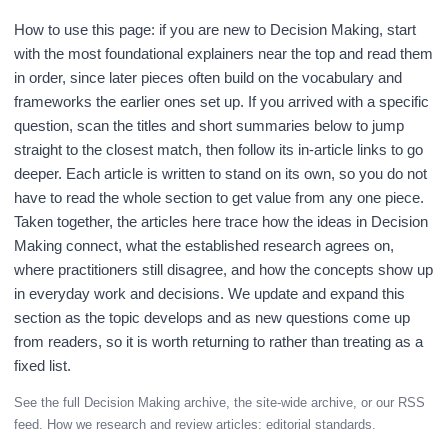
How to use this page: if you are new to Decision Making, start
with the most foundational explainers near the top and read them
in order, since later pieces often build on the vocabulary and
frameworks the earlier ones set up. If you arrived with a specific
question, scan the titles and short summaries below to jump
straight to the closest match, then follow its in-article links to go
deeper. Each article is written to stand on its own, so you do not
have to read the whole section to get value from any one piece.
Taken together, the articles here trace how the ideas in Decision
Making connect, what the established research agrees on,
where practitioners still disagree, and how the concepts show up
in everyday work and decisions. We update and expand this
section as the topic develops and as new questions come up
from readers, so it is worth returning to rather than treating as a
fixed list.
See the full
Decision Making archive
, the
site-wide archive
, or our
RSS
feed
. How we research and review articles:
editorial standards
.