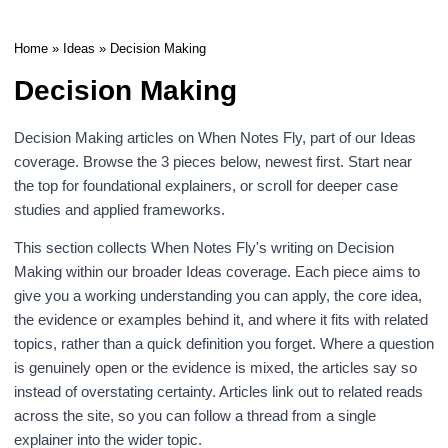
Home
»
Ideas
» Decision Making
Decision Making
Decision Making articles on When Notes Fly, part of our
Ideas
coverage. Browse the 3 pieces below, newest first. Start near
the top for foundational explainers, or scroll for deeper case
studies and applied frameworks.
This section collects When Notes Fly's writing on Decision
Making within our broader
Ideas
coverage. Each piece aims to
give you a working understanding you can apply, the core idea,
the evidence or examples behind it, and where it fits with related
topics, rather than a quick definition you forget. Where a question
is genuinely open or the evidence is mixed, the articles say so
instead of overstating certainty. Articles link out to related reads
across the site, so you can follow a thread from a single
explainer into the wider topic.