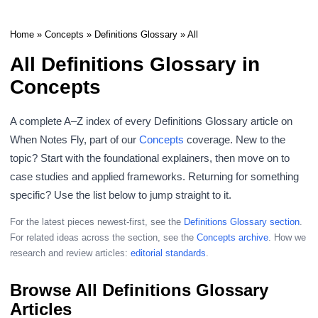
Home
»
Concepts
»
Definitions Glossary
» All
All Definitions Glossary in
Concepts
A complete A–Z index of every Definitions Glossary article on
When Notes Fly, part of our
Concepts
coverage. New to the
topic? Start with the foundational explainers, then move on to
case studies and applied frameworks. Returning for something
specific? Use the list below to jump straight to it.
For the latest pieces newest-first, see the
Definitions Glossary section
.
For related ideas across the section, see the
Concepts archive
. How we
research and review articles:
editorial standards
.
Browse All Definitions Glossary
Articles