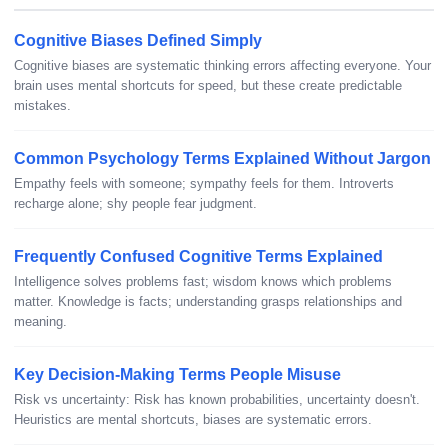
Cognitive Biases Defined Simply
Cognitive biases are systematic thinking errors affecting everyone. Your
brain uses mental shortcuts for speed, but these create predictable
mistakes.
Common Psychology Terms Explained Without Jargon
Empathy feels with someone; sympathy feels for them. Introverts
recharge alone; shy people fear judgment.
Frequently Confused Cognitive Terms Explained
Intelligence solves problems fast; wisdom knows which problems
matter. Knowledge is facts; understanding grasps relationships and
meaning.
Key Decision-Making Terms People Misuse
Risk vs uncertainty: Risk has known probabilities, uncertainty doesn't.
Heuristics are mental shortcuts, biases are systematic errors.