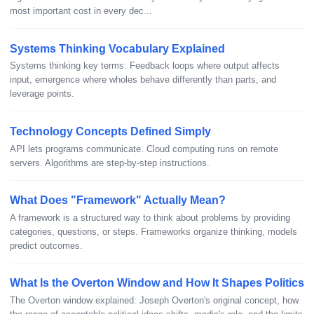
most important cost in every dec...
Systems Thinking Vocabulary Explained
Systems thinking key terms: Feedback loops where output affects
input, emergence where wholes behave differently than parts, and
leverage points.
Technology Concepts Defined Simply
API lets programs communicate. Cloud computing runs on remote
servers. Algorithms are step-by-step instructions.
What Does "Framework" Actually Mean?
A framework is a structured way to think about problems by providing
categories, questions, or steps. Frameworks organize thinking, models
predict outcomes.
What Is the Overton Window and How It Shapes Politics
The Overton window explained: Joseph Overton's original concept, how