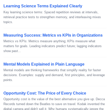
Learning Science Terms Explained Clearly
Key learning science terms: Spaced repetition reviews at intervals,
retrieval practice tests to strengthen memory, and interleaving mixes
topics.
Measuring Success: Metrics vs KPIs in Organizations
Metrics vs KPIs: Metrics measure anything; KPIs measure what
matters for goals. Leading indicators predict future; lagging indicators
show past...
Mental Models Explained in Plain Language
Mental models are thinking frameworks that simplify reality for faster
decisions. Examples: supply and demand, first principles, and leverage
points.
Opportunity Cost: The Price of Every Choice
Opportunity cost is the value of the best alternative you give up. Decca
Records turned down the Beatles to save on travel. Kodak invented the
digital camera and didn't sell it. Why humans systematically ignore the