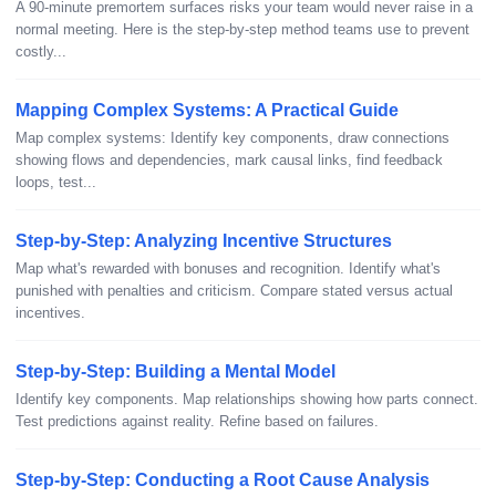
A 90-minute premortem surfaces risks your team would never raise in a
normal meeting. Here is the step-by-step method teams use to prevent
costly...
Mapping Complex Systems: A Practical Guide
Map complex systems: Identify key components, draw connections
showing flows and dependencies, mark causal links, find feedback
loops, test...
Step-by-Step: Analyzing Incentive Structures
Map what's rewarded with bonuses and recognition. Identify what's
punished with penalties and criticism. Compare stated versus actual
incentives.
Step-by-Step: Building a Mental Model
Identify key components. Map relationships showing how parts connect.
Test predictions against reality. Refine based on failures.
Step-by-Step: Conducting a Root Cause Analysis