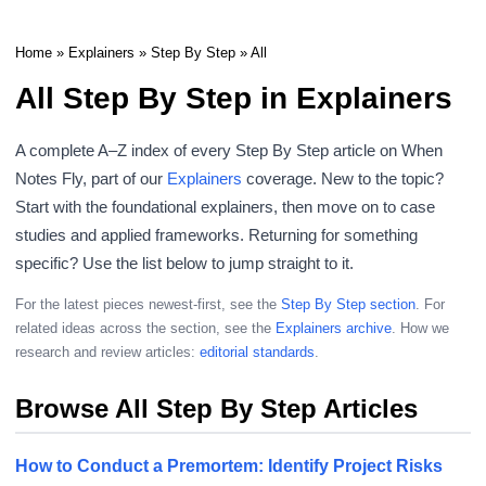
Home
»
Explainers
»
Step By Step
» All
All Step By Step in Explainers
A complete A–Z index of every Step By Step article on When
Notes Fly, part of our
Explainers
coverage. New to the topic?
Start with the foundational explainers, then move on to case
studies and applied frameworks. Returning for something
specific? Use the list below to jump straight to it.
For the latest pieces newest-first, see the
Step By Step section
. For
related ideas across the section, see the
Explainers archive
. How we
research and review articles:
editorial standards
.
Browse All Step By Step Articles
How to Conduct a Premortem: Identify Project Risks