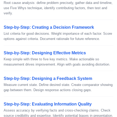
Root cause analysis: define problem precisely, gather data and timeline,
use Five Whys technique, identify contributing factors, then test and
verify.
Step-by-Step: Creating a Decision Framework
List criteria for good decisions. Weight importance of each factor. Score
options against criteria. Document rationale for future reference.
Step-by-Step: Designing Effective Metrics
Keep simple with three to five key metrics. Make actionable so
measurement drives improvement. Align with goals avoiding distortion.
Step-by-Step: Designing a Feedback System
Measure current state. Define desired state. Create comparator showing
gap between them. Design response actions closing gaps.
Step-by-Step: Evaluating Information Quality
Assess accuracy by verifying facts and cross-checking claims. Check
source credibility and expertise. Identify potential biases in presentation.