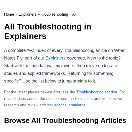
Home
»
Explainers
»
Troubleshooting
» All
All Troubleshooting in
Explainers
A complete A–Z index of every Troubleshooting article on When
Notes Fly, part of our
Explainers
coverage. New to the topic?
Start with the foundational explainers, then move on to case
studies and applied frameworks. Returning for something
specific? Use the list below to jump straight to it.
For the latest pieces newest-first, see the
Troubleshooting section
. For
related ideas across the section, see the
Explainers archive
. How we
research and review articles:
editorial standards
.
Browse All Troubleshooting Articles