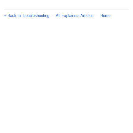
« Back to Troubleshooting
·
All Explainers Articles
·
Home